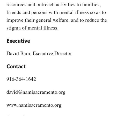
CAPITAL REGION CARES
resources and outreach activities to families,
friends and persons with mental illness so as to
improve their general welfare, and to reduce the
stigma of mental illness.
Executive
David Bain, Executive Director
Contact
916-364-1642
david@namisacramento.org
www.namisacramento.org