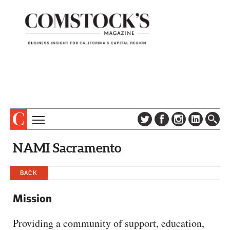
TOPICS
ABOUT
NAMI Sacramento
SUBSCRIBE
COLUMNS & SERIES
DIGITAL EDITION
BACK
PROFILES
NEWSLETTER
EVENTS
Mission
ADVERTISE
SPECIAL SECTIONS
CONTACT US
Providing a community of support, education,