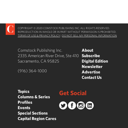
COPYRIGHT © 2020 COMSTOCK PUBLISHING INC. ALL RIGHTS RESERVED.
REPRODUCTION IN WHOLE OR IN PART WITHOUT PERMISSION IS PROHIBITED.
TERMS OF USE & PRIVACY POLICY
|
DO NOT SELL MY PERSONAL INFORMATION
Comstock Publishing Inc.
About
2335 American River Drive, Ste 410
Subscribe
Sacramento, CA 95825
Digital Edition
Newsletter
(916) 364-1000
Advertise
Contact Us
Topics
Get Social
Columns & Series
Profiles
Events
Special Sections
Capital Region Cares