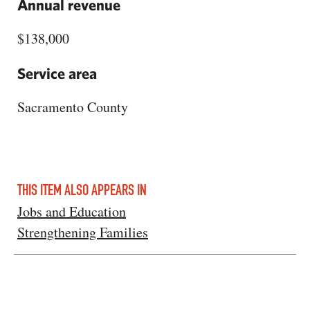
Annual revenue
$138,000
Service area
Sacramento County
THIS ITEM ALSO APPEARS IN
Jobs and Education
Strengthening Families