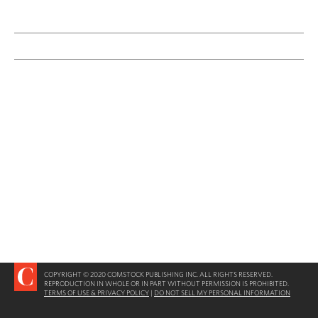
COPYRIGHT © 2020 COMSTOCK PUBLISHING INC. ALL RIGHTS RESERVED.
REPRODUCTION IN WHOLE OR IN PART WITHOUT PERMISSION IS PROHIBITED.
TERMS OF USE & PRIVACY POLICY
|
DO NOT SELL MY PERSONAL INFORMATION