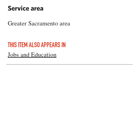
Service area
Greater Sacramento area
THIS ITEM ALSO APPEARS IN
Jobs and Education