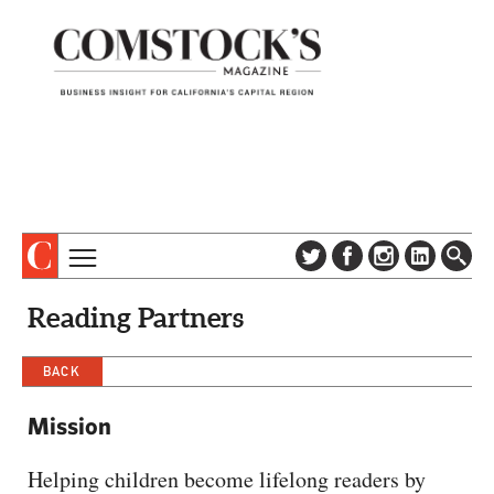
TOPICS
ABOUT
Reading Partners
SUBSCRIBE
COLUMNS & SERIES
DIGITAL EDITION
BACK
PROFILES
NEWSLETTER
EVENTS
Mission
ADVERTISE
SPECIAL SECTIONS
CONTACT US
Helping children become lifelong readers by