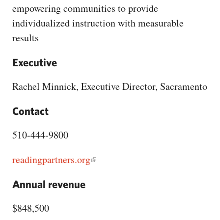
CAPITAL REGION CARES
empowering communities to provide
individualized instruction with measurable
results
Executive
Rachel Minnick, Executive Director, Sacramento
Contact
510-444-9800
readingpartners.org
Annual revenue
$848,500