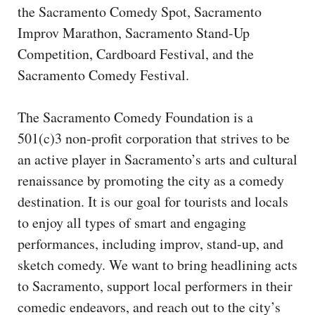
CAPITAL REGION CARES
the Sacramento Comedy Spot, Sacramento
Improv Marathon, Sacramento Stand-Up
Competition, Cardboard Festival, and the
Sacramento Comedy Festival.
The Sacramento Comedy Foundation is a
501(c)3 non-profit corporation that strives to be
an active player in Sacramento’s arts and cultural
renaissance by promoting the city as a comedy
destination. It is our goal for tourists and locals
to enjoy all types of smart and engaging
performances, including improv, stand-up, and
sketch comedy. We want to bring headlining acts
to Sacramento, support local performers in their
comedic endeavors, and reach out to the city’s