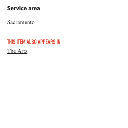
Service area
Sacramento
THIS ITEM ALSO APPEARS IN
The Arts