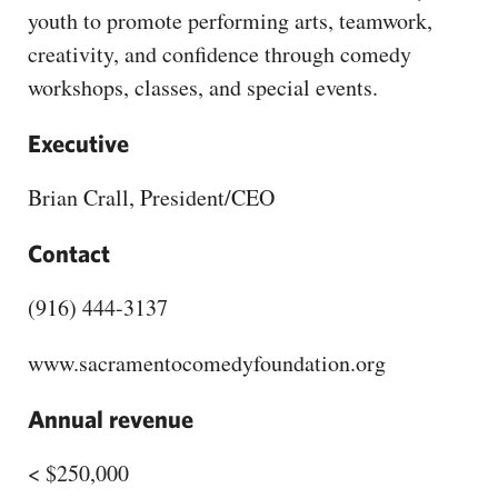
youth to promote performing arts, teamwork,
creativity, and confidence through comedy
workshops, classes, and special events.
Executive
Brian Crall, President/CEO
Contact
(916) 444-3137
www.sacramentocomedyfoundation.org
Annual revenue
< $250,000