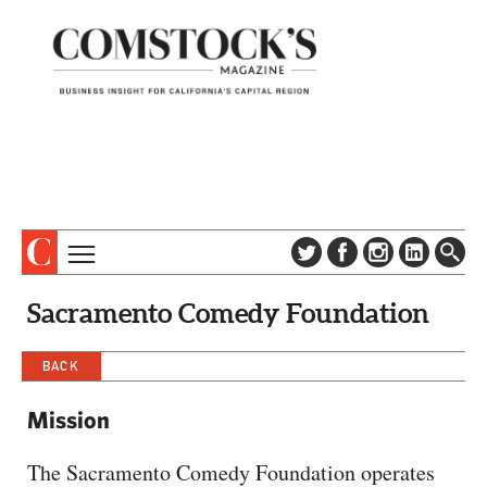
TOPICS
ABOUT
Sacramento Comedy Foundation
SUBSCRIBE
COLUMNS & SERIES
DIGITAL EDITION
BACK
PROFILES
NEWSLETTER
EVENTS
Mission
ADVERTISE
SPECIAL SECTIONS
CONTACT US
The Sacramento Comedy Foundation operates