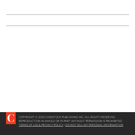
COPYRIGHT © 2020 COMSTOCK PUBLISHING INC. ALL RIGHTS RESERVED.
REPRODUCTION IN WHOLE OR IN PART WITHOUT PERMISSION IS PROHIBITED.
TERMS OF USE & PRIVACY POLICY
|
DO NOT SELL MY PERSONAL INFORMATION