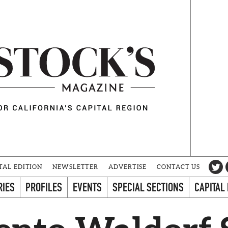
TAL EDITION
NEWSLETTER
ADVERTISE
CONTACT US
RIES
PROFILES
EVENTS
SPECIAL SECTIONS
CAPITAL