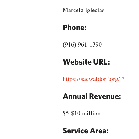
Marcela Iglesias
Phone:
(916) 961-1390
Website URL:
https://sacwaldorf.org/
Annual Revenue:
$5-$10 million
Service Area: