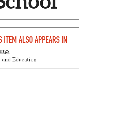
School
S ITEM ALSO APPEARS IN
ings
s and Education