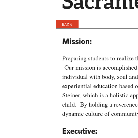
Sacram
BACK
Mission:
Preparing students to realize 
Our mission is accomplished 
individual with body, soul and
experiential education based 
Steiner, which is a holistic a
child. By holding a reverence 
dynamic culture of community 
Executive: