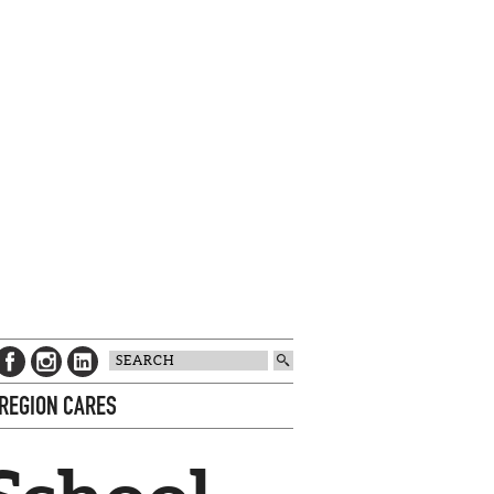
 REGION CARES