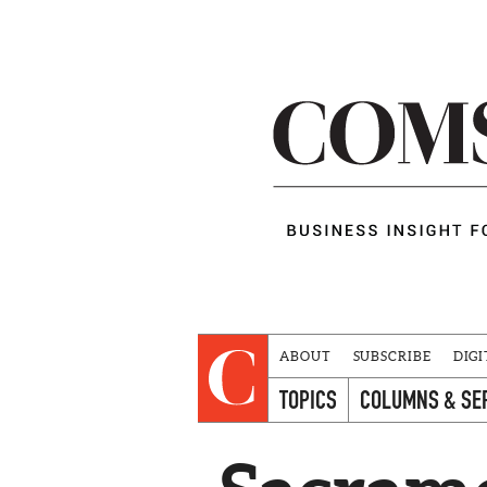
ABOUT
SUBSCRIBE
DIGI
TOPICS
COLUMNS & SE