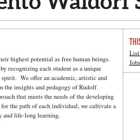
ento Waldorf 
THI
List
their highest potential as free human beings.
Job
by recognizing each student as a unique
 spirit. We offer an academic, artistic and
on the insights and pedagogy of Rudolf
pproach that meets the needs of the developing
for the path of each individual, we cultivate a
and life-long learning.