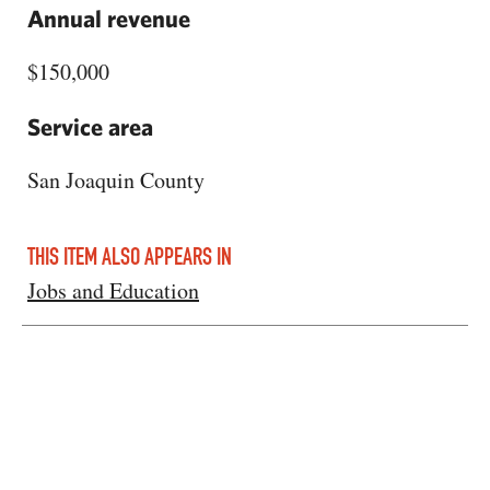
Annual revenue
$150,000
Service area
San Joaquin County
THIS ITEM ALSO APPEARS IN
Jobs and Education