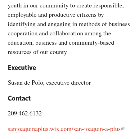
CAPITAL REGION CARES
youth in our community to create responsible,
employable and productive citizens by
identifying and engaging in methods of business
cooperation and collaboration among the
education, business and community-based
resources of our county
Executive
Susan de Polo, executive director
Contact
209.462.6132
sanjoaquinaplus.wix.com/san-joaquin-a-plus