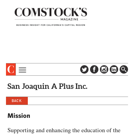
TOPICS
ABOUT
San Joaquin A Plus Inc.
SUBSCRIBE
COLUMNS & SERIES
DIGITAL EDITION
BACK
PROFILES
NEWSLETTER
EVENTS
Mission
ADVERTISE
SPECIAL SECTIONS
CONTACT US
Supporting and enhancing the education of the