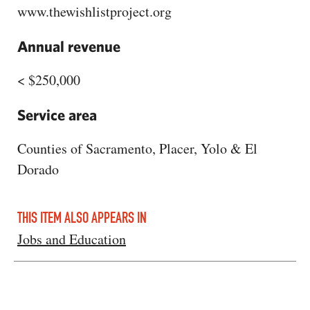
www.thewishlistproject.org
Annual revenue
< $250,000
Service area
Counties of Sacramento, Placer, Yolo & El
Dorado
THIS ITEM ALSO APPEARS IN
Jobs and Education