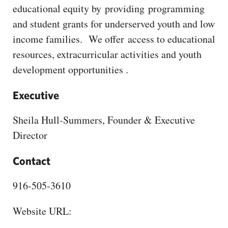
CAPITAL REGION CARES
educational equity by providing programming
and student grants for underserved youth and low
income families. We offer access to educational
resources, extracurricular activities and youth
development opportunities .
Executive
Sheila Hull-Summers, Founder & Executive
Director
Contact
916-505-3610
Website URL: