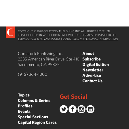
COPYRIGHT © 2020 COMSTOCK PUBLISHING INC. ALL RIGHTS RESERVED.
REPRODUCTION IN WHOLE OR IN PART WITHOUT PERMISSION IS PROHIBITED.
TERMS OF USE & PRIVACY POLICY
|
DO NOT SELL MY PERSONAL INFORMATION
Comstock Publishing Inc.
About
2335 American River Drive, Ste 410
Subscribe
Sacramento, CA 95825
Digital Edition
Newsletter
(916) 364-1000
Advertise
Contact Us
Topics
Get Social
Columns & Series
Profiles
Events
Special Sections
Capital Region Cares