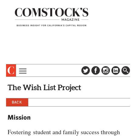
TOPICS
ABOUT
The Wish List Project
SUBSCRIBE
COLUMNS & SERIES
DIGITAL EDITION
BACK
PROFILES
NEWSLETTER
EVENTS
Mission
ADVERTISE
SPECIAL SECTIONS
CONTACT US
Fostering student and family success through