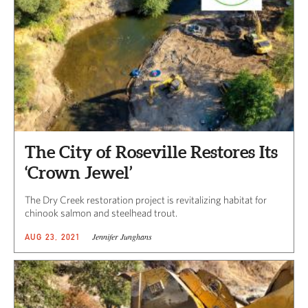
The City of Roseville Restores Its
‘Crown Jewel’
The Dry Creek restoration project is revitalizing habitat for
chinook salmon and steelhead trout.
Jennifer Junghans
AUG 23, 2021