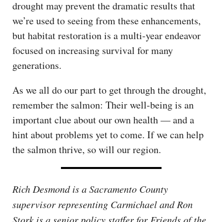
drought may prevent the dramatic results that
we’re used to seeing from these enhancements,
but habitat restoration is a multi-year endeavor
focused on increasing survival for many
generations.
As we all do our part to get through the drought,
remember the salmon: Their well-being is an
important clue about our own health — and a
hint about problems yet to come. If we can help
the salmon thrive, so will our region.
Rich Desmond is a Sacramento County
supervisor representing Carmichael and Ron
Stork is a senior policy staffer for Friends of the