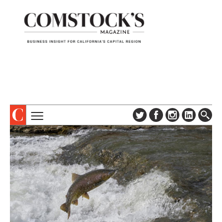
TOPICS
ABOUT
SUBSCRIBE
COLUMNS & SERIES
DIGITAL EDITION
PROFILES
NEWSLETTER
EVENTS
ADVERTISE
SPECIAL SECTIONS
CONTACT US