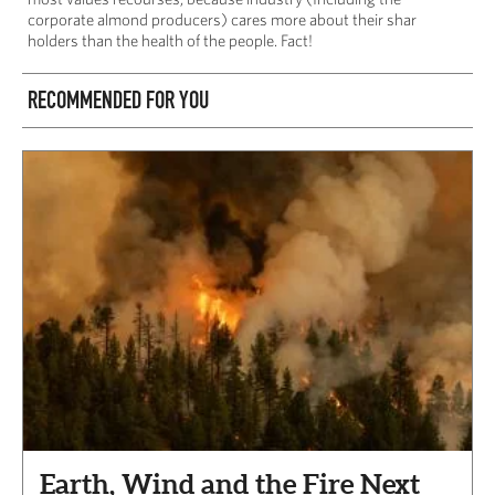
corporate almond producers) cares more about their shar
holders than the health of the people. Fact!
RECOMMENDED FOR YOU
Earth, Wind and the Fire Next