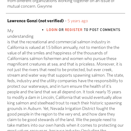
from different organizations working together on an issue of
mutual concern. Gwynne
Lawrence Gonzi (not verified)
–
5 years ago
LOGIN
OR
REGISTER
TO POST COMMENTS
My
understanding
is that the recreational and commercial salmon industry in
California is valued at 1.5 billion annually, not to mention the the
value of all the smiles and happiness of the thousands of
Californians salmon fishermen and women who pursue these
magnificent creatures at sea, and that is priceless. Moreover, it is
not just the rivers that need to be protected, but ever creek,
stream and water way that supports spawning salmon. The state,
feds, industry and the utility companies have the responsibility to
protect our waterways, and in turn ensure the health of it's
people and the land that we all depend on. It took nearly 15 years
to modify a dam in Lincoln, California that would eventually allow
king salmon and steelhead trout to reach their historic spawning
grounds in Auburn. Yet, Nevada Irrigation District fought the
good people in the region to the very end, and how dare they
claim to be good stewards of the land. We the people need to
take matters into our own hands when it comes to protecting our
most values recourses, because industry (Including the