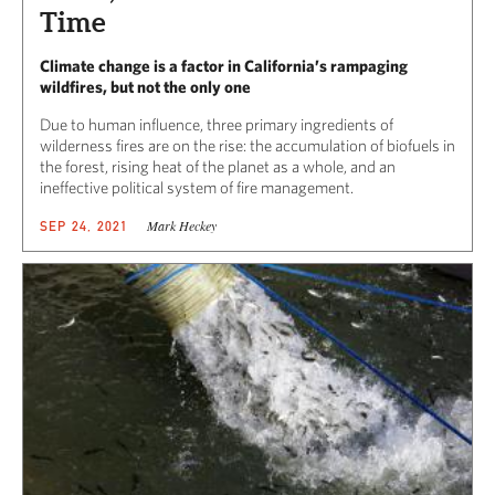
Time
Climate change is a factor in California’s rampaging
wildfires, but not the only one
Due to human influence, three primary ingredients of
wilderness fires are on the rise: the accumulation of biofuels in
the forest, rising heat of the planet as a whole, and an
ineffective political system of fire management.
Mark Heckey
SEP 24, 2021