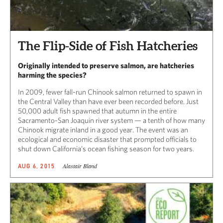
The Flip-Side of Fish Hatcheries
Originally intended to preserve salmon, are hatcheries
harming the species?
In 2009, fewer fall-run Chinook salmon returned to spawn in
the Central Valley than have ever been recorded before. Just
50,000 adult fish spawned that autumn in the entire
Sacramento-San Joaquin river system — a tenth of how many
Chinook migrate inland in a good year. The event was an
ecological and economic disaster that prompted officials to
shut down California’s ocean fishing season for two years.
Alastair Bland
AUG 6, 2015