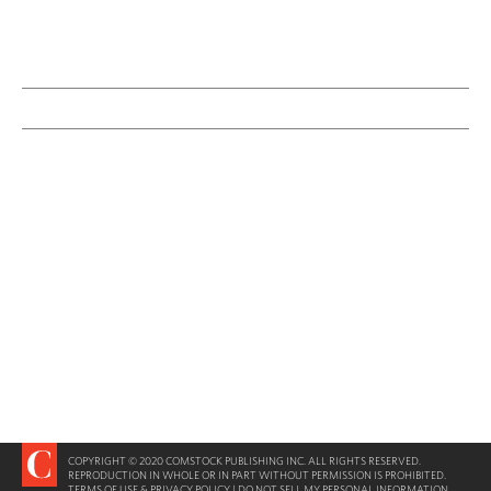
COPYRIGHT © 2020 COMSTOCK PUBLISHING INC. ALL RIGHTS RESERVED.
REPRODUCTION IN WHOLE OR IN PART WITHOUT PERMISSION IS PROHIBITED.
TERMS OF USE & PRIVACY POLICY
|
DO NOT SELL MY PERSONAL INFORMATION