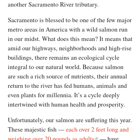
another Sacramento River tributary.
Sacramento is blessed to be one of the few major
metro areas in America with a wild salmon run
in our midst. What does this mean? It means that
amid our highways, neighborhoods and high-rise
buildings, there remains an ecological cycle
integral to our natural world. Because salmon
are such a rich source of nutrients, their annual
return to the river has fed humans, animals and
even plants for millennia. It’s a cycle deeply
intertwined with human health and prosperity.
Unfortunately, our salmon are suffering this year.
These majestic fish —
each over 2 feet long and
weighing over 20 pounds as adults
— have