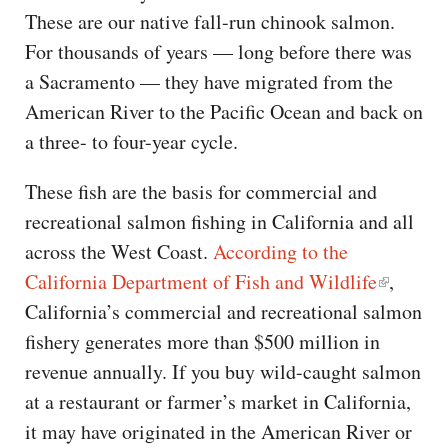
These are our native fall-run chinook salmon.
For thousands of years — long before there was
a Sacramento — they have migrated from the
American River to the Pacific Ocean and back on
a three- to four-year cycle.
These fish are the basis for commercial and
recreational salmon fishing in California and all
across the West Coast.
According to the
California Department of Fish and Wildlife
,
California’s commercial and recreational salmon
fishery generates more than $500 million in
revenue annually. If you buy wild-caught salmon
at a restaurant or farmer’s market in California,
it may have originated in the American River or