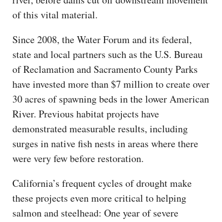
of this vital material.
Since 2008, the Water Forum and its federal,
state and local partners such as the U.S. Bureau
of Reclamation and Sacramento County Parks
have invested more than $7 million to create over
30 acres of spawning beds in the lower American
River. Previous habitat projects have
demonstrated measurable results, including
surges in native fish nests in areas where there
were very few before restoration.
California’s frequent cycles of drought make
these projects even more critical to helping
salmon and steelhead: One year of severe