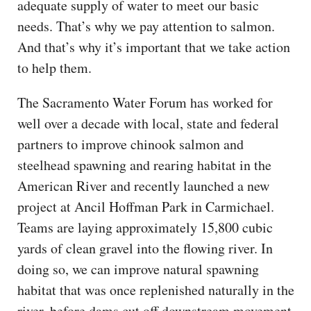
adequate supply of water to meet our basic
needs. That’s why we pay attention to salmon.
And that’s why it’s important that we take action
to help them.
The Sacramento Water Forum has worked for
well over a decade with local, state and federal
partners to improve chinook salmon and
steelhead spawning and rearing habitat in the
American River and recently launched a new
project at Ancil Hoffman Park in Carmichael.
Teams are laying approximately 15,800 cubic
yards of clean gravel into the flowing river. In
doing so, we can improve natural spawning
habitat that was once replenished naturally in the
river, before dams cut off downstream movement