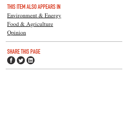
THIS ITEM ALSO APPEARS IN
Environment & Energy
Food & Agriculture
Opinion
SHARE THIS PAGE