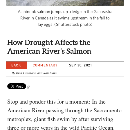
CAPITAL REGION CARES
A chinook salmon jumps up a ledge in the Ganaraska
River in Canada as it swims upstream in the fall to
lay eggs. (Shutterstock photo)
How Drought Affects the
American River’s Salmon
BACK
COMMENTARY
SEP 30, 2021
By Rich Desmond and Ron Stork
Stop and ponder this for a moment: In the
American River passing through the Sacramento
metroplex, giant fish swim by after surviving
three or more years in the wild Pacific Ocean.