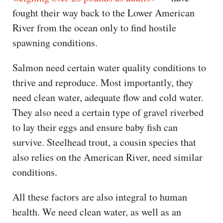
fought their way back to the Lower American
River from the ocean only to find hostile
spawning conditions.
Salmon need certain water quality conditions to
thrive and reproduce. Most importantly, they
need clean water, adequate flow and cold water.
They also need a certain type of gravel riverbed
to lay their eggs and ensure baby fish can
survive. Steelhead trout, a cousin species that
also relies on the American River, need similar
conditions.
All these factors are also integral to human
health. We need clean water, as well as an