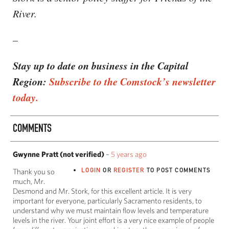
River.
–
Stay up to date on business in the Capital
Region:
Subscribe to the Comstock’s newsletter
today.
COMMENTS
Gwynne Pratt (not verified)
–
5 years ago
LOGIN
OR
REGISTER
TO POST COMMENTS
Thank you so
much, Mr.
Desmond and Mr. Stork, for this excellent article. It is very
important for everyone, particularly Sacramento residents, to
understand why we must maintain flow levels and temperature
levels in the river. Your joint effort is a very nice example of people