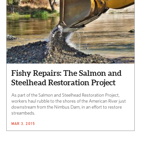
Fishy Repairs: The Salmon and
Steelhead Restoration Project
As part of the Salmon and Steelhead Restoration Project,
workers haul rubble to the shores of the American River just
downstream from the Nimbus Dam, in an effort to restore
streambeds.
MAR 3, 2015