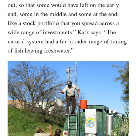
out, so that some would have left on the early
end, some in the middle and some at the end,
like a stock portfolio that you spread across a
wide range of investments,” Katz says. “The
natural system had a far broader range of timing
of fish leaving freshwater.”