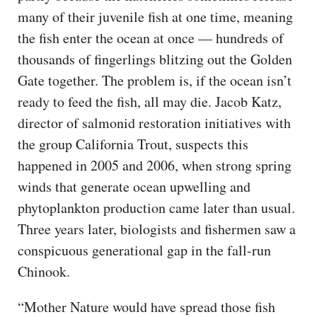
many of their juvenile fish at one time, meaning
the fish enter the ocean at once — hundreds of
thousands of fingerlings blitzing out the Golden
Gate together. The problem is, if the ocean isn’t
ready to feed the fish, all may die. Jacob Katz,
director of salmonid restoration initiatives with
the group California Trout, suspects this
happened in 2005 and 2006, when strong spring
winds that generate ocean upwelling and
phytoplankton production came later than usual.
Three years later, biologists and fishermen saw a
conspicuous generational gap in the fall-run
Chinook.
“Mother Nature would have spread those fish