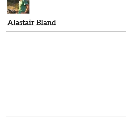
Alastair Bland