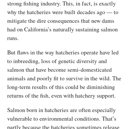
strong fishing industry. This, in fact, is exactly
why the hatcheries were built decades ago — to
mitigate the dire consequences that new dams
had on California’s naturally sustaining salmon
runs.
But flaws in the way hatcheries operate have led
to inbreeding, loss of genetic diversity and
salmon that have become semi-domesticated
animals and poorly fit to survive in the wild. The
long-term results of this could be diminishing
returns of the fish, even with hatchery support.
Salmon born in hatcheries are often especially
vulnerable to environmental conditions. That’s
partly because the hatcheries sometimes release