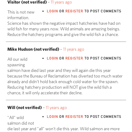
Visitor (not verified)
–
11 years ago
LOGIN
OR
REGISTER
TO POST COMMENTS
This is not new
information.
Science has shown the negative impact hatcheries have had on
wild fish for many years now. Wild animals are amazing beings.
Reduce the hatchery programs and give the wild fish a chance.
Mike Hudson (not verified)
–
11 years ago
LOGIN
OR
REGISTER
TO POST COMMENTS
All our wild
spawning
salmon have died last year and they will again die this year
because the Bureau of Reclamation has diverted too much water
already and didn't hold back enough cold water for the spawn.
Reducing hatchery production will NOT give the wild fish a
chance, it will only accelerate their decline.
Will (not verified)
–
11 years ago
LOGIN
OR
REGISTER
TO POST COMMENTS
"All" wild
salmon did not
die last year and "all" won't die this year. Wild salmon are more