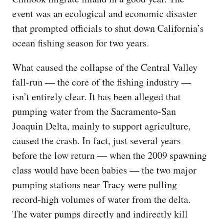
event was an ecological and economic disaster
that prompted officials to shut down California’s
ocean fishing season for two years.
What caused the collapse of the Central Valley
fall-run — the core of the fishing industry —
isn’t entirely clear. It has been alleged that
pumping water from the Sacramento-San
Joaquin Delta, mainly to support agriculture,
caused the crash. In fact, just several years
before the low return — when the 2009 spawning
class would have been babies — the two major
pumping stations near Tracy were pulling
record-high volumes of water from the delta.
The water pumps directly and indirectly kill