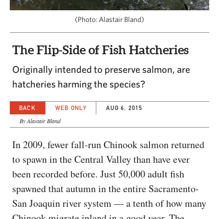
CAPITAL REGION CARES
(Photo: Alastair Bland)
The Flip-Side of Fish Hatcheries
Originally intended to preserve salmon, are
hatcheries harming the species?
BACK
WEB ONLY
AUG 6, 2015
By Alastair Bland
In 2009, fewer fall-run Chinook salmon returned
to spawn in the Central Valley than have ever
been recorded before. Just 50,000 adult fish
spawned that autumn in the entire Sacramento-
San Joaquin river system — a tenth of how many
Chinook migrate inland in a good year. The