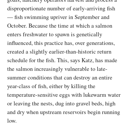
disproportionate number of early-arriving fish
— fish swimming upriver in September and
October. Because the time at which a salmon
enters freshwater to spawn is genetically
influenced, this practice has, over generations,
created a slightly earlier-than-historic return
schedule for the fish. This, says Katz, has made
the salmon increasingly vulnerable to late-
summer conditions that can destroy an entire
year-class of fish, either by killing the
temperature-sensitive eggs with lukewarm water
or leaving the nests, dug into gravel beds, high
and dry when upstream reservoirs begin running
low.