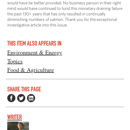
would have far better provided. No business person in their right
mind would have continued to fund this monetary draining failure
the past 130+ years that has only resulted in continually
diminishing numbers of salmon. Thank you for the exceptional
investigative article into this issue.
THIS ITEM ALSO APPEARS IN
Environment & Energy
Topics
Food & Agriculture
SHARE THIS PAGE
WRITER