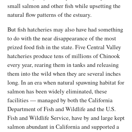
small salmon and other fish while upsetting the
natural flow patterns of the estuary.
But fish hatcheries may also have had something
to do with the near disappearance of the most
prized food fish in the state. Five Central Valley
hatcheries produce tens of millions of Chinook
every year, rearing them in tanks and releasing
them into the wild when they are several inches
long. In an era when natural spawning habitat for
salmon has been widely eliminated, these
facilities — managed by both the California
Department of Fish and Wildlife and the U.S.
Fish and Wildlife Service, have by and large kept
salmon abundant in California and supported a