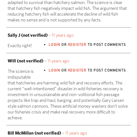
adapted to survival than hatchery salmon. The science is clear
that hatchery fish negatively impact wild fish. The argument that
reducing hatchery fish will accelerate the decline of wild fish
makes no sense and is not supported by any facts.
Sally J (not verified)
–
11 years ago
LOGIN
OR
REGISTER
TO POST COMMENTS
Exactly right!
Will (not verified)
–
11 years ago
LOGIN
OR
REGISTER
TO POST COMMENTS
The science is
indisputable
that hatcheries are harming wild fish and recovery efforts. The
current “well-intentioned” disaster in wild fisheries recovery is
investment in unsustainable and non-volitional fish passage
projects like trap and haul, barging, and potentially Gary Larsen
style salmon cannons. These artificial money wasters don’t solve
our fisheries crisis and make real recovery more difficult to
achieve.
Bill McMillan (not verified)
–
11 years ago