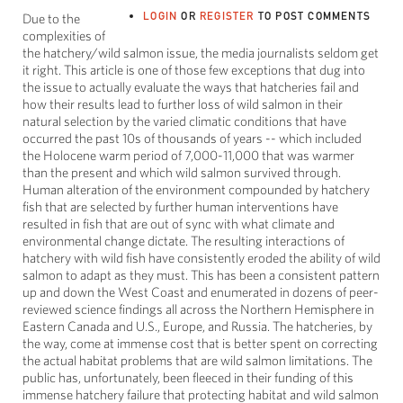
LOGIN
OR
REGISTER
TO POST COMMENTS
Due to the
complexities of
the hatchery/wild salmon issue, the media journalists seldom get
it right. This article is one of those few exceptions that dug into
the issue to actually evaluate the ways that hatcheries fail and
how their results lead to further loss of wild salmon in their
natural selection by the varied climatic conditions that have
occurred the past 10s of thousands of years -- which included
the Holocene warm period of 7,000-11,000 that was warmer
than the present and which wild salmon survived through.
Human alteration of the environment compounded by hatchery
fish that are selected by further human interventions have
resulted in fish that are out of sync with what climate and
environmental change dictate. The resulting interactions of
hatchery with wild fish have consistently eroded the ability of wild
salmon to adapt as they must. This has been a consistent pattern
up and down the West Coast and enumerated in dozens of peer-
reviewed science findings all across the Northern Hemisphere in
Eastern Canada and U.S., Europe, and Russia. The hatcheries, by
the way, come at immense cost that is better spent on correcting
the actual habitat problems that are wild salmon limitations. The
public has, unfortunately, been fleeced in their funding of this
immense hatchery failure that protecting habitat and wild salmon