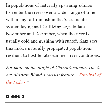
In populations of naturally spawning salmon,
fish enter the rivers over a wider range of time,
with many fall-run fish in the Sacramento
system laying and fertilizing eggs in late-
November and December, when the river is
usually cold and gushing with runoff. Katz says
this makes naturally propagated populations
resilient to hostile late-summer river conditions.
For more on the plight of Chinook salmon, check
out Alastair Bland’s August feature, “
Survival of
the Fishes.
”
COMMENTS