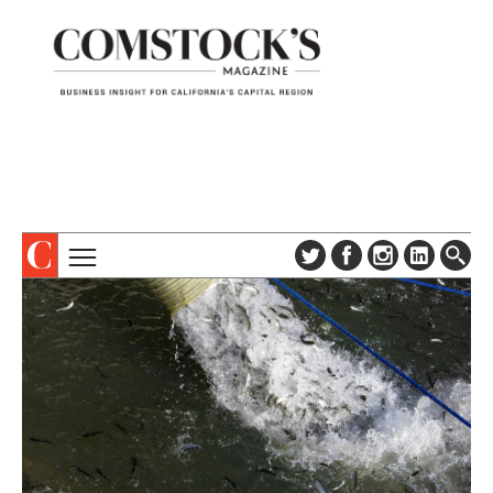
TOPICS
ABOUT
SUBSCRIBE
COLUMNS & SERIES
DIGITAL EDITION
PROFILES
NEWSLETTER
EVENTS
ADVERTISE
SPECIAL SECTIONS
CONTACT US