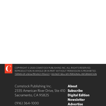
COPYRIGHT © 2020 COMSTOCK PUBLISHING INC. ALL RIGHTS RESERVED.
REPRODUCTION IN WHOLE OR IN PART WITHOUT PERMISSION IS PROHIBITED.
TERMS OF USE & PRIVACY POLICY
|
DO NOT SELL MY PERSONAL INFORMATION
Comstock Publishing Inc.
About
2335 American River Drive, Ste 410
Subscribe
Sacramento, CA 95825
Digital Edition
Newsletter
(916) 364-1000
Advertise