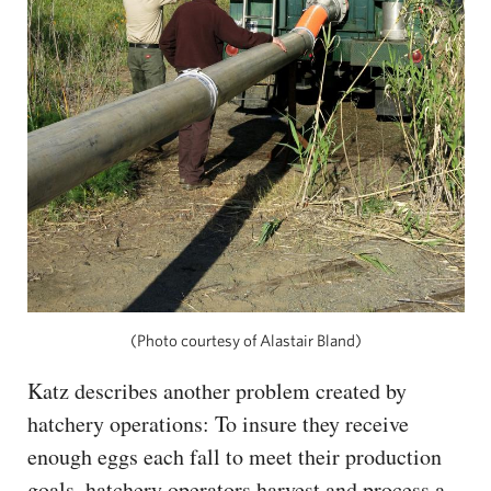
(Photo courtesy of Alastair Bland)
Katz describes another problem created by
hatchery operations: To insure they receive
enough eggs each fall to meet their production
goals, hatchery operators harvest and process a