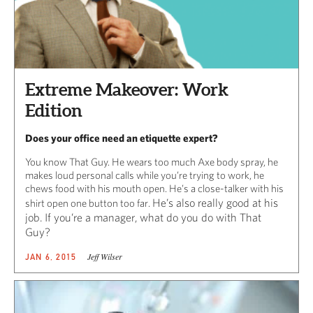
Extreme Makeover: Work
Edition
Does your office need an etiquette expert?
You know That Guy. He wears too much Axe body spray, he
makes loud personal calls while you’re trying to work, he
chews food with his mouth open. He’s a close-talker with his
He’s also really good at his
shirt open one button too far.
job. If you’re a manager, what do you do with That
Guy?
Jeff Wilser
JAN 6, 2015