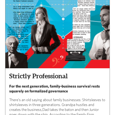
Strictly Professional
For the next generation, family-business survival rests
squarely on formalized governance
There’s an old saying about family businesses: Shirtsleeves to
shirtsleeves in three generations. Grandpa hustles and
creates the business,Dad takes the baton and then Junior
goes down with the ship. According to the Family Firm