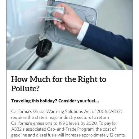
How Much for the Right to
Pollute?
Traveling this holiday? Consider your fuel...
California’s Global Warming Solutions Act of 2006 (AB32)
requires the state’s major industry sectors to return
California’s emissions to 1990 levels by 2020. To pay for
AB32’s associated Cap-and-Trade Program, the cost of
gasoline and diesel fuels will increase approximately 12 cents