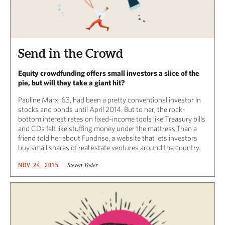
Send in the Crowd
Equity crowdfunding offers small investors a slice of the
pie, but will they take a giant hit?
Pauline Marx, 63, had been a pretty conventional investor in
stocks and bonds until April 2014. But to her, the rock-
bottom interest rates on fixed-income tools like Treasury bills
and CDs felt like stuffing money under the mattress.Then a
friend told her about Fundrise, a website that lets investors
buy small shares of real estate ventures around the country.
Steven Yoder
NOV 24, 2015