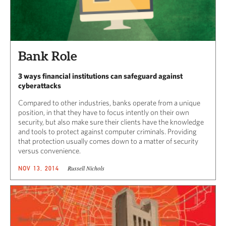
Bank Role
3 ways financial institutions can safeguard against
cyberattacks
Compared to other industries, banks operate from a unique
position, in that they have to focus intently on their own
security, but also make sure their clients have the knowledge
and tools to protect against computer criminals. Providing
that protection usually comes down to a matter of security
versus convenience.
Russell Nichols
NOV 13, 2014