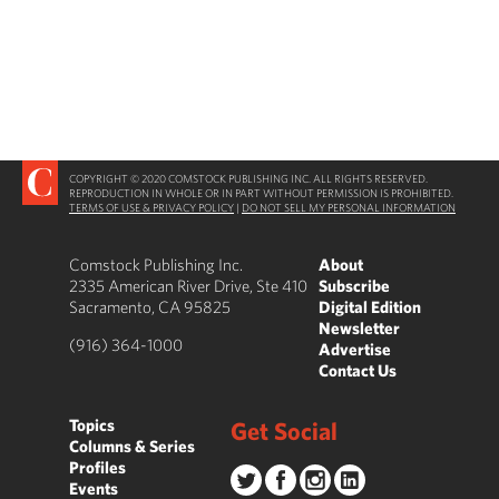
COPYRIGHT © 2020 COMSTOCK PUBLISHING INC. ALL RIGHTS RESERVED.
REPRODUCTION IN WHOLE OR IN PART WITHOUT PERMISSION IS PROHIBITED.
TERMS OF USE & PRIVACY POLICY
|
DO NOT SELL MY PERSONAL INFORMATION
Comstock Publishing Inc.
About
2335 American River Drive, Ste 410
Subscribe
Sacramento, CA 95825
Digital Edition
Newsletter
(916) 364-1000
Advertise
Contact Us
Topics
Get Social
Columns & Series
Profiles
Events