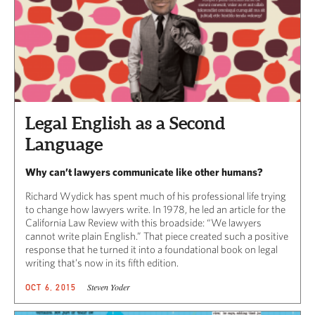
Legal English as a Second
Language
Why can’t lawyers communicate like other humans?
Richard Wydick has spent much of his professional life trying
to change how lawyers write. In 1978, he led an article for the
California Law Review with this broadside: “We lawyers
cannot write plain English.” That piece created such a positive
response that he turned it into a foundational book on legal
writing that’s now in its fifth edition.
Steven Yoder
OCT 6, 2015