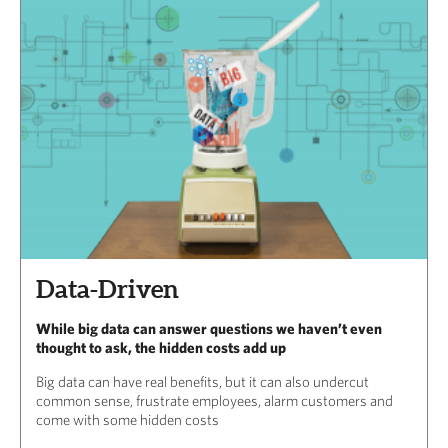
Data-Driven
While big data can answer questions we haven’t even
thought to ask, the hidden costs add up
Big data can have real benefits, but it can also undercut
common sense, frustrate employees, alarm customers and
come with some hidden costs