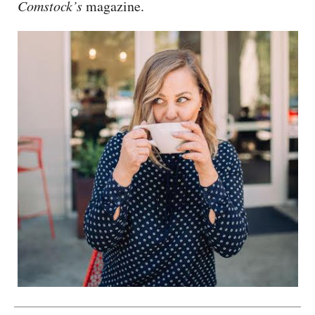
Comstock’s
magazine.
CAPITAL REGION CARES