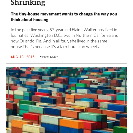
Shrinking
The tiny-house movement wants to change the way you
think about housing
In the past five years, 57-year-old Elaine Walker has lived in
four cities: Washington D.C., two in Northern California and
now Orlando, Fla. And in all four, she lived in the same
house.That’s because it’s a farmhouse on wheels.
Steven Yoder
AUG 18, 2015