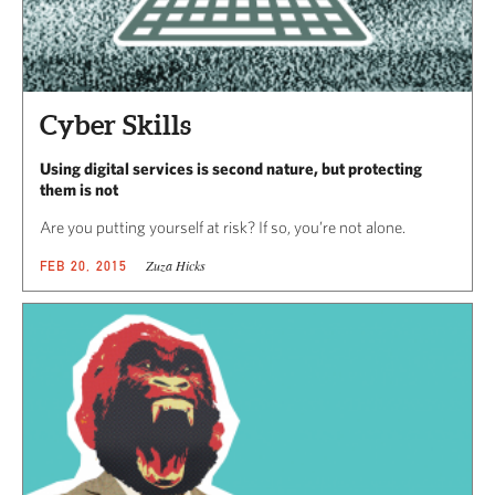
Cyber Skills
Using digital services is second nature, but protecting
them is not
Are you putting yourself at risk? If so, you’re not alone.
Zuza Hicks
FEB 20, 2015