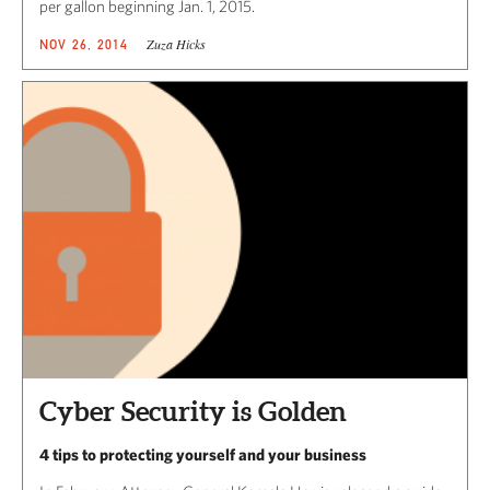
per gallon beginning Jan. 1, 2015.
Zuza Hicks
NOV 26, 2014
Cyber Security is Golden
4 tips to protecting yourself and your business