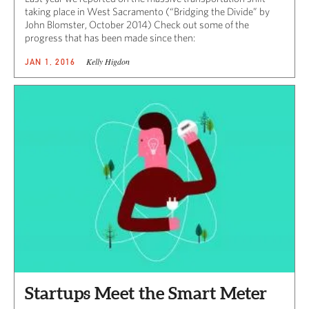
taking place in West Sacramento (“Bridging the Divide” by
John Blomster, October 2014) Check out some of the
progress that has been made since then:
Kelly Higdon
JAN 1, 2016
Startups Meet the Smart Meter