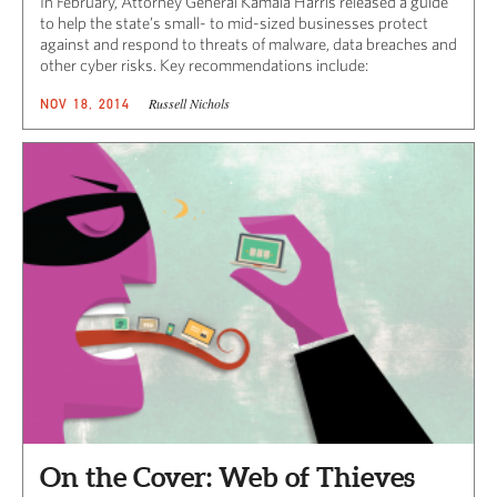
In February, Attorney General Kamala Harris released a guide
to help the state’s small- to mid-sized businesses protect
against and respond to threats of malware, data breaches and
other cyber risks. Key recommendations include:
Russell Nichols
NOV 18, 2014
On the Cover: Web of Thieves