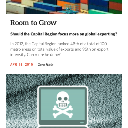
Room to Grow
Should the Capital Region focus more on global exporting?
In 2012, the Capital Region ranked 48th of a total of 100
metro areas on total value of exports and 95th on export
intensity. Can more be done?
Zuza Hicks
APR 16, 2015