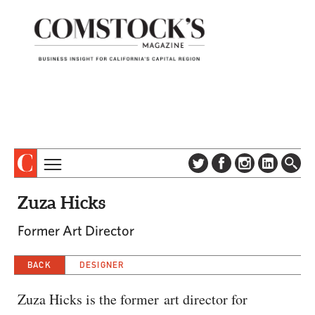
TOPICS
ABOUT
Zuza Hicks
SUBSCRIBE
COLUMNS & SERIES
Former Art Director
DIGITAL EDITION
PROFILES
NEWSLETTER
BACK
DESIGNER
EVENTS
ADVERTISE
SPECIAL SECTIONS
CONTACT US
Zuza Hicks is the former art director for