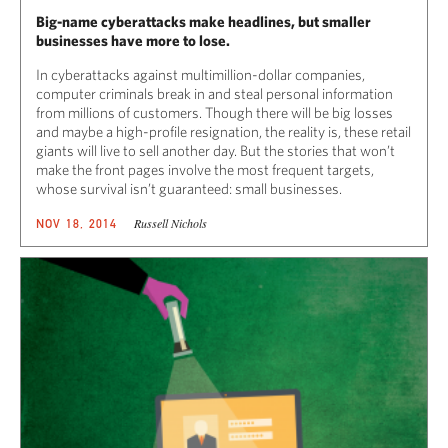
Big-name cyberattacks make headlines, but smaller
businesses have more to lose.
In cyberattacks against multimillion-dollar companies,
computer criminals break in and steal personal information
from millions of customers. Though there will be big losses
and maybe a high-profile resignation, the reality is, these retail
giants will live to sell another day. But the stories that won’t
make the front pages involve the most frequent targets,
whose survival isn’t guaranteed: small businesses.
Russell Nichols
NOV 18, 2014