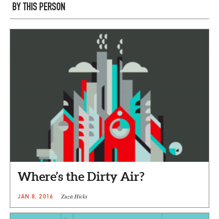
BY THIS PERSON
Where’s the Dirty Air?
Zuza Hicks
JAN 8, 2016