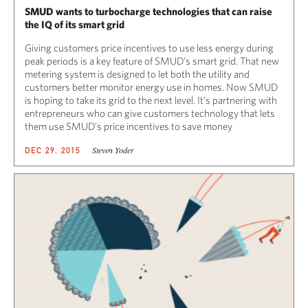
SMUD wants to turbocharge technologies that can raise
the IQ of its smart grid
Giving customers price incentives to use less energy during
peak periods is a key feature of SMUD’s smart grid. That new
metering system is designed to let both the utility and
customers better monitor energy use in homes. Now SMUD
is hoping to take its grid to the next level. It’s partnering with
entrepreneurs who can give customers technology that lets
them use SMUD’s price incentives to save money
Steven Yoder
DEC 29, 2015