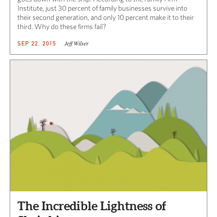
Institute, just 30 percent of family businesses survive into
their second generation, and only 10 percent make it to their
third. Why do these firms fail?
Jeff Wilser
SEP 22, 2015
The Incredible Lightness of