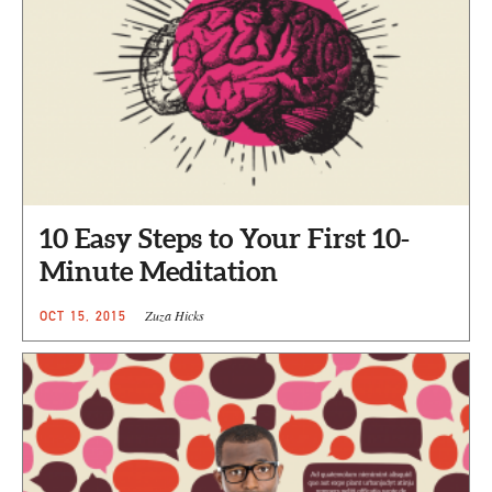
10 Easy Steps to Your First 10-
Minute Meditation
Zuza Hicks
OCT 15, 2015