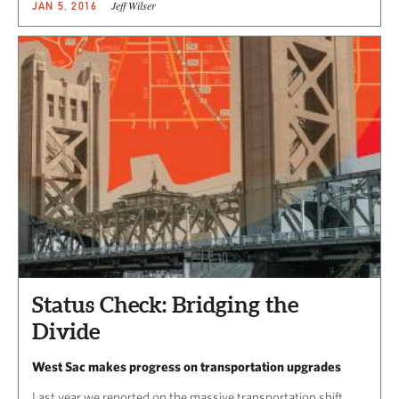
Jeff Wilser
JAN 5, 2016
Status Check: Bridging the
Divide
West Sac makes progress on transportation upgrades
Last year we reported on the massive transportation shift