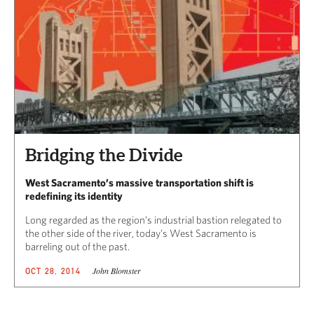
Bridging the Divide
West Sacramento’s massive transportation shift is
redefining its identity
Long regarded as the region’s industrial bastion relegated to
the other side of the river, today’s West Sacramento is
barreling out of the past.
John Blomster
OCT 28, 2014