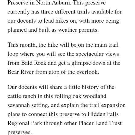
Preserve in North Auburn. This preserve
CAPITAL REGION CARES
currently has three different trails available for
our docents to lead hikes on, with more being
planned and built as weather permits.
This month, the hike will be on the main trail
loop where you will see the spectacular views
from Bald Rock and get a glimpse down at the
Bear River from atop of the overlook.
Our docents will share a little history of the
cattle ranch in this rolling oak woodland
savannah setting, and explain the trail expansion
plans to connect this preserve to Hidden Falls
Regional Park through other Placer Land Trust
preserves.