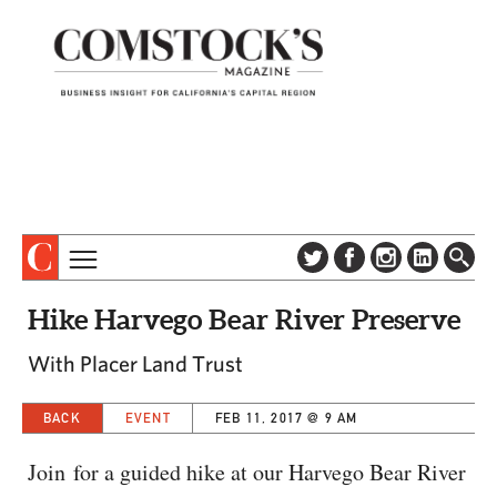
TOPICS
ABOUT
Hike Harvego Bear River Preserve
SUBSCRIBE
COLUMNS & SERIES
With Placer Land Trust
DIGITAL EDITION
PROFILES
NEWSLETTER
BACK
EVENT
FEB 11, 2017 @ 9 AM
EVENTS
ADVERTISE
SPECIAL SECTIONS
CONTACT US
Join for a guided hike at our Harvego Bear River