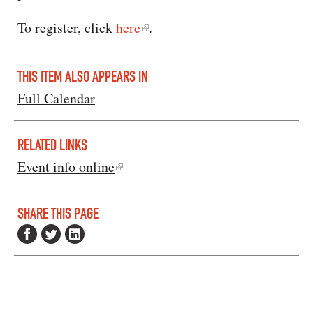
To register, click
here
.
THIS ITEM ALSO APPEARS IN
Full Calendar
RELATED LINKS
Event info online
SHARE THIS PAGE