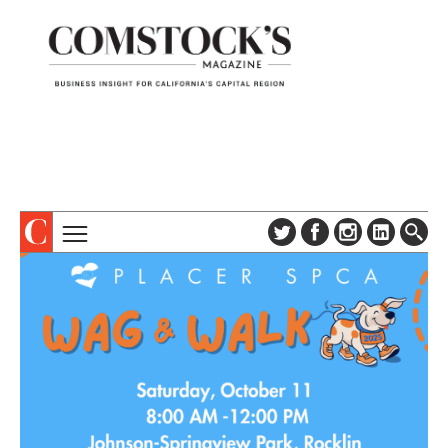
TOPICS
ABOUT
SUBSCRIBE
COLUMNS & SERIES
DIGITAL EDITION
PROFILES
NEWSLETTER
EVENTS
ADVERTISE
SPECIAL SECTIONS
CONTACT US