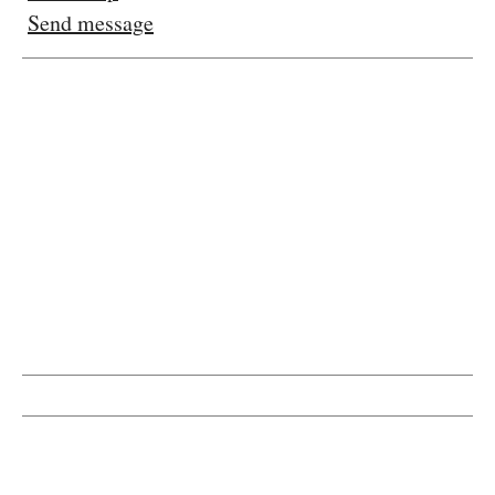
Send message