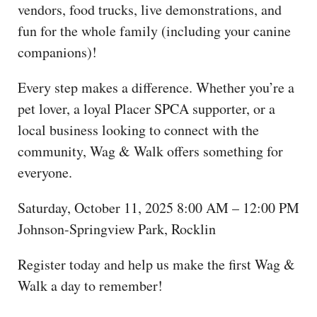
vendors, food trucks, live demonstrations, and
fun for the whole family (including your canine
companions)!
Every step makes a difference. Whether you’re a
pet lover, a loyal Placer SPCA supporter, or a
local business looking to connect with the
community, Wag & Walk offers something for
everyone.
Saturday, October 11, 2025 8:00 AM – 12:00 PM
Johnson-Springview Park, Rocklin
Register today and help us make the first Wag &
Walk a day to remember!