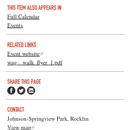
THIS ITEM ALSO APPEARS IN
Full Calendar
Events
RELATED LINKS
Event website
wag__walk_flyer_1.pdf
SHARE THIS PAGE
CONTACT
Johnson-Springview Park, Rocklin
View map