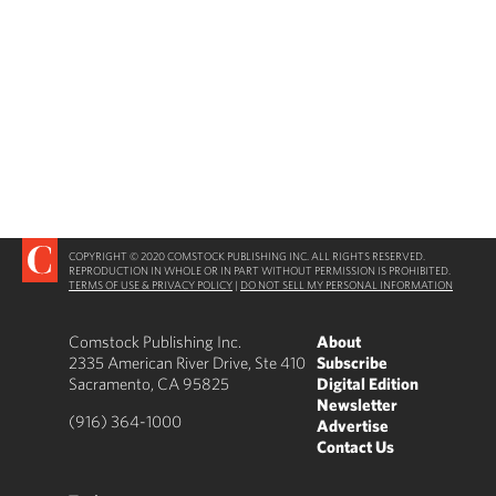
COPYRIGHT © 2020 COMSTOCK PUBLISHING INC. ALL RIGHTS RESERVED.
REPRODUCTION IN WHOLE OR IN PART WITHOUT PERMISSION IS PROHIBITED.
TERMS OF USE & PRIVACY POLICY
|
DO NOT SELL MY PERSONAL INFORMATION
Comstock Publishing Inc.
About
2335 American River Drive, Ste 410
Subscribe
Sacramento, CA 95825
Digital Edition
Newsletter
(916) 364-1000
Advertise
Contact Us