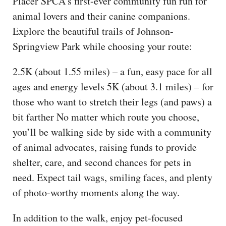
Placer SPCA’s first-ever community fun run for
animal lovers and their canine companions.
Explore the beautiful trails of Johnson-
Springview Park while choosing your route:
2.5K (about 1.55 miles) – a fun, easy pace for all
ages and energy levels 5K (about 3.1 miles) – for
those who want to stretch their legs (and paws) a
bit farther No matter which route you choose,
you’ll be walking side by side with a community
of animal advocates, raising funds to provide
shelter, care, and second chances for pets in
need. Expect tail wags, smiling faces, and plenty
of photo-worthy moments along the way.
In addition to the walk, enjoy pet-focused