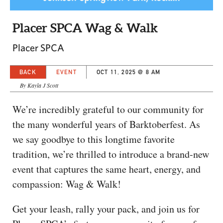
CAPITAL REGION CARES
Placer SPCA Wag & Walk
Placer SPCA
BACK
EVENT
OCT 11, 2025 @ 8 AM
By Kayla J Scott
We’re incredibly grateful to our community for
the many wonderful years of Barktoberfest. As
we say goodbye to this longtime favorite
tradition, we’re thrilled to introduce a brand-new
event that captures the same heart, energy, and
compassion: Wag & Walk!
Get your leash, rally your pack, and join us for