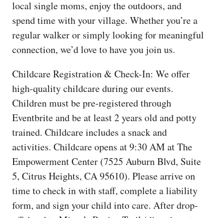
local single moms, enjoy the outdoors, and
spend time with your village. Whether you’re a
regular walker or simply looking for meaningful
connection, we’d love to have you join us.
Childcare Registration & Check-In: We offer
high-quality childcare during our events.
Children must be pre-registered through
Eventbrite and be at least 2 years old and potty
trained. Childcare includes a snack and
activities. Childcare opens at 9:30 AM at The
Empowerment Center (7525 Auburn Blvd, Suite
5, Citrus Heights, CA 95610). Please arrive on
time to check in with staff, complete a liability
form, and sign your child into care. After drop-