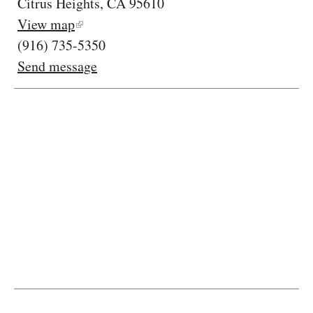
Citrus Heights, CA 95610
View map
(916) 735-5350
Send message