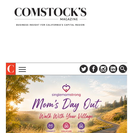
TOPICS
ABOUT
SUBSCRIBE
COLUMNS & SERIES
DIGITAL EDITION
PROFILES
NEWSLETTER
EVENTS
ADVERTISE
SPECIAL SECTIONS
CONTACT US