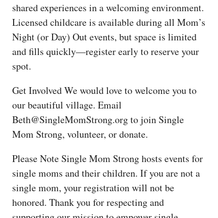
shared experiences in a welcoming environment.
Licensed childcare is available during all Mom’s
Night (or Day) Out events, but space is limited
and fills quickly—register early to reserve your
spot.
Get Involved We would love to welcome you to
our beautiful village. Email
Beth@SingleMomStrong.org to join Single
Mom Strong, volunteer, or donate.
Please Note Single Mom Strong hosts events for
single moms and their children. If you are not a
single mom, your registration will not be
honored. Thank you for respecting and
supporting our mission to empower single