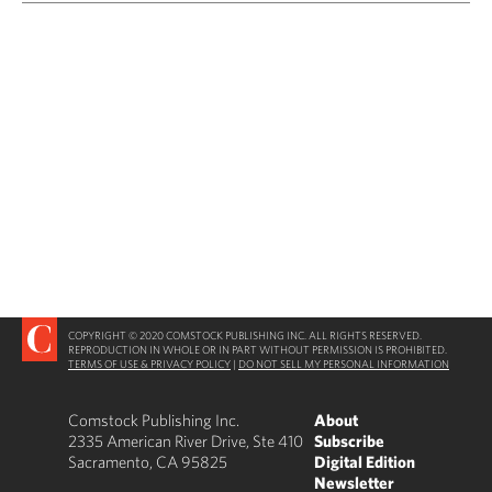
COPYRIGHT © 2020 COMSTOCK PUBLISHING INC. ALL RIGHTS RESERVED.
REPRODUCTION IN WHOLE OR IN PART WITHOUT PERMISSION IS PROHIBITED.
TERMS OF USE & PRIVACY POLICY
|
DO NOT SELL MY PERSONAL INFORMATION
Comstock Publishing Inc.
About
2335 American River Drive, Ste 410
Subscribe
Sacramento, CA 95825
Digital Edition
Newsletter