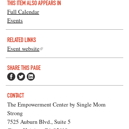
THIS ITEM ALSO APPEARS IN
Full Calendar
Events
RELATED LINKS
Event website
SHARE THIS PAGE
CONTACT
The Empowerment Center by Single Mom
Strong
7525 Auburn Blvd., Suite 5