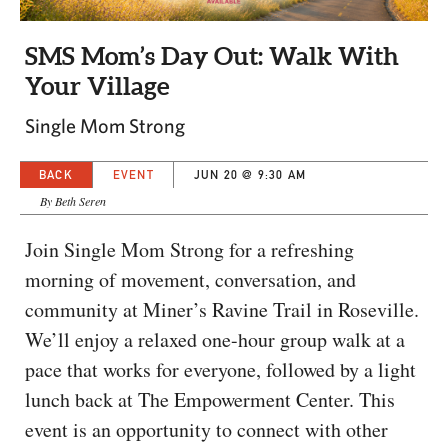
CAPITAL REGION CARES
SMS Mom’s Day Out: Walk With
Your Village
Single Mom Strong
BACK
EVENT
JUN 20 @ 9:30 AM
By Beth Seren
Join Single Mom Strong for a refreshing
morning of movement, conversation, and
community at Miner’s Ravine Trail in Roseville.
We’ll enjoy a relaxed one-hour group walk at a
pace that works for everyone, followed by a light
lunch back at The Empowerment Center. This
event is an opportunity to connect with other