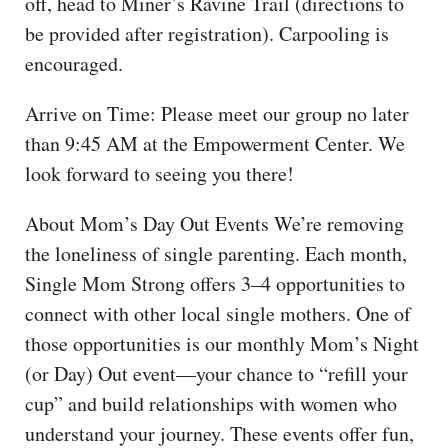
off, head to Miner’s Ravine Trail (directions to
be provided after registration). Carpooling is
encouraged.
Arrive on Time: Please meet our group no later
than 9:45 AM at the Empowerment Center. We
look forward to seeing you there!
About Mom’s Day Out Events We’re removing
the loneliness of single parenting. Each month,
Single Mom Strong offers 3–4 opportunities to
connect with other local single mothers. One of
those opportunities is our monthly Mom’s Night
(or Day) Out event—your chance to “refill your
cup” and build relationships with women who
understand your journey. These events offer fun,