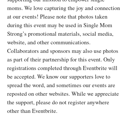
moms. We love capturing the joy and connection
at our events! Please note that photos taken
during this event may be used in Single Mom
Strong’s promotional materials, social media,
website, and other communications.
Collaborators and sponsors may also use photos
as part of their partnership for this event. Only
registrations completed through Eventbrite will
be accepted. We know our supporters love to
spread the word, and sometimes our events are
reposted on other websites. While we appreciate
the support, please do not register anywhere
other than Eventbrite.