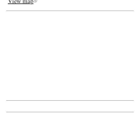
View map