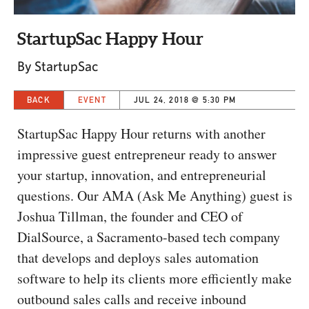
CAPITAL REGION CARES
StartupSac Happy Hour
By StartupSac
BACK
EVENT
JUL 24, 2018 @ 5:30 PM
StartupSac Happy Hour returns with another
impressive guest entrepreneur ready to answer
your startup, innovation, and entrepreneurial
questions. Our AMA (Ask Me Anything) guest is
Joshua Tillman, the founder and CEO of
DialSource, a Sacramento-based tech company
that develops and deploys sales automation
software to help its clients more efficiently make
outbound sales calls and receive inbound