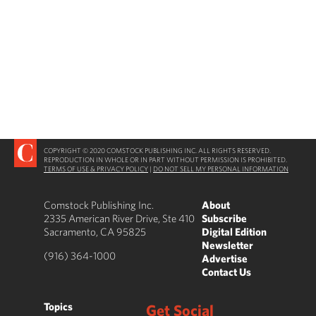
COPYRIGHT © 2020 COMSTOCK PUBLISHING INC. ALL RIGHTS RESERVED.
REPRODUCTION IN WHOLE OR IN PART WITHOUT PERMISSION IS PROHIBITED.
TERMS OF USE & PRIVACY POLICY
|
DO NOT SELL MY PERSONAL INFORMATION
Comstock Publishing Inc.
About
2335 American River Drive, Ste 410
Subscribe
Sacramento, CA 95825
Digital Edition
Newsletter
(916) 364-1000
Advertise
Contact Us
Topics
Get Social