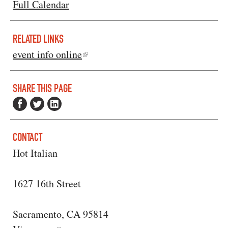
Full Calendar
RELATED LINKS
event info online
SHARE THIS PAGE
CONTACT
Hot Italian
1627 16th Street
Sacramento, CA 95814