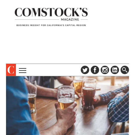
TOPICS
ABOUT
SUBSCRIBE
COLUMNS & SERIES
DIGITAL EDITION
PROFILES
NEWSLETTER
EVENTS
ADVERTISE
SPECIAL SECTIONS
CONTACT US