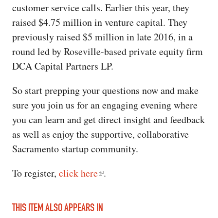
customer service calls. Earlier this year, they
raised $4.75 million in venture capital. They
previously raised $5 million in late 2016, in a
round led by Roseville-based private equity firm
DCA Capital Partners LP.
So start prepping your questions now and make
sure you join us for an engaging evening where
you can learn and get direct insight and feedback
as well as enjoy the supportive, collaborative
Sacramento startup community.
To register,
click here
.
THIS ITEM ALSO APPEARS IN