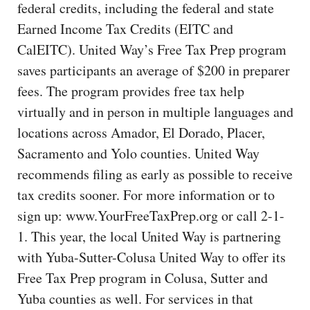
federal credits, including the federal and state
Earned Income Tax Credits (EITC and
CalEITC). United Way’s Free Tax Prep program
saves participants an average of $200 in preparer
fees. The program provides free tax help
virtually and in person in multiple languages and
locations across Amador, El Dorado, Placer,
Sacramento and Yolo counties. United Way
recommends filing as early as possible to receive
tax credits sooner. For more information or to
sign up: www.YourFreeTaxPrep.org or call 2-1-
1. This year, the local United Way is partnering
with Yuba-Sutter-Colusa United Way to offer its
Free Tax Prep program in Colusa, Sutter and
Yuba counties as well. For services in that