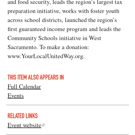
and food security, leads the region’s largest tax
preparation initiative, works with foster youth
across school districts, launched the region’s
first guaranteed income program and leads the
Community Schools initiative in West
Sacramento. To make a donation:
www.YourLocalUnitedWay.org.
THIS ITEM ALSO APPEARS IN
Full Calendar
Events
RELATED LINKS
Event website