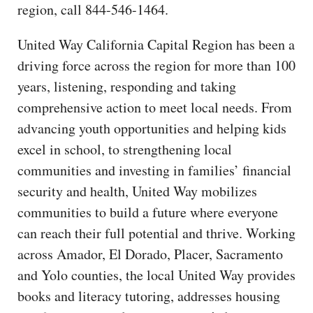
region, call 844-546-1464.
United Way California Capital Region has been a
driving force across the region for more than 100
years, listening, responding and taking
comprehensive action to meet local needs. From
advancing youth opportunities and helping kids
excel in school, to strengthening local
communities and investing in families’ financial
security and health, United Way mobilizes
communities to build a future where everyone
can reach their full potential and thrive. Working
across Amador, El Dorado, Placer, Sacramento
and Yolo counties, the local United Way provides
books and literacy tutoring, addresses housing