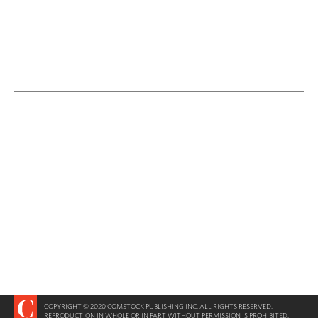
COPYRIGHT © 2020 COMSTOCK PUBLISHING INC. ALL RIGHTS RESERVED.
REPRODUCTION IN WHOLE OR IN PART WITHOUT PERMISSION IS PROHIBITED.