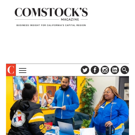
TOPICS
ABOUT
SUBSCRIBE
COLUMNS & SERIES
DIGITAL EDITION
PROFILES
NEWSLETTER
EVENTS
ADVERTISE
SPECIAL SECTIONS
CONTACT US