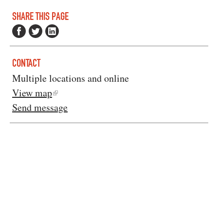
SHARE THIS PAGE
CONTACT
Multiple locations and online
View map
Send message