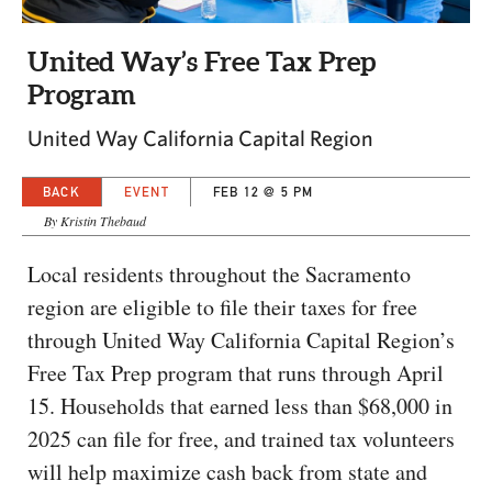
CAPITAL REGION CARES
United Way’s Free Tax Prep
Program
United Way California Capital Region
BACK
EVENT
FEB 12 @ 5 PM
By Kristin Thebaud
Local residents throughout the Sacramento
region are eligible to file their taxes for free
through United Way California Capital Region’s
Free Tax Prep program that runs through April
15. Households that earned less than $68,000 in
2025 can file for free, and trained tax volunteers
will help maximize cash back from state and