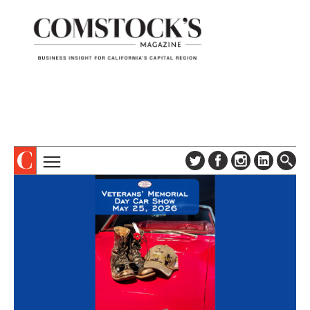
TOPICS
ABOUT
SUBSCRIBE
COLUMNS & SERIES
DIGITAL EDITION
PROFILES
NEWSLETTER
EVENTS
ADVERTISE
SPECIAL SECTIONS
CONTACT US