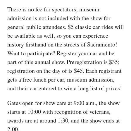
There is no fee for spectators; museum
admission is not included with the show for
general public attendees. $5 classic car rides will
be available as well, so you can experience
history firsthand on the streets of Sacramento!
Want to participate? Register your car and be
part of this annual show. Preregistration is $35;
registration on the day of is $45. Each registrant
gets a free lunch per car, museum admission,
and their car entered to win a long list of prizes!
Gates open for show cars at 9:00 a.m., the show
starts at 10:00 with recognition of veterans,
awards are at around 1:30, and the show ends at
2:00.