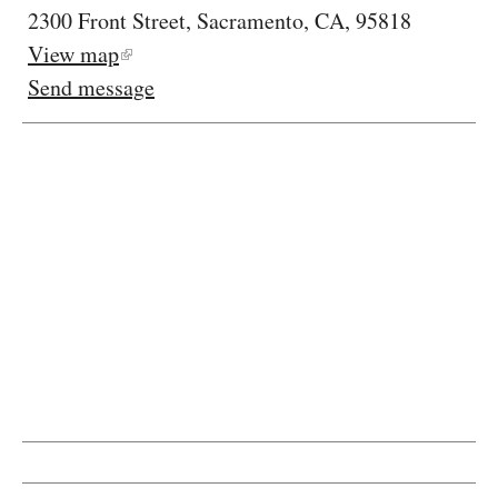
2300 Front Street, Sacramento, CA, 95818
View map
Send message