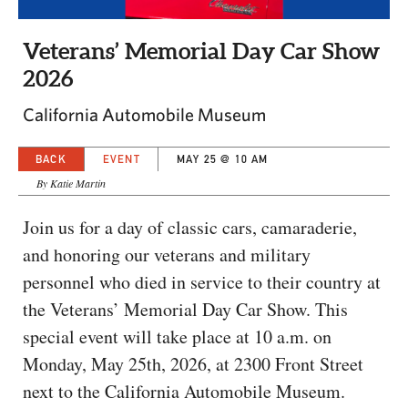
CAPITAL REGION CARES
Veterans’ Memorial Day Car Show
2026
California Automobile Museum
BACK
EVENT
MAY 25 @ 10 AM
By Katie Martin
Join us for a day of classic cars, camaraderie,
and honoring our veterans and military
personnel who died in service to their country at
the Veterans’ Memorial Day Car Show. This
special event will take place at 10 a.m. on
Monday, May 25th, 2026, at 2300 Front Street
next to the California Automobile Museum.