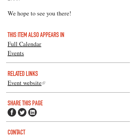
We hope to see you there!
THIS ITEM ALSO APPEARS IN
Full Calendar
Events
RELATED LINKS
Event website
SHARE THIS PAGE
CONTACT