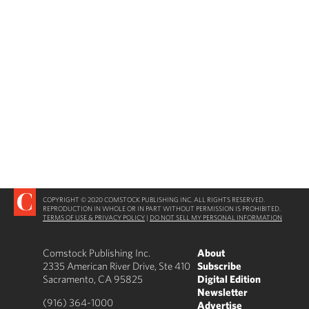
COPYRIGHT © 2020 COMSTOCK PUBLISHING INC. ALL RIGHTS RESERVED.
REPRODUCTION IN WHOLE OR IN PART WITHOUT PERMISSION IS PROHIBITED.
TERMS OF USE & PRIVACY POLICY
|
DO NOT SELL MY PERSONAL INFORMATION
Comstock Publishing Inc.
About
2335 American River Drive, Ste 410
Subscribe
Sacramento, CA 95825
Digital Edition
Newsletter
(916) 364-1000
Advertise