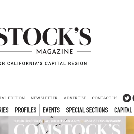
TAL EDITION
NEWSLETTER
ADVERTISE
CONTACT US
RIES
PROFILES
EVENTS
SPECIAL SECTIONS
CAPITAL