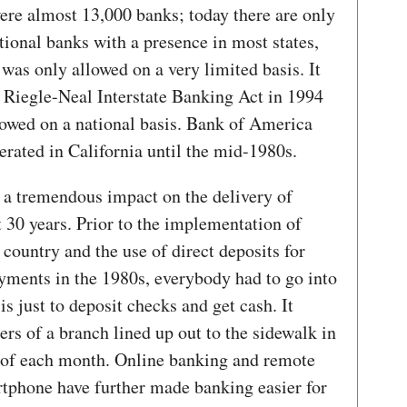
were almost 13,000 banks; today there are only
ional banks with a presence in most states,
 was only allowed on a very limited basis. It
e Riegle-Neal Interstate Banking Act in 1994
lowed on a national basis. Bank of America
rated in California until the mid-1980s.
 a tremendous impact on the delivery of
t 30 years. Prior to the implementation of
ountry and the use of direct deposits for
ayments in the 1980s, everybody had to go into
s just to deposit checks and get cash. It
rs of a branch lined up out to the sidewalk in
nd of each month. Online banking and remote
rtphone have further made banking easier for