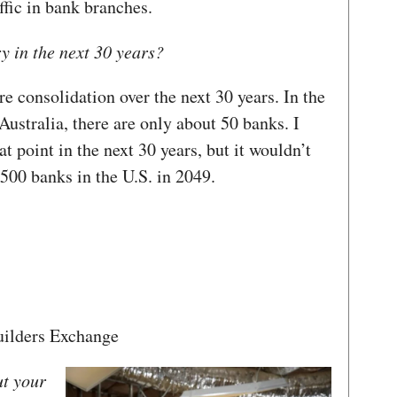
fic in bank branches.
y in the next 30 years?
 consolidation over the next 30 years. In the
stralia, there are only about 50 banks. I
at point in the next 30 years, but it wouldn’t
500 banks in the U.S. in 2049.
ilders Exchange
ut your