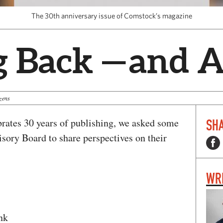
The 30th anniversary issue of Comstock’s magazine
g Back — and 
zens
rates 30 years of publishing, we asked some
SHA
sory Board to share perspectives on their
WR
nk