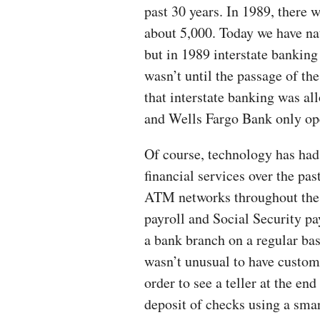
past 30 years. In 1989, there 
about 5,000. Today we have nat
but in 1989 interstate banking
wasn’t until the passage of th
that interstate banking was al
and Wells Fargo Bank only ope
Of course, technology has had
financial services over the pas
ATM networks throughout the c
payroll and Social Security p
a bank branch on a regular basi
wasn’t unusual to have custome
order to see a teller at the e
deposit of checks using a sma