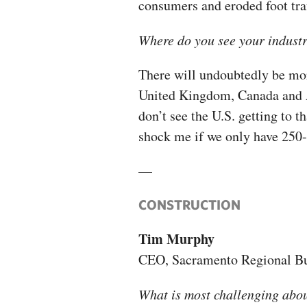
consumers and eroded foot traf
Where do you see your industr
There will undoubtedly be more
United Kingdom, Canada and Au
don’t see the U.S. getting to th
shock me if we only have 250-
—
CONSTRUCTION
Tim Murphy
CEO, Sacramento Regional Bu
What is most challenging abo