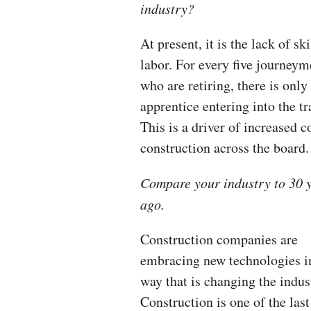
industry?
At present, it is the lack of sk
labor. For every five journey
who are retiring, there is only
apprentice entering into the tr
This is a driver of increased c
construction across the board.
Compare your industry to 30 
ago.
Construction companies are
embracing new technologies i
way that is changing the indus
Construction is one of the las