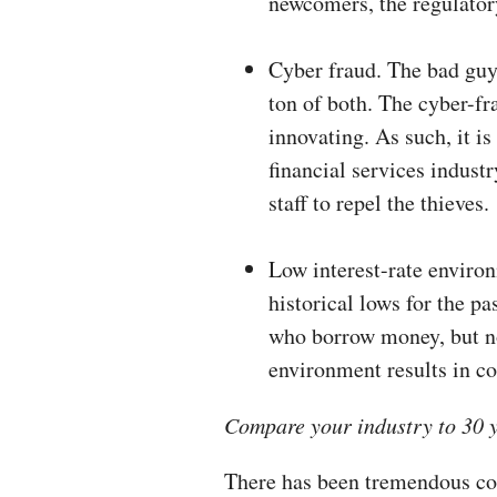
newcomers, the regulator
Cyber fraud. The bad guy
ton of both. The cyber-fr
innovating. As such, it is
financial services industr
staff to repel the thieves.
Low interest-rate environ
historical lows for the pa
who borrow money, but no
environment results in c
Compare your industry to 30 
There has been tremendous con