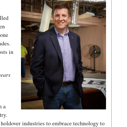
illed
men
 one
ades.
osts in
years
n a
try.
t holdover industries to embrace technology to