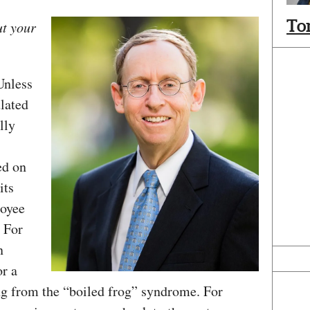
To
ut your
Unless
lated
lly
ed on
its
loyee
 For
n
or a
ing from the “boiled frog” syndrome. For