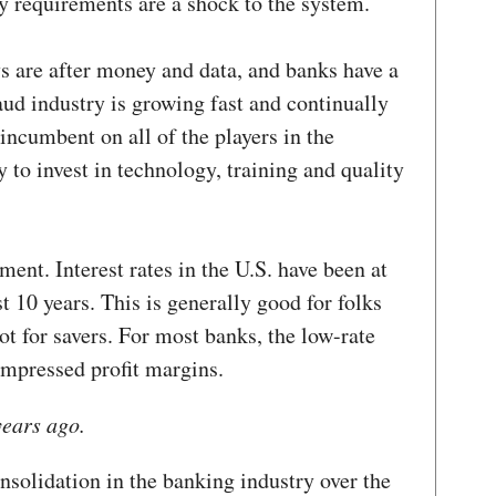
y requirements are a shock to the system.
s are after money and data, and banks have a
aud industry is growing fast and continually
 incumbent on all of the players in the
y to invest in technology, training and quality
ment. Interest rates in the U.S. have been at
st 10 years. This is generally good for folks
t for savers. For most banks, the low-rate
ompressed profit margins.
years ago.
solidation in the banking industry over the