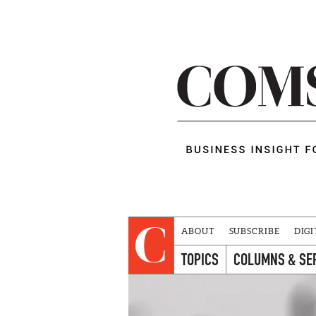
ABOUT
SUBSCRIBE
DIGI
TOPICS
COLUMNS & SE