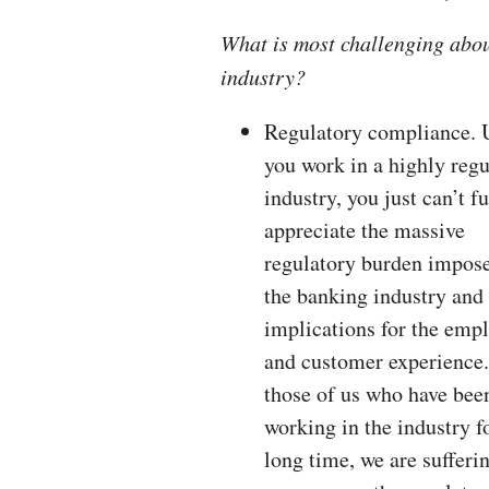
What is most challenging abo
industry?
Regulatory compliance. 
you work in a highly regu
industry, you just can’t fu
appreciate the massive
regulatory burden impos
the banking industry and 
implications for the emp
and customer experience.
those of us who have bee
working in the industry f
long time, we are suffer