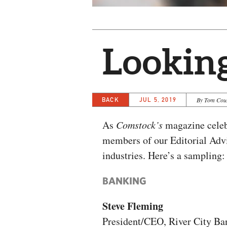
Lookin
BACK
JUL 5, 2019
By Tom Cou
As
Comstock’s
magazine celeb
members of our Editorial Advi
industries. Here’s a sampling:
BANKING
Steve Fleming
President/CEO, River City Ba