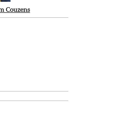
m Couzens