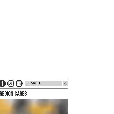
 REGION CARES