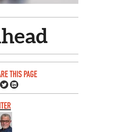
Ahead
RE THIS PAGE
ITER