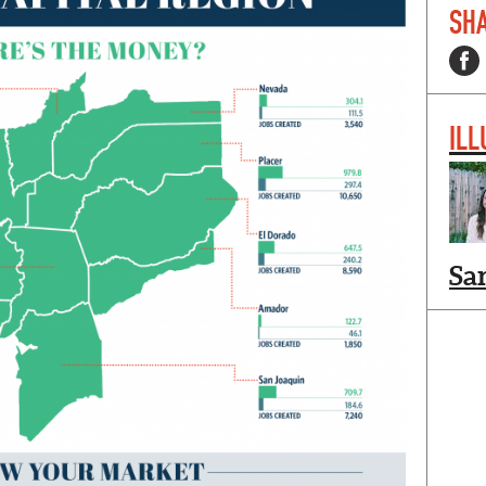
SHA
ILL
Sa