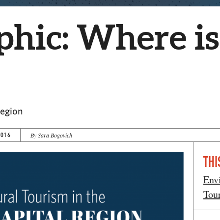
phic: Where is
Region
2016
By Sara Bogovich
THI
Env
Tou