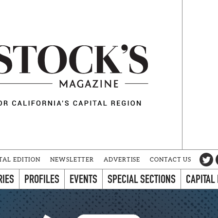
TAL EDITION
NEWSLETTER
ADVERTISE
CONTACT US
RIES
PROFILES
EVENTS
SPECIAL SECTIONS
CAPITAL