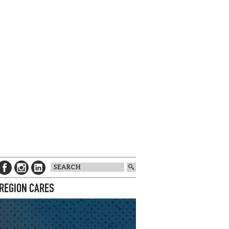
 REGION CARES