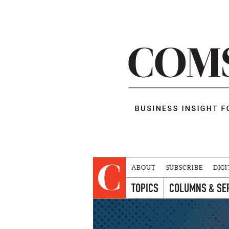
ABOUT
SUBSCRIBE
DIGI
TOPICS
COLUMNS & SE