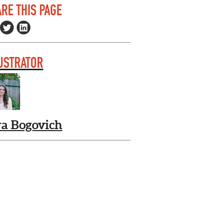
RE THIS PAGE
USTRATOR
ra Bogovich