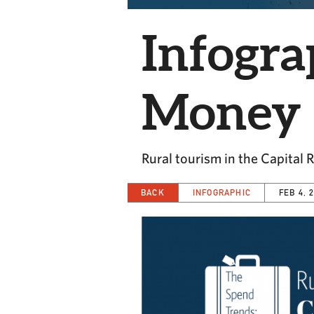
Infogra
Money
Rural tourism in the Capital 
BACK
INFOGRAPHIC
FEB 4, 