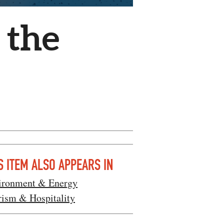
 the
S ITEM ALSO APPEARS IN
ironment & Energy
rism & Hospitality