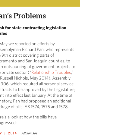
an’s Problems
sh for state contracting legislation
zles
 May we reported on efforts by
semblyman Richard Pan, who represents
 9th district covering parts of
cramento and San Joaquin counties, to
rb outsourcing of government projects to
 private sector (“
Relationship Troubles
,”
 Russell Nichols, May 2014). Assembly
l 906, which required all personal service
ntracts to be approved by the Legislature,
t into effect last January. At the time of
r story, Pan had proposed an additional
kage of bills: AB 1574, 1575 and 1578.
e’s a look at how the bills have
ogressed:
Allison Joy
V 3, 2014