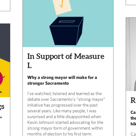
In Support of Measure
L
Why a strong mayor will make for a
stronger Sacramento
I’ve watched, listened and learned as the
R
debate over Sacramento’s “strong mayor”
gs
initiative has progressed over the past
several years. Like many people, I was
Ca
surprised and a little disappointed when
th
y”
Kevin Johnson started advocating for the
hi
strong mayor form of government within
months of election to his first term.
Ca