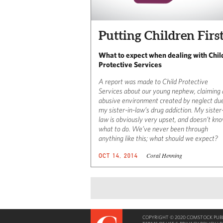
Putting Children Firs
What to expect when dealing with Chil
Protective Services
A report was made to Child Protective
Services about our young nephew, claiming
abusive environment created by neglect du
my sister-in-law’s drug addiction. My sister
law is obviously very upset, and doesn’t kn
what to do. We’ve never been through
anything like this; what should we expect?
Coral Henning
OCT 14, 2014
COPYRIGHT © 2020 COMSTOCK PUBLI