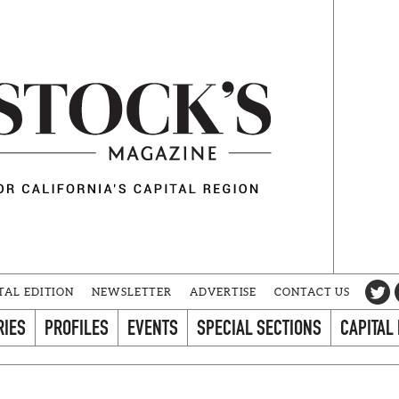
TAL EDITION
NEWSLETTER
ADVERTISE
CONTACT US
RIES
PROFILES
EVENTS
SPECIAL SECTIONS
CAPITAL