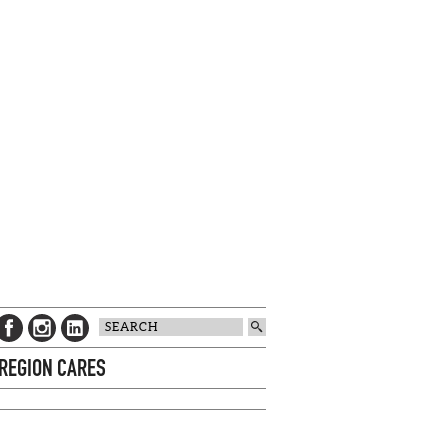
 REGION CARES