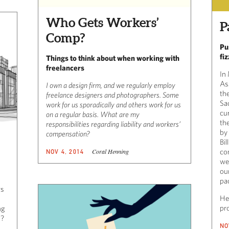
Who Gets Workers’
P
Comp?
Pu
fiz
Things to think about when working with
freelancers
In
As
I own a design firm, and we regularly employ
the
freelance designers and photographers. Some
Sa
work for us sporadically and others work for us
cu
on a regular basis. What are my
the
responsibilities regarding liability and workers’
by
compensation?
Bil
Coral Henning
co
NOV 4, 2014
wen
ou
pac
rs
Her
pr
ng
d?
NO