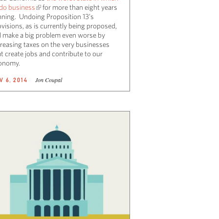
 do business
for more than eight years
nning. Undoing Proposition 13’s
visions, as is currently being proposed,
ll make a big problem even worse by
creasing taxes on the very businesses
t create jobs and contribute to our
onomy.
Jon Coupal
V 6, 2014