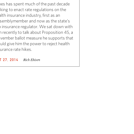
nes has spent much of the past decade
king to enact rate regulations on the
lth insurance industry, first as an
semblymember and now as the state’s
p insurance regulator. We sat down with
 recently to talk about Proposition 45, a
vember ballot measure he supports that
uld give him the power to reject health
urance rate hikes.
Rich Ehisen
T 27, 2014