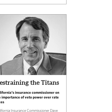
estraining the Titans
lifornia's insurance commissioner on
e importance of veto power over rate
kes
lifornia Insurance Commissioner Dave