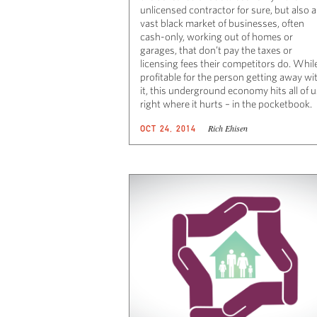
unlicensed contractor for sure, but also a
vast black market of businesses, often
cash-only, working out of homes or
garages, that don’t pay the taxes or
licensing fees their competitors do. Whil
profitable for the person getting away wi
it, this underground economy hits all of 
right where it hurts – in the pocketbook.
Rich Ehisen
OCT 24, 2014