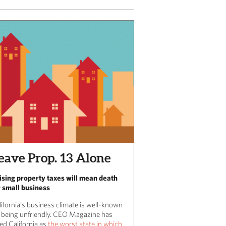
eave Prop. 13 Alone
ising property taxes will mean death
r small business
lifornia’s business climate is well-known
r being unfriendly. CEO Magazine has
ed California as
the worst state in which