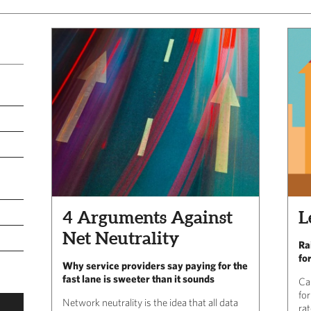
4 Arguments Against
L
Net Neutrality
Ra
fo
Why service providers say paying for the
fast lane is sweeter than it sounds
Ca
fo
Network neutrality is the idea that all data
rat