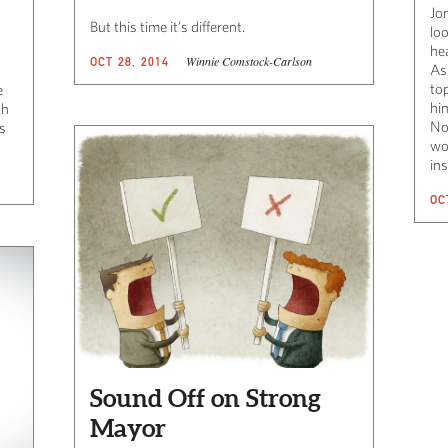
Jo
But this time it’s different.
loo
hea
Winnie Comstock-Carlson
OCT 28, 2014
As
to
e
him
th
No
us
wo
ins
OC
Sound Off on Strong
Mayor