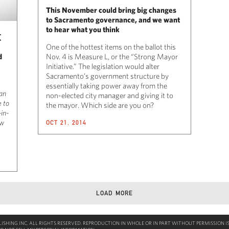
This November could bring big changes
to Sacramento governance, and we want
to hear what you think
t
One of the hottest items on the ballot this
d
Nov. 4 is Measure L, or the “Strong Mayor
Initiative.” The legislation would alter
Sacramento’s government structure by
essentially taking power away from the
 an
non-elected city manager and giving it to
e to
the mayor. Which side are you on?
-in-
ow
OCT 21, 2014
LOAD MORE
SHING INC. ALL RIGHTS RESERVED. REPRODUCTION IN WHOLE OR IN PART WITHOUT PERMISSION IS