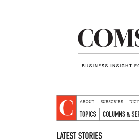
ABOUT
SUBSCRIBE
DIGI
TOPICS
COLUMNS & SE
LATEST STORIES