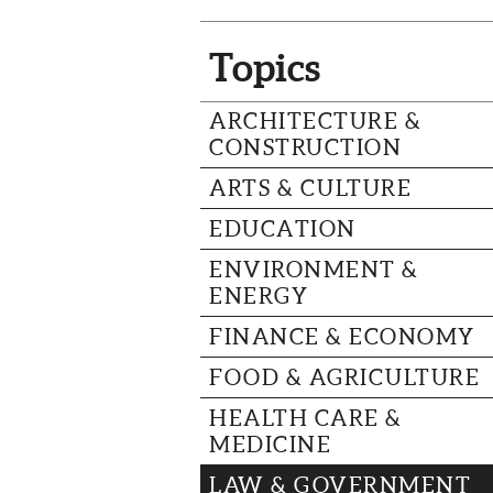
Topics
ARCHITECTURE &
CONSTRUCTION
ARTS & CULTURE
EDUCATION
ENVIRONMENT &
ENERGY
FINANCE & ECONOMY
FOOD & AGRICULTURE
HEALTH CARE &
MEDICINE
LAW & GOVERNMENT