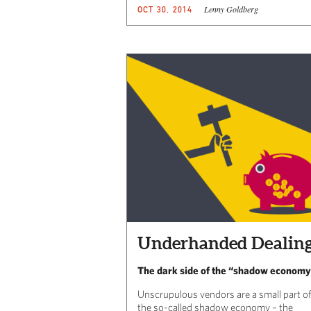
Lenny Goldberg
OCT 30, 2014
Underhanded Dealin
The dark side of the “shadow econom
Unscrupulous vendors are a small part of
the so-called shadow economy – the