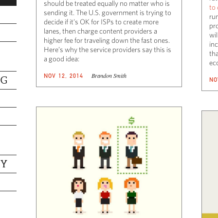
should be treated equally no matter who is
to
sending it. The U.S. government is trying to
ru
decide if it’s OK for ISPs to create more
pro
lanes, then charge content providers a
wi
higher fee for traveling down the fast ones.
in
Here’s why the service providers say this is
tha
a good idea:
ec
Brandon Smith
NOV 12, 2014
NG
NO
TY