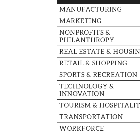
MANUFACTURING
MARKETING
NONPROFITS &
PHILANTHROPY
REAL ESTATE & HOUSI
RETAIL & SHOPPING
SPORTS & RECREATION
TECHNOLOGY &
INNOVATION
TOURISM & HOSPITALI
TRANSPORTATION
WORKFORCE