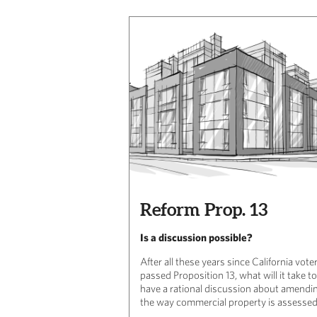
Reform Prop. 13
Is a discussion possible?
After all these years since California vote
passed Proposition 13, what will it take to
have a rational discussion about amendi
the way commercial property is assesse