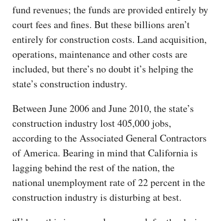
fund revenues; the funds are provided entirely by
court fees and fines. But these billions aren’t
entirely for construction costs. Land acquisition,
operations, maintenance and other costs are
included, but there’s no doubt it’s helping the
state’s construction industry.
Between June 2006 and June 2010, the state’s
construction industry lost 405,000 jobs,
according to the Associated General Contractors
of America. Bearing in mind that California is
lagging behind the rest of the nation, the
national unemployment rate of 22 percent in the
construction industry is disturbing at best.