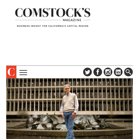
TOPICS
ABOUT
SUBSCRIBE
COLUMNS & SERIES
DIGITAL EDITION
PROFILES
NEWSLETTER
EVENTS
ADVERTISE
SPECIAL SECTIONS
CONTACT US