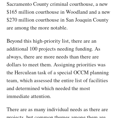
Sacramento County criminal courthouse, a new
$165 million courthouse in Woodland and a new
$270 million courthouse in San Joaquin County
are among the more notable.
Beyond this high-priority list, there are an
additional 100 projects needing funding. As
always, there are more needs than there are
dollars to meet them. Assigning priorities was
the Herculean task of a special OCCM planning
team, which assessed the entire list of facilities
and determined which needed the most
immediate attention.
There are as many individual needs as there are
projects, but common themes among them are