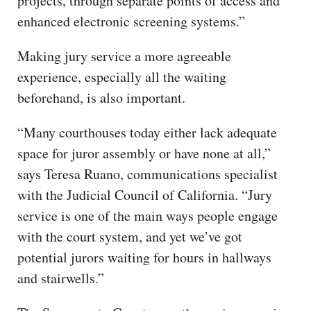
projects, through separate points of access and
enhanced electronic screening systems.”
Making jury service a more agreeable
experience, especially all the waiting
beforehand, is also important.
“Many courthouses today either lack adequate
space for juror assembly or have none at all,”
says Teresa Ruano, communications specialist
with the Judicial Council of California. “Jury
service is one of the main ways people engage
with the court system, and yet we’ve got
potential jurors waiting for hours in hallways
and stairwells.”