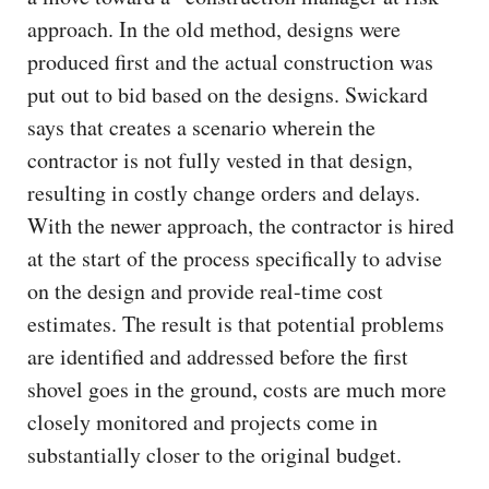
approach. In the old method, designs were
produced first and the actual construction was
put out to bid based on the designs. Swickard
says that creates a scenario wherein the
contractor is not fully vested in that design,
resulting in costly change orders and delays.
With the newer approach, the contractor is hired
at the start of the process specifically to advise
on the design and provide real-time cost
estimates. The result is that potential problems
are identified and addressed before the first
shovel goes in the ground, costs are much more
closely monitored and projects come in
substantially closer to the original budget.