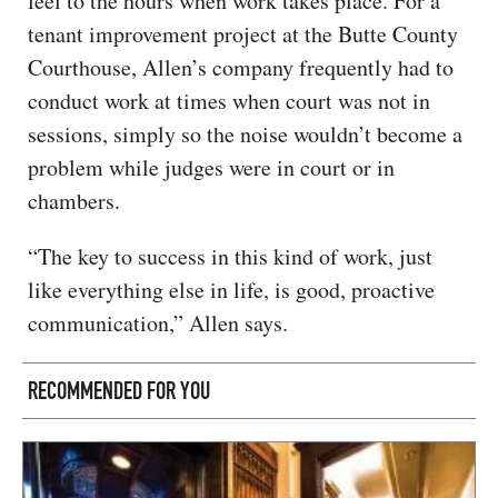
feel to the hours when work takes place. For a
tenant improvement project at the Butte County
Courthouse, Allen’s company frequently had to
conduct work at times when court was not in
sessions, simply so the noise wouldn’t become a
problem while judges were in court or in
chambers.
“The key to success in this kind of work, just
like everything else in life, is good, proactive
communication,” Allen says.
RECOMMENDED FOR YOU