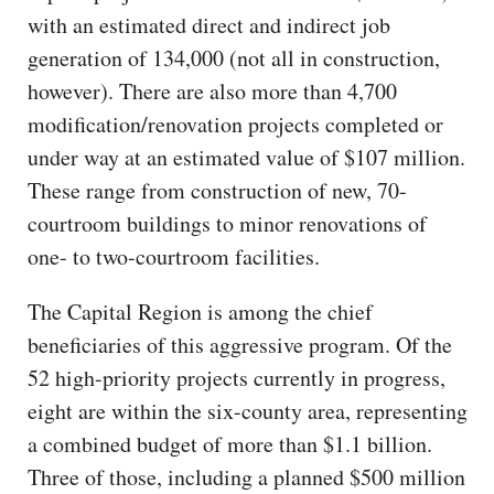
with an estimated direct and indirect job
generation of 134,000 (not all in construction,
however). There are also more than 4,700
modification/renovation projects completed or
under way at an estimated value of $107 million.
These range from construction of new, 70-
courtroom buildings to minor renovations of
one- to two-courtroom facilities.
The Capital Region is among the chief
beneficiaries of this aggressive program. Of the
52 high-priority projects currently in progress,
eight are within the six-county area, representing
a combined budget of more than $1.1 billion.
Three of those, including a planned $500 million