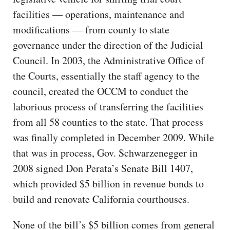
facilities — operations, maintenance and
modifications — from county to state
governance under the direction of the Judicial
Council. In 2003, the Administrative Office of
the Courts, essentially the staff agency to the
council, created the OCCM to conduct the
laborious process of transferring the facilities
from all 58 counties to the state. That process
was finally completed in December 2009. While
that was in process, Gov. Schwarzenegger in
2008 signed Don Perata’s Senate Bill 1407,
which provided $5 billion in revenue bonds to
build and renovate California courthouses.
None of the bill’s $5 billion comes from general