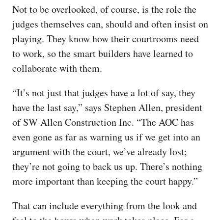
Not to be overlooked, of course, is the role the
judges themselves can, should and often insist on
playing. They know how their courtrooms need
to work, so the smart builders have learned to
collaborate with them.
“It’s not just that judges have a lot of say, they
have the last say,” says Stephen Allen, president
of SW Allen Construction Inc. “The AOC has
even gone as far as warning us if we get into an
argument with the court, we’ve already lost;
they’re not going to back us up. There’s nothing
more important than keeping the court happy.”
That can include everything from the look and