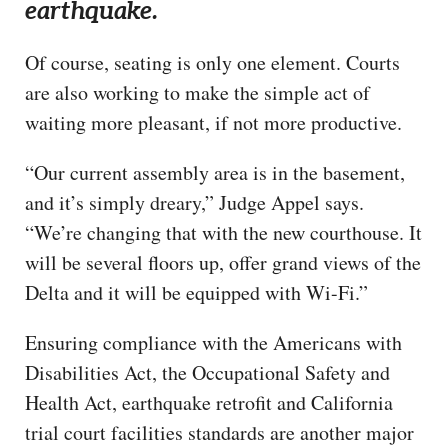
earthquake.
Of course, seating is only one element. Courts
are also working to make the simple act of
waiting more pleasant, if not more productive.
“Our current assembly area is in the basement,
and it’s simply dreary,” Judge Appel says.
“We’re changing that with the new courthouse. It
will be several floors up, offer grand views of the
Delta and it will be equipped with Wi-Fi.”
Ensuring compliance with the Americans with
Disabilities Act, the Occupational Safety and
Health Act, earthquake retrofit and California
trial court facilities standards are another major