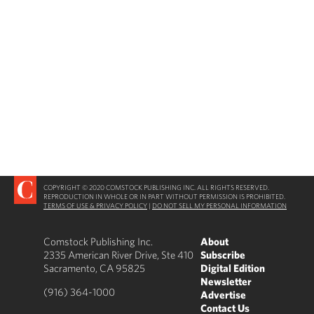
COPYRIGHT © 2020 COMSTOCK PUBLISHING INC. ALL RIGHTS RESERVED.
REPRODUCTION IN WHOLE OR IN PART WITHOUT PERMISSION IS PROHIBITED.
TERMS OF USE & PRIVACY POLICY
|
DO NOT SELL MY PERSONAL INFORMATION
Comstock Publishing Inc.
About
2335 American River Drive, Ste 410
Subscribe
Sacramento, CA 95825
Digital Edition
Newsletter
(916) 364-1000
Advertise
Contact Us