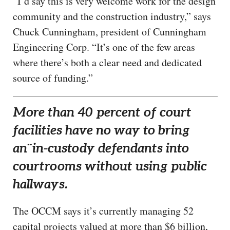
“I’d say this is very welcome work for the design
community and the construction industry,” says
Chuck Cunningham, president of Cunningham
Engineering Corp. “It’s one of the few areas
where there’s both a clear need and dedicated
source of funding.”
More than 40 percent of court
facilities have no way to bring
an¨in-custody defendants into
courtrooms without using public
hallways.
The OCCM says it’s currently managing 52
capital projects valued at more than $6 billion,