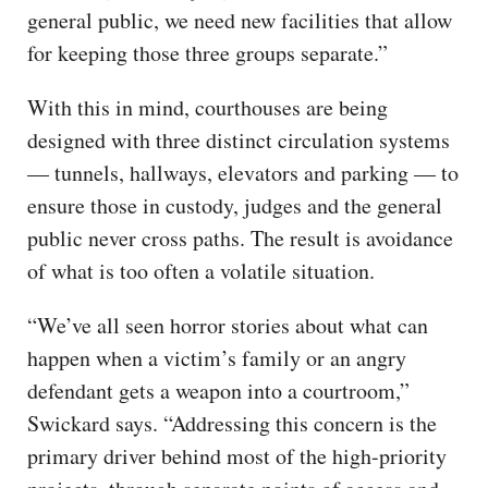
general public, we need new facilities that allow
for keeping those three groups separate.”
With this in mind, courthouses are being
designed with three distinct circulation systems
— tunnels, hallways, elevators and parking — to
ensure those in custody, judges and the general
public never cross paths. The result is avoidance
of what is too often a volatile situation.
“We’ve all seen horror stories about what can
happen when a victim’s family or an angry
defendant gets a weapon into a courtroom,”
Swickard says. “Addressing this concern is the
primary driver behind most of the high-priority