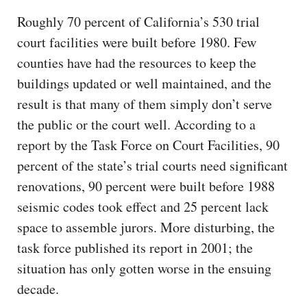
Roughly 70 percent of California’s 530 trial
court facilities were built before 1980. Few
counties have had the resources to keep the
buildings updated or well maintained, and the
result is that many of them simply don’t serve
the public or the court well. According to a
report by the Task Force on Court Facilities, 90
percent of the state’s trial courts need significant
renovations, 90 percent were built before 1988
seismic codes took effect and 25 percent lack
space to assemble jurors. More disturbing, the
task force published its report in 2001; the
situation has only gotten worse in the ensuing
decade.