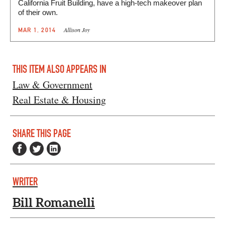
California Fruit Building, have a high-tech makeover plan
of their own.
Allison Joy
MAR 1, 2014
THIS ITEM ALSO APPEARS IN
Law & Government
Real Estate & Housing
SHARE THIS PAGE
WRITER
Bill Romanelli