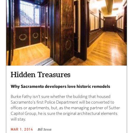
Hidden Treasures
Why Sacramento developers love historic remodels
Burke Fathy isn’t sure whether the building that housed
Sacramento’s first Police Department will be converted to
offices or apartments, but, as the managing partner of Sutter
Capitol Group, he is sure the original architectural elements
will stay.
Bill Sessa
MAR 1, 2014