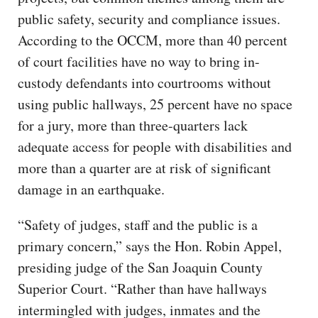
public safety, security and compliance issues.
According to the OCCM, more than 40 percent
of court facilities have no way to bring in-
custody defendants into courtrooms without
using public hallways, 25 percent have no space
for a jury, more than three-quarters lack
adequate access for people with disabilities and
more than a quarter are at risk of significant
damage in an earthquake.
“Safety of judges, staff and the public is a
primary concern,” says the Hon. Robin Appel,
presiding judge of the San Joaquin County
Superior Court. “Rather than have hallways
intermingled with judges, inmates and the