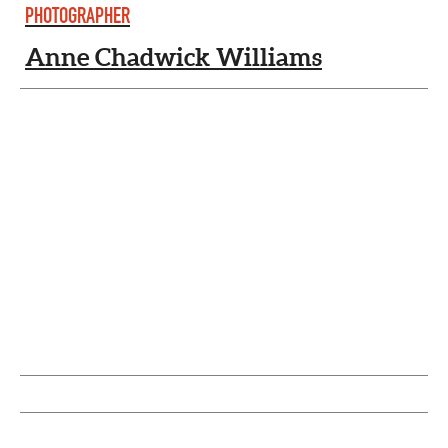
PHOTOGRAPHER
Anne Chadwick Williams