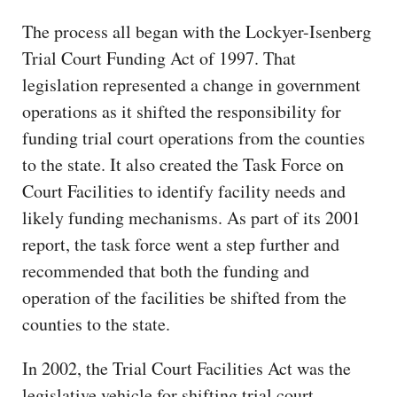
The process all began with the Lockyer-Isenberg
Trial Court Funding Act of 1997. That
legislation represented a change in government
operations as it shifted the responsibility for
funding trial court operations from the counties
to the state. It also created the Task Force on
Court Facilities to identify facility needs and
likely funding mechanisms. As part of its 2001
report, the task force went a step further and
recommended that both the funding and
operation of the facilities be shifted from the
counties to the state.
In 2002, the Trial Court Facilities Act was the
legislative vehicle for shifting trial court