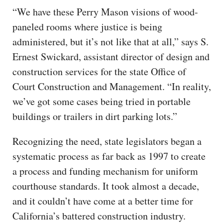
“We have these Perry Mason visions of wood-
paneled rooms where justice is being
administered, but it’s not like that at all,” says S.
Ernest Swickard, assistant director of design and
construction services for the state Office of
Court Construction and Management. “In reality,
we’ve got some cases being tried in portable
buildings or trailers in dirt parking lots.”
Recognizing the need, state legislators began a
systematic process as far back as 1997 to create
a process and funding mechanism for uniform
courthouse standards. It took almost a decade,
and it couldn’t have come at a better time for
California’s battered construction industry.