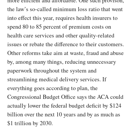
more efficient and affordable. One such provison,
the law’s so-called minimum loss ratio that went
into effect this year, requires health insurers to
spend 80 to 85 percent of premium costs on
health care services and other quality-related
issues or rebate the difference to their customers.
Other reforms take aim at waste, fraud and abuse
by, among many things, reducing unnecessary
paperwork throughout the system and
streamlining medical delivery services. If
everything goes according to plan, the
Congressional Budget Office says the ACA could
actually lower the federal budget deficit by $124
billion over the next 10 years and by as much as
$1 trillion by 2030.