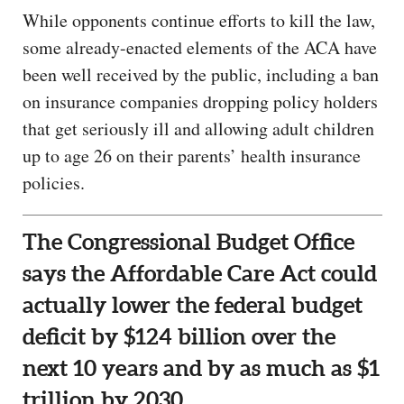
While opponents continue efforts to kill the law,
some already-enacted elements of the ACA have
been well received by the public, including a ban
on insurance companies dropping policy holders
that get seriously ill and allowing adult children
up to age 26 on their parents’ health insurance
policies.
The Congressional Budget Office
says the Affordable Care Act could
actually lower the federal budget
deficit by $124 billion over the
next 10 years and by as much as $1
trillion by 2030.