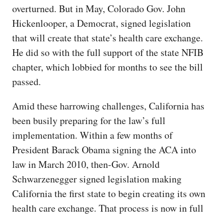
overturned. But in May, Colorado Gov. John
Hickenlooper, a Democrat, signed legislation
that will create that state’s health care exchange.
He did so with the full support of the state NFIB
chapter, which lobbied for months to see the bill
passed.
Amid these harrowing challenges, California has
been busily preparing for the law’s full
implementation. Within a few months of
President Barack Obama signing the ACA into
law in March 2010, then-Gov. Arnold
Schwarzenegger signed legislation making
California the first state to begin creating its own
health care exchange. That process is now in full