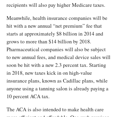
recipients will also pay higher Medicare taxes.
Meanwhile, health insurance companies will be
hit with a new annual “net premium” fee that
starts at approximately $8 billion in 2014 and
grows to more than $14 billion by 2018.
Pharmaceutical companies will also be subject
to new annual fees, and medical device sales will
soon be hit with a new 2.3 percent tax. Starting
in 2018, new taxes kick in on high-value
insurance plans, known as Cadillac plans, while
anyone using a tanning salon is already paying a
10 percent ACA tax.
The ACA is also intended to make health care