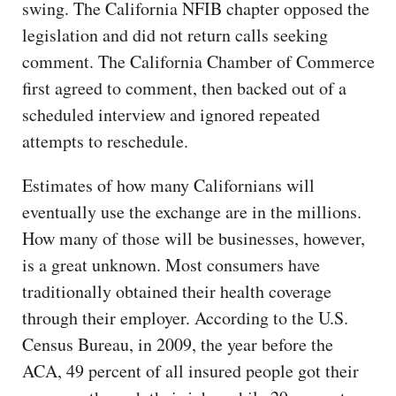
swing. The California NFIB chapter opposed the
legislation and did not return calls seeking
comment. The California Chamber of Commerce
first agreed to comment, then backed out of a
scheduled interview and ignored repeated
attempts to reschedule.
Estimates of how many Californians will
eventually use the exchange are in the millions.
How many of those will be businesses, however,
is a great unknown. Most consumers have
traditionally obtained their health coverage
through their employer. According to the U.S.
Census Bureau, in 2009, the year before the
ACA, 49 percent of all insured people got their