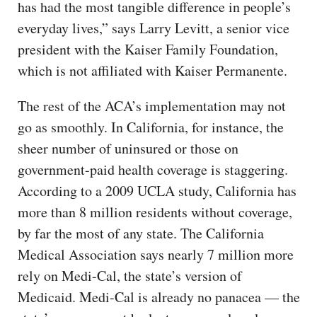
has had the most tangible difference in people’s
everyday lives,” says Larry Levitt, a senior vice
president with the Kaiser Family Foundation,
which is not affiliated with Kaiser Permanente.
The rest of the ACA’s implementation may not
go as smoothly. In California, for instance, the
sheer number of uninsured or those on
government-paid health coverage is staggering.
According to a 2009 UCLA study, California has
more than 8 million residents without coverage,
by far the most of any state. The California
Medical Association says nearly 7 million more
rely on Medi-Cal, the state’s version of
Medicaid. Medi-Cal is already no panacea — the