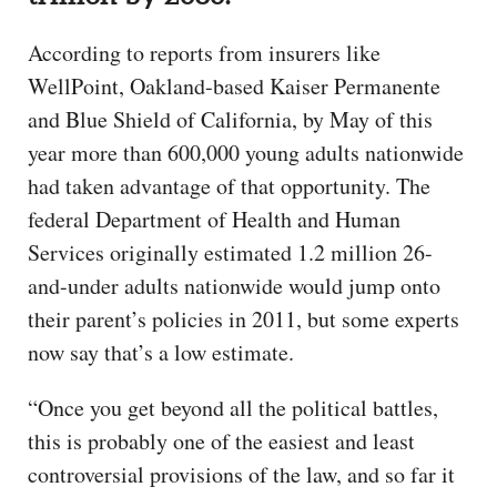
According to reports from insurers like
WellPoint, Oakland-based Kaiser Permanente
and Blue Shield of California, by May of this
year more than 600,000 young adults nationwide
had taken advantage of that opportunity. The
federal Department of Health and Human
Services originally estimated 1.2 million 26-
and-under adults nationwide would jump onto
their parent’s policies in 2011, but some experts
now say that’s a low estimate.
“Once you get beyond all the political battles,
this is probably one of the easiest and least
controversial provisions of the law, and so far it