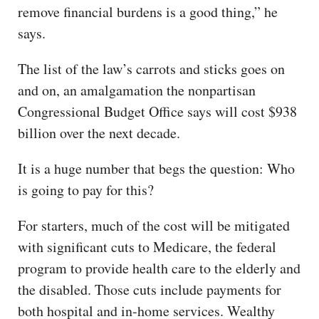
remove financial burdens is a good thing,” he
says.
The list of the law’s carrots and sticks goes on
and on, an amalgamation the nonpartisan
Congressional Budget Office says will cost $938
billion over the next decade.
It is a huge number that begs the question: Who
is going to pay for this?
For starters, much of the cost will be mitigated
with significant cuts to Medicare, the federal
program to provide health care to the elderly and
the disabled. Those cuts include payments for
both hospital and in-home services. Wealthy