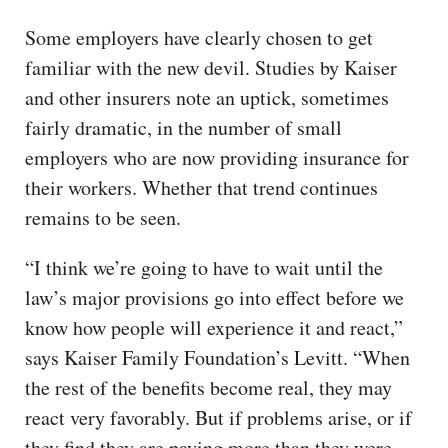
Some employers have clearly chosen to get
familiar with the new devil. Studies by Kaiser
and other insurers note an uptick, sometimes
fairly dramatic, in the number of small
employers who are now providing insurance for
their workers. Whether that trend continues
remains to be seen.
“I think we’re going to have to wait until the
law’s major provisions go into effect before we
know how people will experience it and react,”
says Kaiser Family Foundation’s Levitt. “When
the rest of the benefits become real, they may
react very favorably. But if problems arise, or if
they find they are paying more than they were