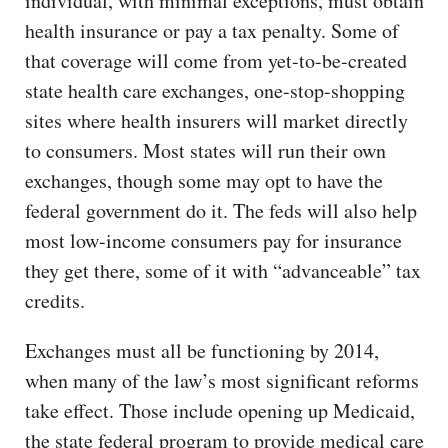
individual, with minimal exceptions, must obtain
health insurance or pay a tax penalty. Some of
that coverage will come from yet-to-be-created
state health care exchanges, one-stop-shopping
sites where health insurers will market directly
to consumers. Most states will run their own
exchanges, though some may opt to have the
federal government do it. The feds will also help
most low-income consumers pay for insurance
they get there, some of it with “advanceable” tax
credits.
Exchanges must all be functioning by 2014,
when many of the law’s most significant reforms
take effect. Those include opening up Medicaid,
the state federal program to provide medical care