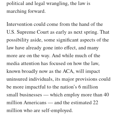
political and legal wrangling, the law is
marching forward.
Intervention could come from the hand of the
U.S. Supreme Court as early as next spring. That
possibility aside, some significant aspects of the
law have already gone into effect, and many
more are on the way. And while much of the
media attention has focused on how the law,
known broadly now as the ACA, will impact
uninsured individuals, its major provisions could
be more impactful to the nation’s 6 million
small businesses — which employ more than 40
million Americans — and the estimated 22
million who are self-employed.