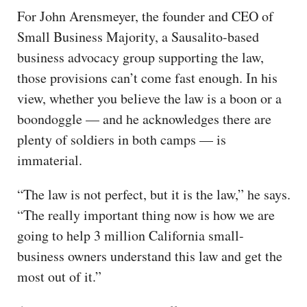
For John Arensmeyer, the founder and CEO of
Small Business Majority, a Sausalito-based
business advocacy group supporting the law,
those provisions can’t come fast enough. In his
view, whether you believe the law is a boon or a
boondoggle — and he acknowledges there are
plenty of soldiers in both camps — is
immaterial.
“The law is not perfect, but it is the law,” he says.
“The really important thing now is how we are
going to help 3 million California small-
business owners understand this law and get the
most out of it.”