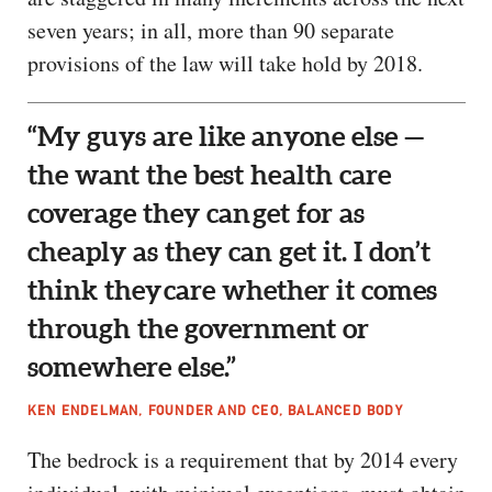
seven years; in all, more than 90 separate
provisions of the law will take hold by 2018.
“My guys are like anyone else —
the want the best health care
coverage they can get for as
cheaply as they can get it. I don’t
think they care whether it comes
through the government or
somewhere else.”
KEN ENDELMAN, FOUNDER AND CEO, BALANCED BODY
The bedrock is a requirement that by 2014 every