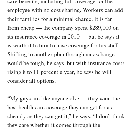
care benefits, including full coverage for the
employee with no cost sharing. Workers can add
their families for a minimal charge. It is far
from cheap — the company spent $289,000 on
its insurance coverage in 2010 — but he says it
is worth it to him to have coverage for his staff.
Shifting to another plan through an exchange
would be tough, he says, but with insurance costs
rising 8 to 11 percent a year, he says he will
consider all options.
“My guys are like anyone else — they want the
best health care coverage they can get for as
cheaply as they can get it,” he says. “I don’t think
they care whether it comes through the