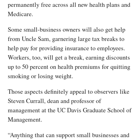
permanently free across all new health plans and
Medicare.
Some small-business owners will also get help
from Uncle Sam, garnering large tax breaks to
help pay for providing insurance to employees.
Workers, too, will get a break, earning discounts
up to 50 percent on health premiums for quitting
smoking or losing weight.
Those aspects definitely appeal to observers like
Steven Currall, dean and professor of
management at the UC Davis Graduate School of
Management.
“Anything that can support small businesses and