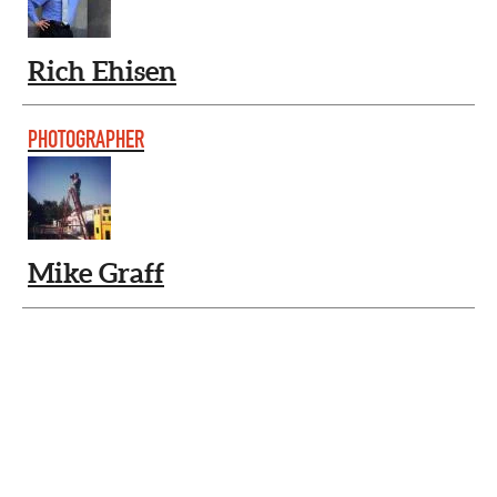
Rich Ehisen
PHOTOGRAPHER
Mike Graff