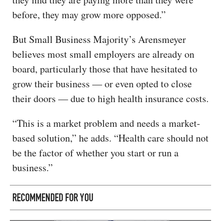
before, they may grow more opposed.”
But Small Business Majority’s Arensmeyer
believes most small employers are already on
board, particularly those that have hesitated to
grow their business — or even opted to close
their doors — due to high health insurance costs.
“This is a market problem and needs a market-
based solution,” he adds. “Health care should not
be the factor of whether you start or run a
business.”
RECOMMENDED FOR YOU