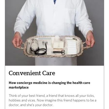
Convenient Care
How concierge medicine is changing the health care
marketplace
Think of your best friend, a friend that knows all your ticks,
hobbies and vices. Now imagine this friend happens to be a
doctor, and she’s your doctor.