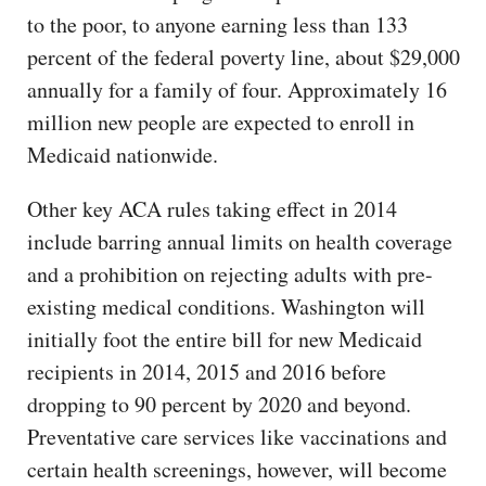
to the poor, to anyone earning less than 133
percent of the federal poverty line, about $29,000
annually for a family of four. Approximately 16
million new people are expected to enroll in
Medicaid nationwide.
Other key ACA rules taking effect in 2014
include barring annual limits on health coverage
and a prohibition on rejecting adults with pre-
existing medical conditions. Washington will
initially foot the entire bill for new Medicaid
recipients in 2014, 2015 and 2016 before
dropping to 90 percent by 2020 and beyond.
Preventative care services like vaccinations and
certain health screenings, however, will become