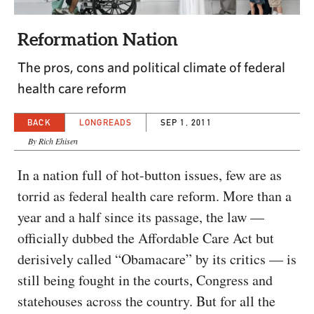
CAPITAL REGION CARES
Reformation Nation
The pros, cons and political climate of federal
health care reform
BACK
LONGREADS
SEP 1, 2011
By Rich Ehisen
In a nation full of hot-button issues, few are as
torrid as federal health care reform. More than a
year and a half since its passage, the law —
officially dubbed the Affordable Care Act but
derisively called “Obamacare” by its critics — is
still being fought in the courts, Congress and
statehouses across the country. But for all the