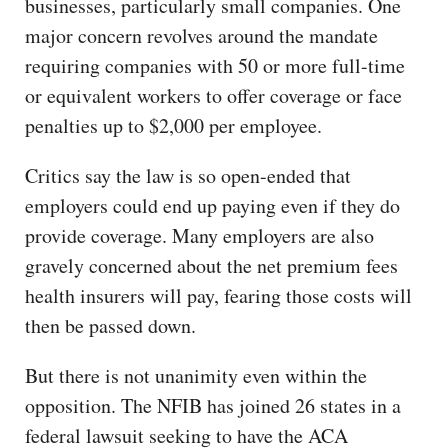
businesses, particularly small companies. One
major concern revolves around the mandate
requiring companies with 50 or more full-time
or equivalent workers to offer coverage or face
penalties up to $2,000 per employee.
Critics say the law is so open-ended that
employers could end up paying even if they do
provide coverage. Many employers are also
gravely concerned about the net premium fees
health insurers will pay, fearing those costs will
then be passed down.
But there is not unanimity even within the
opposition. The NFIB has joined 26 states in a
federal lawsuit seeking to have the ACA