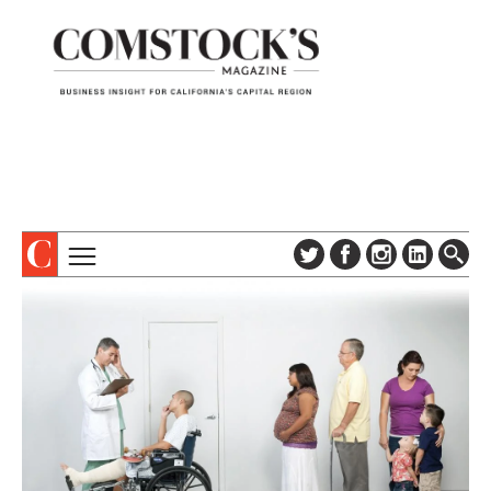
TOPICS
ABOUT
SUBSCRIBE
COLUMNS & SERIES
DIGITAL EDITION
PROFILES
NEWSLETTER
EVENTS
ADVERTISE
SPECIAL SECTIONS
CONTACT US