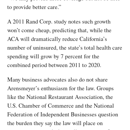
to provide better care.”
A 2011 Rand Corp. study notes such growth
won’t come cheap, predicting that, while the
ACA will dramatically reduce California’s
number of uninsured, the state’s total health care
spending will grow by 7 percent for the
combined period between 2011 to 2020.
Many business advocates also do not share
Arensmeyer’s enthusiasm for the law. Groups
like the National Restaurant Association, the
U.S. Chamber of Commerce and the National
Federation of Independent Businesses question
the burden they say the law will place on