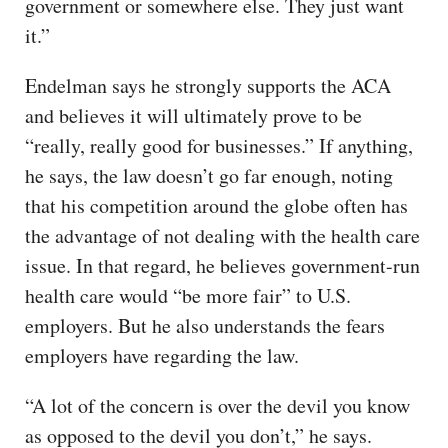
government or somewhere else. They just want
it.”
Endelman says he strongly supports the ACA
and believes it will ultimately prove to be
“really, really good for businesses.” If anything,
he says, the law doesn’t go far enough, noting
that his competition around the globe often has
the advantage of not dealing with the health care
issue. In that regard, he believes government-run
health care would “be more fair” to U.S.
employers. But he also understands the fears
employers have regarding the law.
“A lot of the concern is over the devil you know
as opposed to the devil you don’t,” he says.