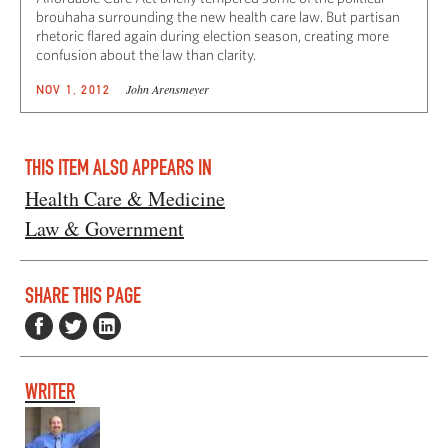
brouhaha surrounding the new health care law. But partisan
rhetoric flared again during election season, creating more
confusion about the law than clarity.
John Arensmeyer
NOV 1, 2012
THIS ITEM ALSO APPEARS IN
Health Care & Medicine
Law & Government
SHARE THIS PAGE
WRITER