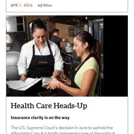
Jeff Wilser
APR 1, 2014
Health Care Heads-Up
Insurance clarity is on the way
The U.S. Supreme Court’s decision in June to uphold the
Affordable Care Act briefly tempered some of the political