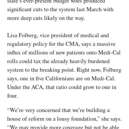
state’s ever-present budget woes produced
significant cuts to the system last March with
more deep cuts likely on the way.
Lisa Folberg, vice president of medical and
regulatory policy for the CMA, says a massive
influx of millions of new patients onto Medi-Cal
rolls could tax the already heavily burdened
system to the breaking point. Right now, Folberg
says, one in five Californians are on Medi-Cal.
Under the ACA, that ratio could grow to one in
four.
“We’re very concerned that we’re building a
house of reform on a lousy foundation,” she says.
“We may provide more coverage but not be able