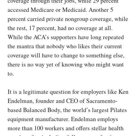
coverage through their jobs, while 29 percent
accessed Medicare or Medicaid. Another 5
percent carried private nongroup coverage, while
the rest, 17 percent, had no coverage at all.
While the ACA’s supporters have long repeated
the mantra that nobody who likes their current
coverage will have to change to something else,
there is no way yet of knowing who might want
to.
It is a legitimate question for employers like Ken
Endelman, founder and CEO of Sacramento-
based Balanced Body, the world’s largest Pilates
equipment manufacturer. Endelman employs
more than 100 workers and offers stellar health