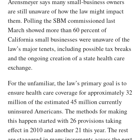
Arensmeyer says many small-business owners
are still unaware of how the law might impact
them. Polling the SBM commissioned last
March showed more than 60 percent of
California small businesses were unaware of the
law’s major tenets, including possible tax breaks
and the ongoing creation of a state health care
exchange.
For the unfamiliar, the law’s primary goal is to
ensure health care coverage for approximately 32
million of the estimated 45 million currently
uninsured Americans. The methods for making
this happen started with 26 provisions taking
effect in 2010 and another 21 this year. The rest
are staggered in many increments across the next