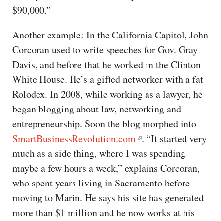
$90,000.”
Another example: In the California Capitol, John
Corcoran used to write speeches for Gov. Gray
Davis, and before that he worked in the Clinton
White House. He’s a gifted networker with a fat
Rolodex. In 2008, while working as a lawyer, he
began blogging about law, networking and
entrepreneurship. Soon the blog morphed into
SmartBusinessRevolution.com
. “It started very
much as a side thing, where I was spending
maybe a few hours a week,” explains Corcoran,
who spent years living in Sacramento before
moving to Marin. He says his site has generated
more than $1 million and he now works at his