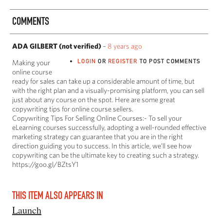
COMMENTS
ADA GILBERT (not verified)
–
8 years ago
LOGIN
OR
REGISTER
TO POST COMMENTS
Making your
online course
ready for sales can take up a considerable amount of time, but
with the right plan and a visually-promising platform, you can sell
just about any course on the spot. Here are some great
copywriting tips for online course sellers.
Copywriting Tips For Selling Online Courses:- To sell your
eLearning courses successfully, adopting a well-rounded effective
marketing strategy can guarantee that you are in the right
direction guiding you to success. In this article, we’ll see how
copywriting can be the ultimate key to creating such a strategy.
https://goo.gl/BZtsY1
THIS ITEM ALSO APPEARS IN
Launch