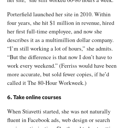
Porterfield launched her site in 2010. Within
four years, she hit $1 million in revenue, hired
her first full-time employee, and now she
describes it as a multimillion dollar company.
“I’m still working a lot of hours,” she admits.
“But the difference is that now I don’t have to
work every weekend.” (Ferriss would have been
more accurate, but sold fewer copies, if he’d
called it The 80-Hour Workweek.)
6. Take online courses
When Stiavetti started, she was not naturally
fluent in Facebook ads, web design or search