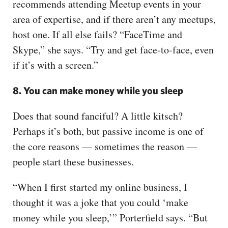
recommends attending Meetup events in your
area of expertise, and if there aren’t any meetups,
host one. If all else fails? “FaceTime and
Skype,” she says. “Try and get face-to-face, even
if it’s with a screen.”
8. You can make money while you sleep
Does that sound fanciful? A little kitsch?
Perhaps it’s both, but passive income is one of
the core reasons — sometimes the reason —
people start these businesses.
“When I first started my online business, I
thought it was a joke that you could ‘make
money while you sleep,’” Porterfield says. “But