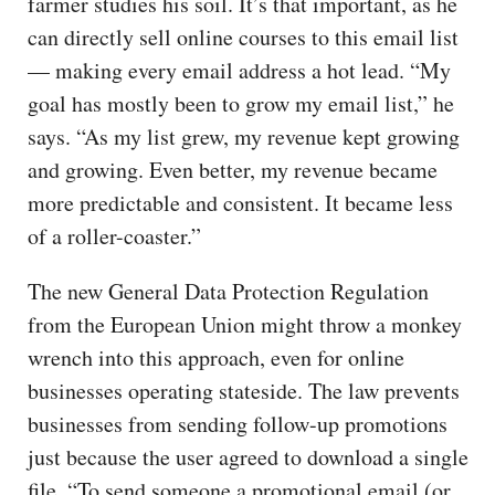
farmer studies his soil. It’s that important, as he
can directly sell online courses to this email list
— making every email address a hot lead. “My
goal has mostly been to grow my email list,” he
says. “As my list grew, my revenue kept growing
and growing. Even better, my revenue became
more predictable and consistent. It became less
of a roller-coaster.”
The new General Data Protection Regulation
from the European Union might throw a monkey
wrench into this approach, even for online
businesses operating stateside. The law prevents
businesses from sending follow-up promotions
just because the user agreed to download a single
file. “To send someone a promotional email (or