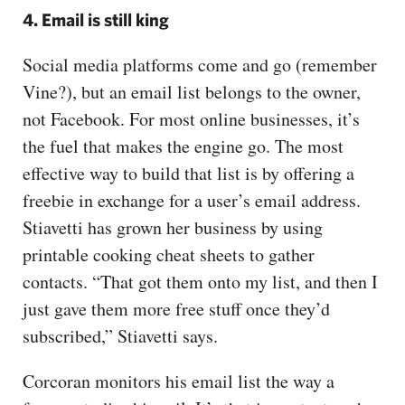
4. Email is still king
Social media platforms come and go (remember
Vine?), but an email list belongs to the owner,
not Facebook. For most online businesses, it’s
the fuel that makes the engine go. The most
effective way to build that list is by offering a
freebie in exchange for a user’s email address.
Stiavetti has grown her business by using
printable cooking cheat sheets to gather
contacts. “That got them onto my list, and then I
just gave them more free stuff once they’d
subscribed,” Stiavetti says.
Corcoran monitors his email list the way a