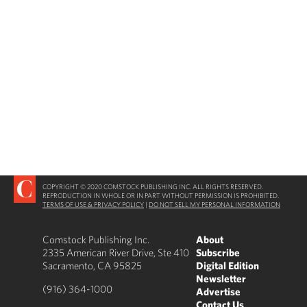
COPYRIGHT © 2020 COMSTOCK PUBLISHING INC. ALL RIGHTS RESERVED.
REPRODUCTION IN WHOLE OR IN PART WITHOUT PERMISSION IS PROHIBITED.
TERMS OF USE & PRIVACY POLICY
|
DO NOT SELL MY PERSONAL INFORMATION
Comstock Publishing Inc.
About
2335 American River Drive, Ste 410
Subscribe
Sacramento, CA 95825
Digital Edition
Newsletter
(916) 364-1000
Advertise
Contact Us