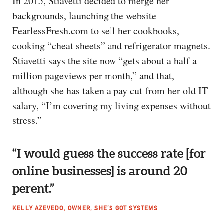
In 2015, Stiavetti decided to merge her
backgrounds, launching the website
FearlessFresh.com to sell her cookbooks,
cooking “cheat sheets” and refrigerator magnets.
Stiavetti says the site now “gets about a half a
million pageviews per month,” and that,
although she has taken a pay cut from her old IT
salary, “I’m covering my living expenses without
stress.”
“I would guess the success rate [for
online businesses] is around 20
perent.”
KELLY AZEVEDO, OWNER, SHE’S GOT SYSTEMS