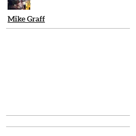
Mike Graff