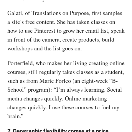
Galati, of Translations on Purpose, first samples
a site’s free content. She has taken classes on
how to use Pinterest to grow her email list, speak
in front of the camera, create products, build
workshops and the list goes on.
Porterfield, who makes her living creating online
courses, still regularly takes classes as a student,
such as from Marie Forleo (an eight-week “B-
School” program): “I’m always learning. Social
media changes quickly. Online marketing
changes quickly. I use these courses to fuel my
brain.”
7. Geographic flexibility comes at a price