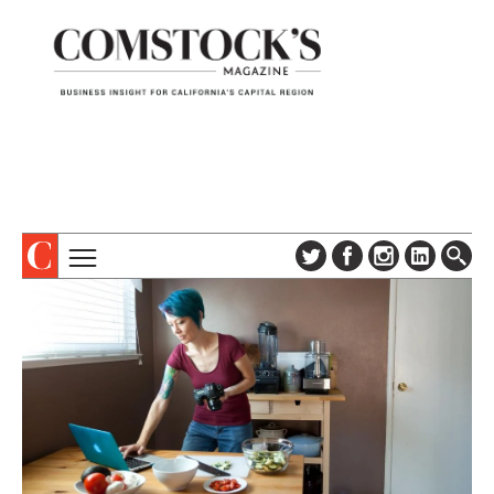
TOPICS
ABOUT
SUBSCRIBE
COLUMNS & SERIES
DIGITAL EDITION
PROFILES
NEWSLETTER
EVENTS
ADVERTISE
SPECIAL SECTIONS
CONTACT US