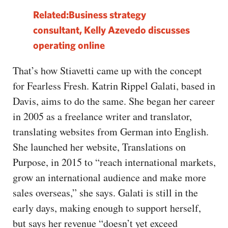
Related:Business strategy
consultant, Kelly Azevedo discusses
operating online
That’s how Stiavetti came up with the concept
for Fearless Fresh. Katrin Rippel Galati, based in
Davis, aims to do the same. She began her career
in 2005 as a freelance writer and translator,
translating websites from German into English.
She launched her website, Translations on
Purpose, in 2015 to “reach international markets,
grow an international audience and make more
sales overseas,” she says. Galati is still in the
early days, making enough to support herself,
but says her revenue “doesn’t yet exceed