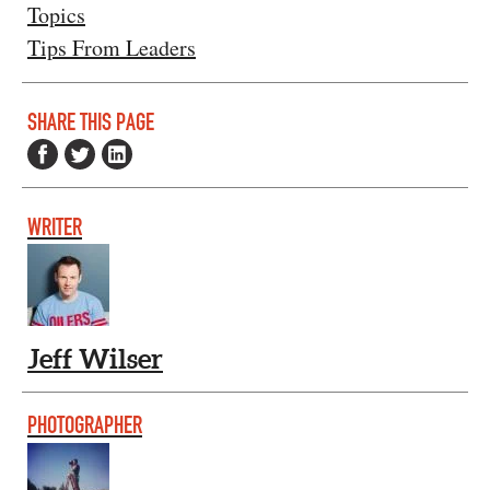
Topics
Tips From Leaders
SHARE THIS PAGE
WRITER
Jeff Wilser
PHOTOGRAPHER