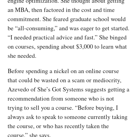
engine optimization. She thought about getting
an MBA, then factored in the cost and time
commitment. She feared graduate school would
be “all-consuming,” and was eager to get started.
“I needed practical advice and fast.” She binged
on courses, spending about $3,000 to learn what
she needed.
Before spending a nickel on an online course
that could be wasted on a scam or mediocrity,
Azevedo of She’s Got Systems suggests getting a
recommendation from someone who is not
trying to sell you a course. “Before buying, I
always ask to speak to someone currently taking
the course, or who has recently taken the
course,” she says.