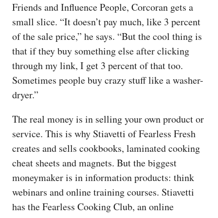
Friends and Influence People, Corcoran gets a
small slice. “It doesn’t pay much, like 3 percent
of the sale price,” he says. “But the cool thing is
that if they buy something else after clicking
through my link, I get 3 percent of that too.
Sometimes people buy crazy stuff like a washer-
dryer.”
The real money is in selling your own product or
service. This is why Stiavetti of Fearless Fresh
creates and sells cookbooks, laminated cooking
cheat sheets and magnets. But the biggest
moneymaker is in information products: think
webinars and online training courses. Stiavetti
has the Fearless Cooking Club, an online