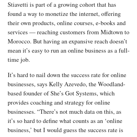
Stiavetti is part of a growing cohort that has
found a way to monetize the internet, offering
their own products, online courses, e-books and
services — reaching customers from Midtown to
Morocco. But having an expansive reach doesn’t
mean it’s easy to run an online business as a full-
time job.
It’s hard to nail down the success rate for online
businesses, says Kelly Azevedo, the Woodland-
based founder of She’s Got Systems, which
provides coaching and strategy for online
businesses. “There’s not much data on this, as
it’s so hard to define what counts as an ‘online
business,’ but I would guess the success rate is