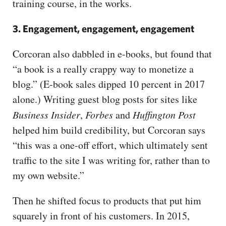
training course, in the works.
3. Engagement, engagement, engagement
Corcoran also dabbled in e-books, but found that
“a book is a really crappy way to monetize a
blog.” (E-book sales dipped 10 percent in 2017
alone.) Writing guest blog posts for sites like
Business Insider
,
Forbes
and
Huffington Post
helped him build credibility, but Corcoran says
“this was a one-off effort, which ultimately sent
traffic to the site I was writing for, rather than to
my own website.”
Then he shifted focus to products that put him
squarely in front of his customers. In 2015,