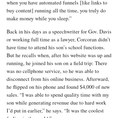
when you have automated funnels [like links to
buy content] running all the time, you truly do
make money while you sleep.”
Back in his days as a speechwriter for Gov. Davis
or working full time as a lawyer, Corcoran didn’t
have time to attend his son’s school functions.
But he recalls when, after his website was up and
running, he joined his son on a field trip: There
was no cellphone service, so he was able to
disconnect from his online business. Afterward,
he flipped on his phone and found $4,000 of new
sales. “I was able to spend quality time with my
son while generating revenue due to hard work
I’d put in earlier,” he says. “It was the coolest