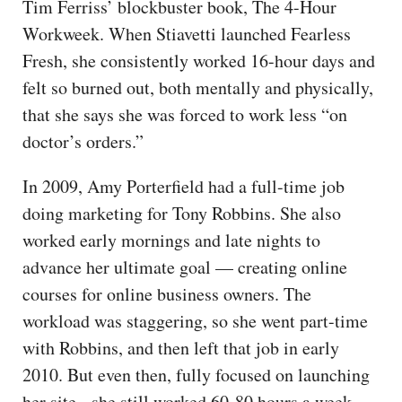
Tim Ferriss’ blockbuster book, The 4-Hour
Workweek. When Stiavetti launched Fearless
Fresh, she consistently worked 16-hour days and
felt so burned out, both mentally and physically,
that she says she was forced to work less “on
doctor’s orders.”
In 2009, Amy Porterfield had a full-time job
doing marketing for Tony Robbins. She also
worked early mornings and late nights to
advance her ultimate goal — creating online
courses for online business owners. The
workload was staggering, so she went part-time
with Robbins, and then left that job in early
2010. But even then, fully focused on launching
her site, she still worked 60-80 hours a week.