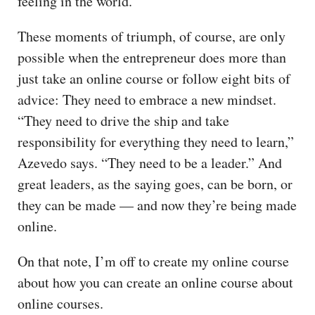
feeling in the world.”
These moments of triumph, of course, are only
possible when the entrepreneur does more than
just take an online course or follow eight bits of
advice: They need to embrace a new mindset.
“They need to drive the ship and take
responsibility for everything they need to learn,”
Azevedo says. “They need to be a leader.” And
great leaders, as the saying goes, can be born, or
they can be made — and now they’re being made
online.
On that note, I’m off to create my online course
about how you can create an online course about
online courses.