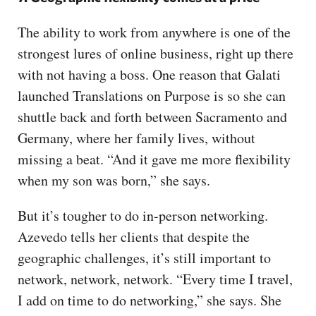
The ability to work from anywhere is one of the
strongest lures of online business, right up there
with not having a boss. One reason that Galati
launched Translations on Purpose is so she can
shuttle back and forth between Sacramento and
Germany, where her family lives, without
missing a beat. “And it gave me more flexibility
when my son was born,” she says.
But it’s tougher to do in-person networking.
Azevedo tells her clients that despite the
geographic challenges, it’s still important to
network, network, network. “Every time I travel,
I add on time to do networking,” she says. She