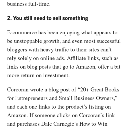
business full-time.
2. You still need to sell something
E-commerce has been enjoying what appears to
be unstoppable growth, and even most successful
bloggers with heavy traffic to their sites can’t
rely solely on online ads. Affiliate links, such as
links on blog posts that go to Amazon, offer a bit
more return on investment.
Corcoran wrote a blog post of “20+ Great Books
for Entrepreneurs and Small Business Owners,”
and each one links to the product’s listing on
Amazon. If someone clicks on Corcoran’s link
and purchases Dale Carnegie’s How to Win