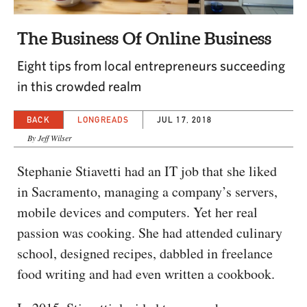
CAPITAL REGION CARES
The Business Of Online Business
Eight tips from local entrepreneurs succeeding
in this crowded realm
BACK
LONGREADS
JUL 17, 2018
By Jeff Wilser
Stephanie Stiavetti had an IT job that she liked
in Sacramento, managing a company’s servers,
mobile devices and computers. Yet her real
passion was cooking. She had attended culinary
school, designed recipes, dabbled in freelance
food writing and had even written a cookbook.