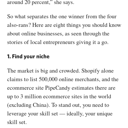
around 20 percent,” she says.
So what separates the one winner from the four
also-rans? Here are eight things you should know
about online businesses, as seen through the
stories of local entrepreneurs giving it a go.
1. Find your niche
The market is big and crowded. Shopify alone
claims to list 500,000 online merchants, and the
ecommerce site PipeCandy estimates there are
up to 3 million ecommerce sites in the world
(excluding China). To stand out, you need to
leverage your skill set — ideally, your unique
skill set.