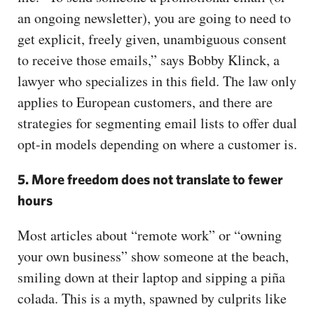
an ongoing newsletter), you are going to need to
get explicit, freely given, unambiguous consent
to receive those emails,” says Bobby Klinck, a
lawyer who specializes in this field. The law only
applies to European customers, and there are
strategies for segmenting email lists to offer dual
opt-in models depending on where a customer is.
5. More freedom does not translate to fewer
hours
Most articles about “remote work” or “owning
your own business” show someone at the beach,
smiling down at their laptop and sipping a piña
colada. This is a myth, spawned by culprits like