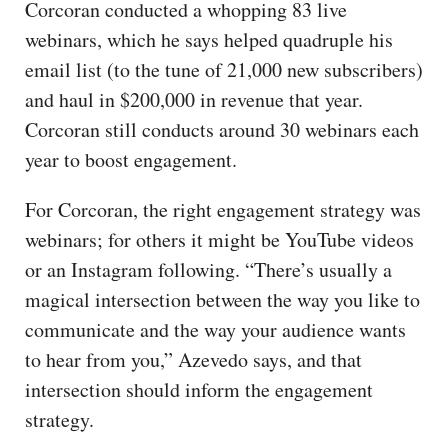
Corcoran conducted a whopping 83 live
webinars, which he says helped quadruple his
email list (to the tune of 21,000 new subscribers)
and haul in $200,000 in revenue that year.
Corcoran still conducts around 30 webinars each
year to boost engagement.
For Corcoran, the right engagement strategy was
webinars; for others it might be YouTube videos
or an Instagram following. “There’s usually a
magical intersection between the way you like to
communicate and the way your audience wants
to hear from you,” Azevedo says, and that
intersection should inform the engagement
strategy.