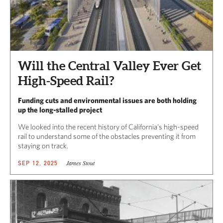
Will the Central Valley Ever Get
High-Speed Rail?
Funding cuts and environmental issues are both holding
up the long-stalled project
We looked into the recent history of California’s high-speed
rail to understand some of the obstacles preventing it from
staying on track.
James Stout
SEP 12, 2025