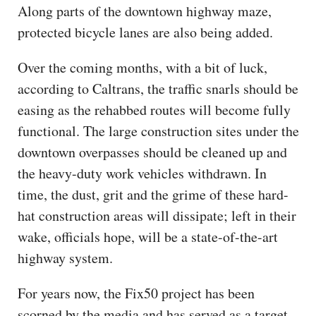
Along parts of the downtown highway maze,
protected bicycle lanes are also being added.
Over the coming months, with a bit of luck,
according to Caltrans, the traffic snarls should be
easing as the rehabbed routes will become fully
functional. The large construction sites under the
downtown overpasses should be cleaned up and
the heavy-duty work vehicles withdrawn. In
time, the dust, grit and the grime of these hard-
hat construction areas will dissipate; left in their
wake, officials hope, will be a state-of-the-art
highway system.
For years now, the Fix50 project has been
scorned by the media and has served as a target