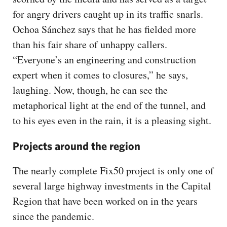
for angry drivers caught up in its traffic snarls.
Ochoa Sánchez says that he has fielded more
than his fair share of unhappy callers.
“Everyone’s an engineering and construction
expert when it comes to closures,” he says,
laughing. Now, though, he can see the
metaphorical light at the end of the tunnel, and
to his eyes even in the rain, it is a pleasing sight.
Projects around the region
The nearly complete Fix50 project is only one of
several large highway investments in the Capital
Region that have been worked on in the years
since the pandemic.