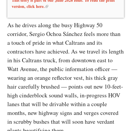
This story is part of our June 2026 issue. To read the print
version, click here.
As he drives along the busy Highway 50
corridor, Sergio Ochoa Sánchez feels more than
a touch of pride in what Caltrans and its
contractors have achieved. As we travel its length
in his Caltrans truck, from downtown east to
Watt Avenue, the public information officer —
wearing an orange reflector vest, his thick gray
hair carefully brushed — points out new 10-feet-
high cinderblock sound walls, in-progress HOV
lanes that will be drivable within a couple
months, new highway signs and verges covered
in scrubby bushes that will soon have verdant
plants beautifying them.