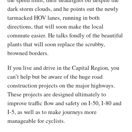
dark storm clouds, and he points out the newly
tarmacked HOV lanes, running in both
directions, that will soon make the local
commute easier. He talks fondly of the beautiful
plants that will soon replace the scrubby,
browned borders.
If you live and drive in the Capital Region, you
can’t help but be aware of the huge road
construction projects on the major highways.
These projects are designed ultimately to
improve traffic flow and safety on I-50, I-80 and
I-5, as well as to make journeys more
manageable for cyclists.