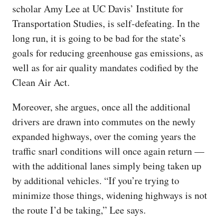
scholar Amy Lee at UC Davis’ Institute for
Transportation Studies, is self-defeating. In the
long run, it is going to be bad for the state’s
goals for reducing greenhouse gas emissions, as
well as for air quality mandates codified by the
Clean Air Act.
Moreover, she argues, once all the additional
drivers are drawn into commutes on the newly
expanded highways, over the coming years the
traffic snarl conditions will once again return —
with the additional lanes simply being taken up
by additional vehicles. “If you’re trying to
minimize those things, widening highways is not
the route I’d be taking,” Lee says.