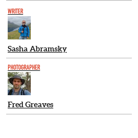
WRITER
Sasha Abramsky
PHOTOGRAPHER
Fred Greaves