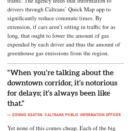
traffic. The agency feeds that information to
drivers through Caltrans’ Quick Map app to
significantly reduce commute times. By
extension, if cars aren’t sitting in traffic for as
long, that ought to lower the amount of gas
expended by each driver and thus the amount of
greenhouse gas emissions from the region.
“When you’re talking about the
downtown corridor, it’s notorious
for delays; it’s always been like
that.”
— DENNIS KEATON, CALTRANS PUBLIC INFORMATION OFFICER
Yet none of this comes cheap. Each of the big