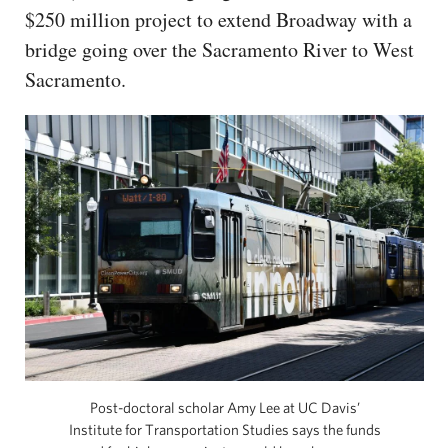
$250 million project to extend Broadway with a
bridge going over the Sacramento River to West
Sacramento.
Post-doctoral scholar Amy Lee at UC Davis’
Institute for Transportation Studies says the funds