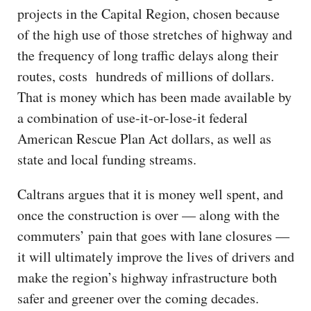
projects in the Capital Region, chosen because
of the high use of those stretches of highway and
the frequency of long traffic delays along their
routes, costs hundreds of millions of dollars.
That is money which has been made available by
a combination of use-it-or-lose-it federal
American Rescue Plan Act dollars, as well as
state and local funding streams.
Caltrans argues that it is money well spent, and
once the construction is over — along with the
commuters’ pain that goes with lane closures —
it will ultimately improve the lives of drivers and
make the region’s highway infrastructure both
safer and greener over the coming decades.