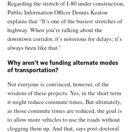
Regarding the stretch of I-80 under construction,
Public Information Officer Dennis Keaton
explains that “It’s one of the busiest stretches of
highway. When you’re talking about the
downtown corridor, it’s notorious for delays; it’s
always been like that.”
Why aren’t we funding alternate modes
of transportation?
Not everyone is convinced, however, of the
wisdom of these projects. Yes, in the short term
it might reduce commute times. But ultimately,
as those commute times are reduced, the goal is
to allow more vehicles to use the roads without
clogging them up. And that, says post-doctoral