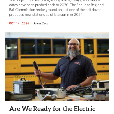
dates have been pushed back to 2030. The San Jose Regional
Rail Commission broke ground on just one of the half dozen
proposed new stations as of late summer 2024.
James Stout
OCT 14, 2024
Are We Ready for the Electric