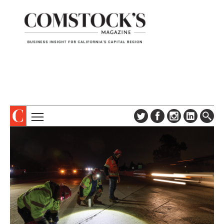
TOPICS
ABOUT
SUBSCRIBE
COLUMNS & SERIES
DIGITAL EDITION
PROFILES
NEWSLETTER
EVENTS
ADVERTISE
SPECIAL SECTIONS
CONTACT US