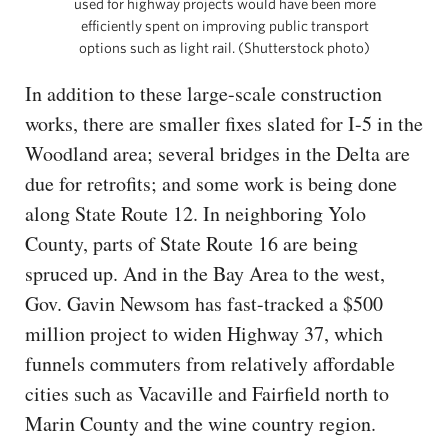
used for highway projects would have been more
efficiently spent on improving public transport
options such as light rail. (Shutterstock photo)
In addition to these large-scale construction
works, there are smaller fixes slated for I-5 in the
Woodland area; several bridges in the Delta are
due for retrofits; and some work is being done
along State Route 12. In neighboring Yolo
County, parts of State Route 16 are being
spruced up. And in the Bay Area to the west,
Gov. Gavin Newsom has fast-tracked a $500
million project to widen Highway 37, which
funnels commuters from relatively affordable
cities such as Vacaville and Fairfield north to
Marin County and the wine country region.