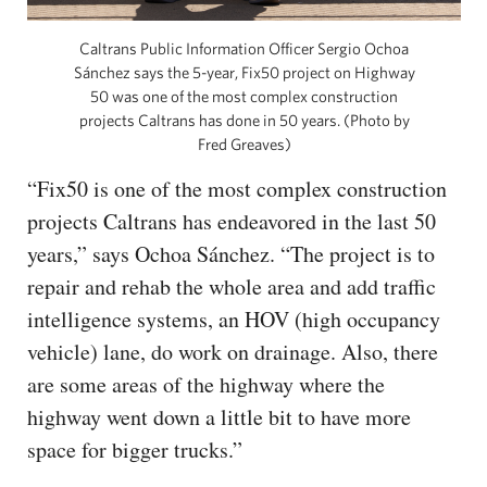
Caltrans Public Information Officer Sergio Ochoa
Sánchez says the 5-year, Fix50 project on Highway
50 was one of the most complex construction
projects Caltrans has done in 50 years. (Photo by
Fred Greaves)
“Fix50 is one of the most complex construction
projects Caltrans has endeavored in the last 50
years,” says Ochoa Sánchez. “The project is to
repair and rehab the whole area and add traffic
intelligence systems, an HOV (high occupancy
vehicle) lane, do work on drainage. Also, there
are some areas of the highway where the
highway went down a little bit to have more
space for bigger trucks.”