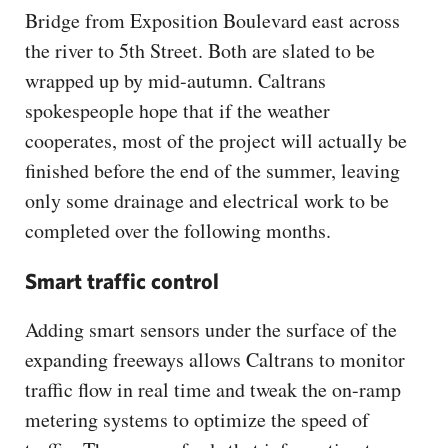
Bridge from Exposition Boulevard east across
the river to 5th Street. Both are slated to be
wrapped up by mid-autumn. Caltrans
spokespeople hope that if the weather
cooperates, most of the project will actually be
finished before the end of the summer, leaving
only some drainage and electrical work to be
completed over the following months.
Smart traffic control
Adding smart sensors under the surface of the
expanding freeways allows Caltrans to monitor
traffic flow in real time and tweak the on-ramp
metering systems to optimize the speed of