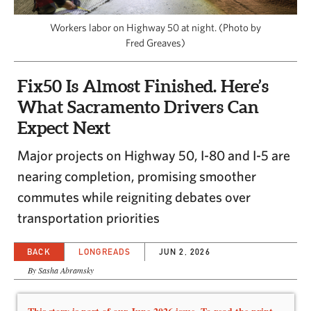
CAPITAL REGION CARES
Workers labor on Highway 50 at night. (Photo by
Fred Greaves)
Fix50 Is Almost Finished. Here’s
What Sacramento Drivers Can
Expect Next
Major projects on Highway 50, I-80 and I-5 are
nearing completion, promising smoother
commutes while reigniting debates over
transportation priorities
BACK
LONGREADS
JUN 2, 2026
By Sasha Abramsky