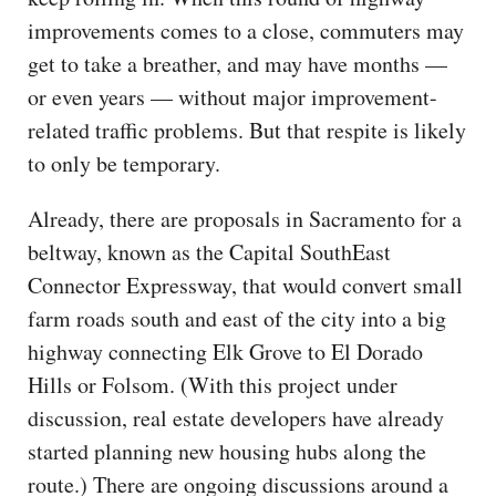
improvements comes to a close, commuters may
get to take a breather, and may have months —
or even years — without major improvement-
related traffic problems. But that respite is likely
to only be temporary.
Already, there are proposals in Sacramento for a
beltway, known as the Capital SouthEast
Connector Expressway, that would convert small
farm roads south and east of the city into a big
highway connecting Elk Grove to El Dorado
Hills or Folsom. (With this project under
discussion, real estate developers have already
started planning new housing hubs along the
route.) There are ongoing discussions around a