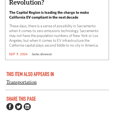
Revolution?
The Capital Region is leading the charge to make
California EV compliant in the next decade
These days, there is a sense of possibility in Sacramento
when it comes to zero emissions technology. Sacramento
may not have the population numbers of New York or Los
Angeles, but when it comes to EV infrastructure the
California capital plays second fiddle to no city in America.
Sasha Abramsky
SEP 9, 2024
THIS ITEM ALSO APPEARS IN
Transportation
SHARE THIS PAGE