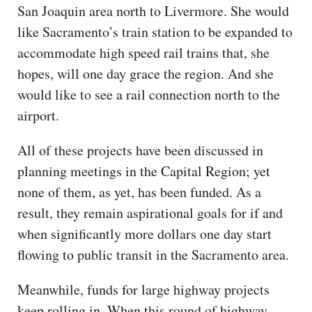
San Joaquin area north to Livermore. She would
like Sacramento’s train station to be expanded to
accommodate high speed rail trains that, she
hopes, will one day grace the region. And she
would like to see a rail connection north to the
airport.
All of these projects have been discussed in
planning meetings in the Capital Region; yet
none of them, as yet, has been funded. As a
result, they remain aspirational goals for if and
when significantly more dollars one day start
flowing to public transit in the Sacramento area.
Meanwhile, funds for large highway projects
keep rolling in. When this round of highway