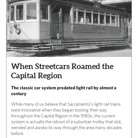
When Streetcars Roamed the
Capital Region
The classic car system predated light rail by almost a
century
While many of us believe that Sacramento’s light rail trains
were innovative when they began tooting their way
throughout the Capital Region in the 1980s, the current
system is actually the reboot of a suburban trolley that slid,
wended and awoke its way through the area many decades
before.