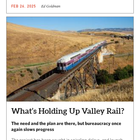
Ed Goldman
FEB 26, 2025
What’s Holding Up Valley Rail?
The need and the plan are there, but bureaucracy once
again slows progress
The project has been caught in spiraling delays, and launch