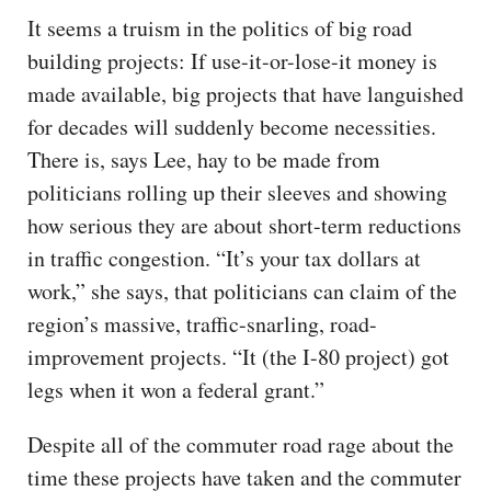
It seems a truism in the politics of big road
building projects: If use-it-or-lose-it money is
made available, big projects that have languished
for decades will suddenly become necessities.
There is, says Lee, hay to be made from
politicians rolling up their sleeves and showing
how serious they are about short-term reductions
in traffic congestion. “It’s your tax dollars at
work,” she says, that politicians can claim of the
region’s massive, traffic-snarling, road-
improvement projects. “It (the I-80 project) got
legs when it won a federal grant.”
Despite all of the commuter road rage about the
time these projects have taken and the commuter