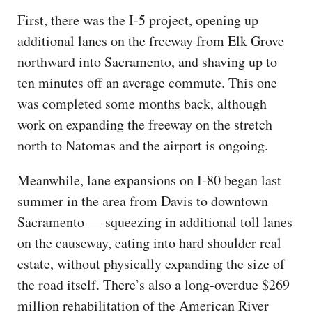
First, there was the I-5 project, opening up
additional lanes on the freeway from Elk Grove
northward into Sacramento, and shaving up to
ten minutes off an average commute. This one
was completed some months back, although
work on expanding the freeway on the stretch
north to Natomas and the airport is ongoing.
Meanwhile, lane expansions on I-80 began last
summer in the area from Davis to downtown
Sacramento — squeezing in additional toll lanes
on the causeway, eating into hard shoulder real
estate, without physically expanding the size of
the road itself. There’s also a long-overdue $269
million rehabilitation of the American River