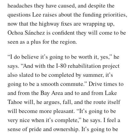
headaches they have caused, and despite the
questions Lee raises about the funding priorities,
now that the highway fixes are wrapping up,
Ochoa Sánchez is confident they will come to be
seen as a plus for the region.
“I do believe it’s going to be worth it, yes,” he
says. “And with the I-80 rehabilitation project
also slated to be completed by summer, it’s
going to be a smooth commute.” Drive times to
and from the Bay Area and to and from Lake
Tahoe will, he argues, fall, and the route itself
will become more pleasant. “It’s going to be
very nice when it’s complete,” he says. I feel a
sense of pride and ownership. It’s going to be