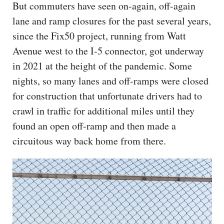
But commuters have seen on-again, off-again
lane and ramp closures for the past several years,
since the Fix50 project, running from Watt
Avenue west to the I-5 connector, got underway
in 2021 at the height of the pandemic. Some
nights, so many lanes and off-ramps were closed
for construction that unfortunate drivers had to
crawl in traffic for additional miles until they
found an open off-ramp and then made a
circuitous way back home from there.