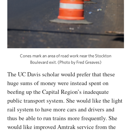
Cones mark an area of road work near the Stockton
Boulevard exit. (Photo by Fred Greaves)
The UC Davis scholar would prefer that these
huge sums of money were instead spent on
beefing up the Capital Region’s inadequate
public transport system. She would like the light
rail system to have more cars and drivers and
thus be able to run trains more frequently. She
would like improved Amtrak service from the