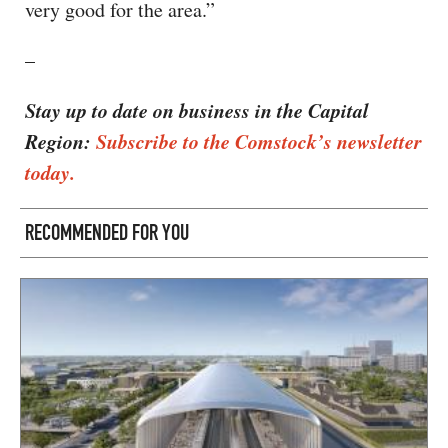
very good for the area.”
–
Stay up to date on business in the Capital
Region:
Subscribe to the Comstock’s newsletter
today.
RECOMMENDED FOR YOU