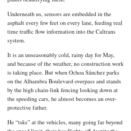
Underneath us, sensors are embedded in the
asphalt every few feet on every lane, feeding real
time traffic flow information into the Caltrans
system.
It is an unseasonably cold, rainy day for May,
and because of the weather, no construction work
is taking place. But when Ochoa Sánchez parks
on the Alhambra Boulevard overpass and stands
by the high chain-link fencing looking down at
the speeding cars, he almost becomes an over-
protective father.
He “tsks” at the vehicles, many going far beyond
the speed limit, their headlights off despite the