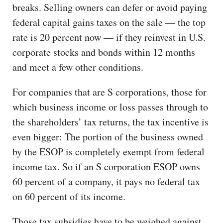
breaks. Selling owners can defer or avoid paying
federal capital gains taxes on the sale — the top
rate is 20 percent now — if they reinvest in U.S.
corporate stocks and bonds within 12 months
and meet a few other conditions.
For companies that are S corporations, those for
which business income or loss passes through to
the shareholders’ tax returns, the tax incentive is
even bigger: The portion of the business owned
by the ESOP is completely exempt from federal
income tax. So if an S corporation ESOP owns
60 percent of a company, it pays no federal tax
on 60 percent of its income.
Those tax subsidies have to be weighed against