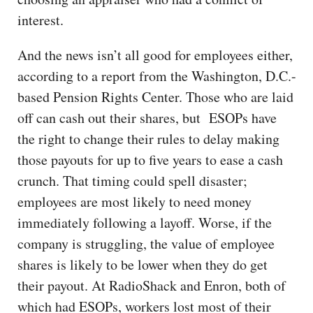
interest.
And the news isn’t all good for employees either,
according to a report from the Washington, D.C.-
based Pension Rights Center. Those who are laid
off can cash out their shares, but ESOPs have
the right to change their rules to delay making
those payouts for up to five years to ease a cash
crunch. That timing could spell disaster;
employees are most likely to need money
immediately following a layoff. Worse, if the
company is struggling, the value of employee
shares is likely to be lower when they do get
their payout. At RadioShack and Enron, both of
which had ESOPs, workers lost most of their