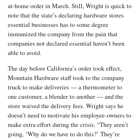
at-home order in March. Still, Wright is quick to
note that the state’s declaring hardware stores
essential businesses has to some degree
immunized the company from the pain that
companies not declared essential haven’t been
able to avoid.
The day before California’s order took effect,
Mountain Hardware staff took to the company
truck to make deliveries — a thermometer to
one customer, a blender to another — and the
store waived the delivery fees. Wright says he
doesn’t need to motivate his employee-owners to
make extra effort during the crisis. “They aren’t
going, ‘Why do we have to do this?’ They’re