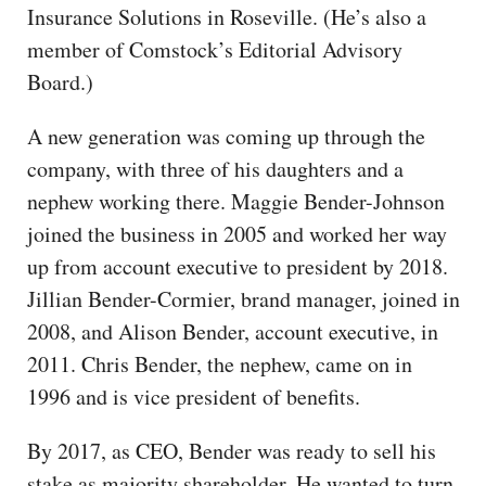
Insurance Solutions in Roseville. (He’s also a
member of Comstock’s Editorial Advisory
Board.)
A new generation was coming up through the
company, with three of his daughters and a
nephew working there. Maggie Bender-Johnson
joined the business in 2005 and worked her way
up from account executive to president by 2018.
Jillian Bender-Cormier, brand manager, joined in
2008, and Alison Bender, account executive, in
2011. Chris Bender, the nephew, came on in
1996 and is vice president of benefits.
By 2017, as CEO, Bender was ready to sell his
stake as majority shareholder. He wanted to turn