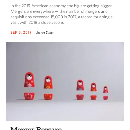
In the 2019 American economy, the big are getting bigger.
Mergers are everywhere — the number of mergers and
acquisitions exceeded 15,000 in 2017, a record for a single
year, with 2018 a close second.
Steven Yoder
SEP 5, 2019
Merger Beware