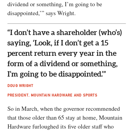
dividend or something, I’m going to be
disappointed,’” says Wright.
“I don’t have a shareholder (who’s)
saying, ‘Look, if I don’t get a 15
percent return every year in the
form of a dividend or something,
I’m going to be disappointed.’”
DOUG WRIGHT
PRESIDENT, MOUNTAIN HARDWARE AND SPORTS
So in March, when the governor recommended
that those older than 65 stay at home, Mountain
Hardware furloughed its five older staff who