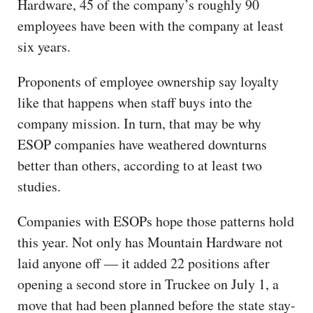
Hardware, 45 of the company’s roughly 90
employees have been with the company at least
six years.
Proponents of employee ownership say loyalty
like that happens when staff buys into the
company mission. In turn, that may be why
ESOP companies have weathered downturns
better than others, according to at least two
studies.
Companies with ESOPs hope those patterns hold
this year. Not only has Mountain Hardware not
laid anyone off — it added 22 positions after
opening a second store in Truckee on July 1, a
move that had been planned before the state stay-