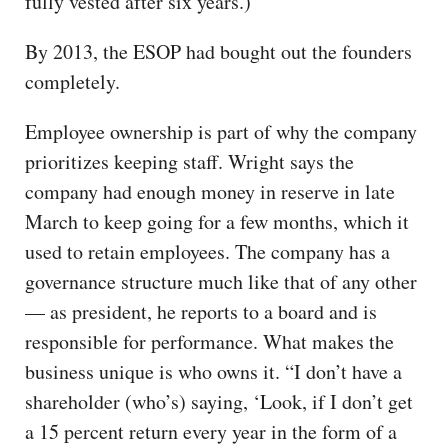
fully vested after six years.)
By 2013, the ESOP had bought out the founders
completely.
Employee ownership is part of why the company
prioritizes keeping staff. Wright says the
company had enough money in reserve in late
March to keep going for a few months, which it
used to retain employees. The company has a
governance structure much like that of any other
— as president, he reports to a board and is
responsible for performance. What makes the
business unique is who owns it. “I don’t have a
shareholder (who’s) saying, ‘Look, if I don’t get
a 15 percent return every year in the form of a