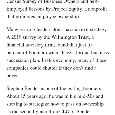
Census Survey of Business Owners and Self-
Employed Persons by Project Equity, a nonprofit
that promotes employee ownership.
Many retiring leaders don’t have an exit strategy.
A 2019 survey by the Wilmington Trust, a
financial advisory firm, found that just 55
percent of boomer owners have a formal business
succession plan. In this economy, many of those
companies could shutter if they don’t find a
buyer.
Stephen Bender is one of the exiting boomers.
About 15 years ago, he was in his mid-50s and
starting to strategize how to pass on ownership
as the second-generation CEO of Bender