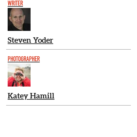
WRITER
Steven Yoder
PHOTOGRAPHER
Katey Hamill