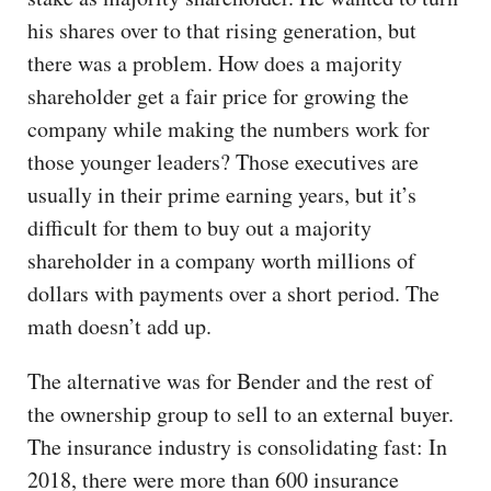
his shares over to that rising generation, but
there was a problem. How does a majority
shareholder get a fair price for growing the
company while making the numbers work for
those younger leaders? Those executives are
usually in their prime earning years, but it’s
difficult for them to buy out a majority
shareholder in a company worth millions of
dollars with payments over a short period. The
math doesn’t add up.
The alternative was for Bender and the rest of
the ownership group to sell to an external buyer.
The insurance industry is consolidating fast: In
2018, there were more than 600 insurance