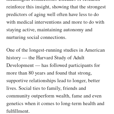
reinforce this insight, showing that the strongest
predictors of aging well often have less to do
with medical interventions and more to do with
staying active, maintaining autonomy and
nurturing social connections.
One of the longest-running studies in American
history — the Harvard Study of Adult
Development — has followed participants for
more than 80 years and found that strong,
supportive relationships lead to longer, better
lives. Social ties to family, friends and
community outperform wealth, fame and even
genetics when it comes to long-term health and
fulfillment.