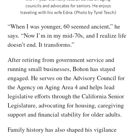
councils and advocates for seniors. He enjoys
traveling with his wife Edna. (Photo by Tyrel Tesch)
“When I was younger, 60 seemed ancient,” he
says. “Now I’m in my mid-70s, and I realize life
doesn’t end. It transforms.”
After retiring from government service and
running small businesses, Bohon has stayed
engaged. He serves on the Advisory Council for
the Agency on Aging Area 4 and helps lead
legislative efforts through the California Senior
Legislature, advocating for housing, caregiving
support and financial stability for older adults.
Family history has also shaped his vigilance