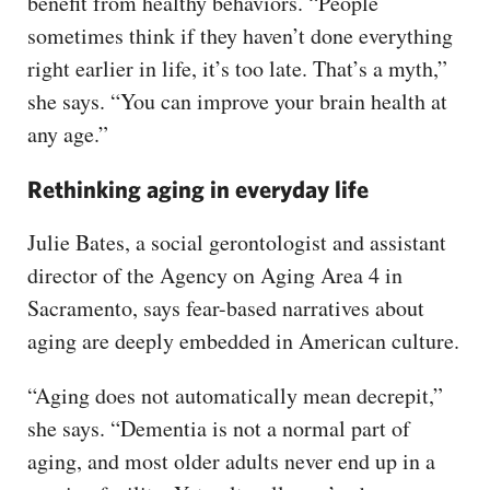
benefit from healthy behaviors. “People
sometimes think if they haven’t done everything
right earlier in life, it’s too late. That’s a myth,”
she says. “You can improve your brain health at
any age.”
Rethinking aging in everyday life
Julie Bates, a social gerontologist and assistant
director of the Agency on Aging Area 4 in
Sacramento, says fear-based narratives about
aging are deeply embedded in American culture.
“Aging does not automatically mean decrepit,”
she says. “Dementia is not a normal part of
aging, and most older adults never end up in a