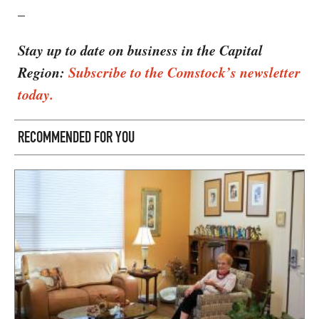
–
Stay up to date on business in the Capital
Region:
Subscribe to the Comstock’s newsletter
today.
RECOMMENDED FOR YOU