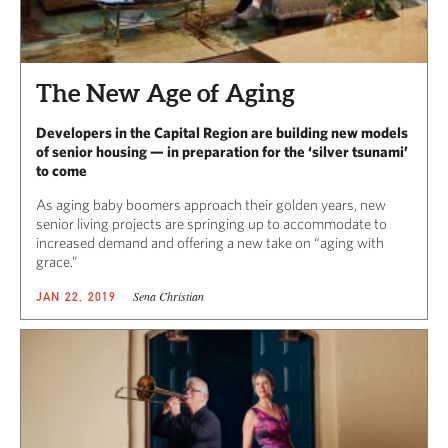
The New Age of Aging
Developers in the Capital Region are building new models
of senior housing — in preparation for the ‘silver tsunami’
to come
As aging baby boomers approach their golden years, new
senior living projects are springing up to accommodate to
increased demand and offering a new take on “aging with
grace.”
Sena Christian
JAN 22, 2019