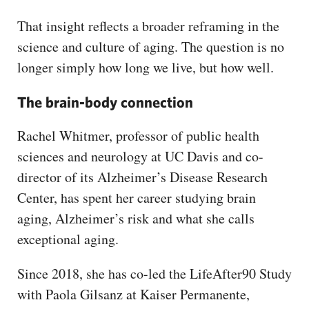
That insight reflects a broader reframing in the
science and culture of aging. The question is no
longer simply how long we live, but how well.
The brain-body connection
Rachel Whitmer, professor of public health
sciences and neurology at UC Davis and co-
director of its Alzheimer’s Disease Research
Center, has spent her career studying brain
aging, Alzheimer’s risk and what she calls
exceptional aging.
Since 2018, she has co-led the LifeAfter90 Study
with Paola Gilsanz at Kaiser Permanente,