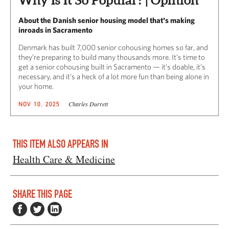
About the Danish senior housing model that's making
inroads in Sacramento
Denmark has built 7,000 senior cohousing homes so far, and
they’re preparing to build many thousands more. It’s time to
get a senior cohousing built in Sacramento — it’s doable, it’s
necessary, and it’s a heck of a lot more fun than being alone in
your home.
Charles Durrett
NOV 10, 2025
THIS ITEM ALSO APPEARS IN
Health Care & Medicine
SHARE THIS PAGE