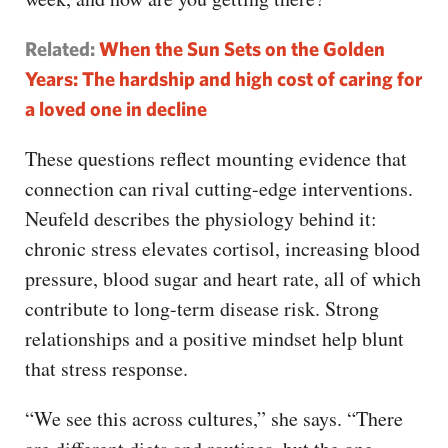
Related:
When the Sun Sets on the Golden
Years: The hardship and high cost of caring for
a loved one in decline
These questions reflect mounting evidence that
connection can rival cutting-edge interventions.
Neufeld describes the physiology behind it:
chronic stress elevates cortisol, increasing blood
pressure, blood sugar and heart rate, all of which
contribute to long-term disease risk. Strong
relationships and a positive mindset help blunt
that stress response.
“We see this across cultures,” she says. “There