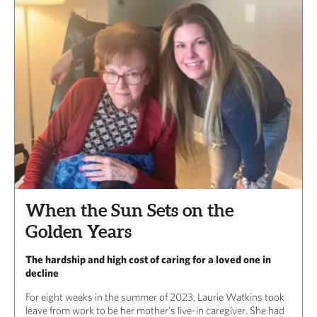
When the Sun Sets on the
Golden Years
The hardship and high cost of caring for a loved one in
decline
For eight weeks in the summer of 2023, Laurie Watkins took
leave from work to be her mother’s live-in caregiver. She had