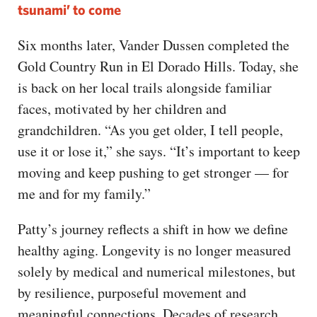
tsunami’ to come
Six months later, Vander Dussen completed the
Gold Country Run in El Dorado Hills. Today, she
is back on her local trails alongside familiar
faces, motivated by her children and
grandchildren. “As you get older, I tell people,
use it or lose it,” she says. “It’s important to keep
moving and keep pushing to get stronger — for
me and for my family.”
Patty’s journey reflects a shift in how we define
healthy aging. Longevity is no longer measured
solely by medical and numerical milestones, but
by resilience, purposeful movement and
meaningful connections. Decades of research