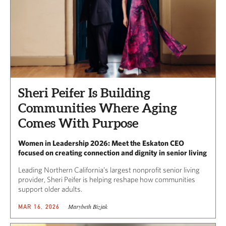
Sheri Peifer Is Building
Communities Where Aging
Comes With Purpose
Women in Leadership 2026: Meet the Eskaton CEO
focused on creating connection and dignity in senior living
Leading Northern California’s largest nonprofit senior living
provider, Sheri Peifer is helping reshape how communities
support older adults.
Marybeth Bizjak
MAR 16, 2026