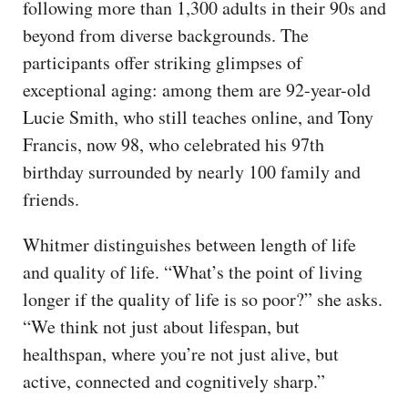
following more than 1,300 adults in their 90s and
beyond from diverse backgrounds. The
participants offer striking glimpses of
exceptional aging: among them are 92-year-old
Lucie Smith, who still teaches online, and Tony
Francis, now 98, who celebrated his 97th
birthday surrounded by nearly 100 family and
friends.
Whitmer distinguishes between length of life
and quality of life. “What’s the point of living
longer if the quality of life is so poor?” she asks.
“We think not just about lifespan, but
healthspan, where you’re not just alive, but
active, connected and cognitively sharp.”