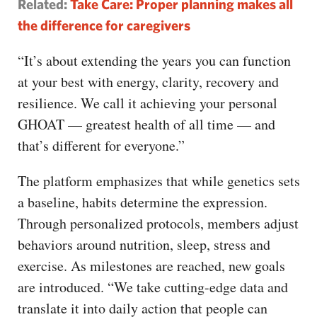
Related:
Take Care: Proper planning makes all
the difference for caregivers
“It’s about extending the years you can function
at your best with energy, clarity, recovery and
resilience. We call it achieving your personal
GHOAT — greatest health of all time — and
that’s different for everyone.”
The platform emphasizes that while genetics sets
a baseline, habits determine the expression.
Through personalized protocols, members adjust
behaviors around nutrition, sleep, stress and
exercise. As milestones are reached, new goals
are introduced. “We take cutting-edge data and
translate it into daily action that people can