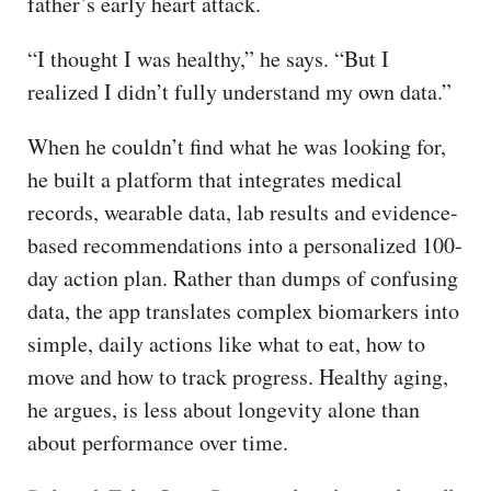
father’s early heart attack.
“I thought I was healthy,” he says. “But I
realized I didn’t fully understand my own data.”
When he couldn’t find what he was looking for,
he built a platform that integrates medical
records, wearable data, lab results and evidence-
based recommendations into a personalized 100-
day action plan. Rather than dumps of confusing
data, the app translates complex biomarkers into
simple, daily actions like what to eat, how to
move and how to track progress. Healthy aging,
he argues, is less about longevity alone than
about performance over time.