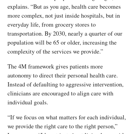
explains. “But as you age, health care becomes
more complex, not just inside hospitals, but in
everyday life, from grocery stores to
transportation. By 2030, nearly a quarter of our
population will be 65 or older, increasing the
complexity of the services we provide.”
The 4M framework gives patients more
autonomy to direct their personal health care.
Instead of defaulting to aggressive intervention,
clinicians are encouraged to align care with
individual goals.
“If we focus on what matters for each individual,
we provide the right care to the right person,”