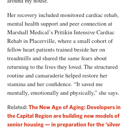
around my house.”
Her recovery included monitored cardiac rehab,
mental health support and peer connection at
Marshall Medical’s Pritikin Intensive Cardiac
Rehab in Placerville, where a small cohort of
fellow heart patients trained beside her on
treadmills and shared the same fears about
returning to the lives they loved. The structured
routine and camaraderie helped restore her
stamina and her confidence. “It saved me
mentally, emotionally and physically,” she says.
Related:
The New Age of Aging: Developers in
the Capital Region are building new models of
senior housing — in preparation for the ‘silver