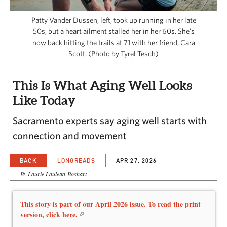
CAPITAL REGION CARES
Patty Vander Dussen, left, took up running in her late
50s, but a heart ailment stalled her in her 60s. She’s
now back hitting the trails at 71 with her friend, Cara
Scott. (Photo by Tyrel Tesch)
This Is What Aging Well Looks
Like Today
Sacramento experts say aging well starts with
connection and movement
BACK
LONGREADS
APR 27, 2026
By Laurie Lauletta-Boshart
This story is part of our April 2026 issue. To read the print
version, click here.