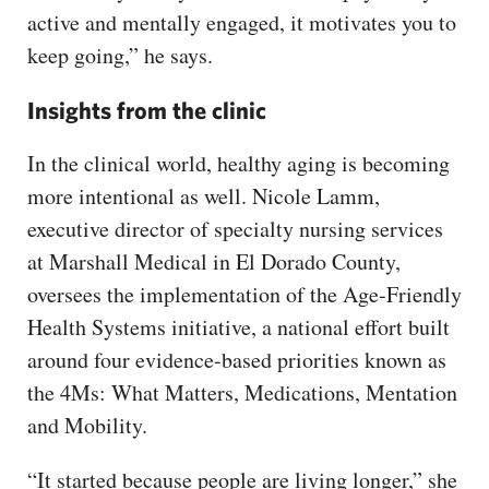
active and mentally engaged, it motivates you to
keep going,” he says.
Insights from the clinic
In the clinical world, healthy aging is becoming
more intentional as well. Nicole Lamm,
executive director of specialty nursing services
at Marshall Medical in El Dorado County,
oversees the implementation of the Age-Friendly
Health Systems initiative, a national effort built
around four evidence-based priorities known as
the 4Ms: What Matters, Medications, Mentation
and Mobility.
“It started because people are living longer,” she