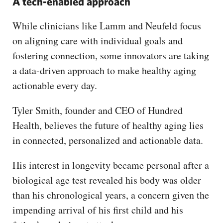
A tech-enabled approach
While clinicians like Lamm and Neufeld focus
on aligning care with individual goals and
fostering connection, some innovators are taking
a data-driven approach to make healthy aging
actionable every day.
Tyler Smith, founder and CEO of Hundred
Health, believes the future of healthy aging lies
in connected, personalized and actionable data.
His interest in longevity became personal after a
biological age test revealed his body was older
than his chronological years, a concern given the
impending arrival of his first child and his