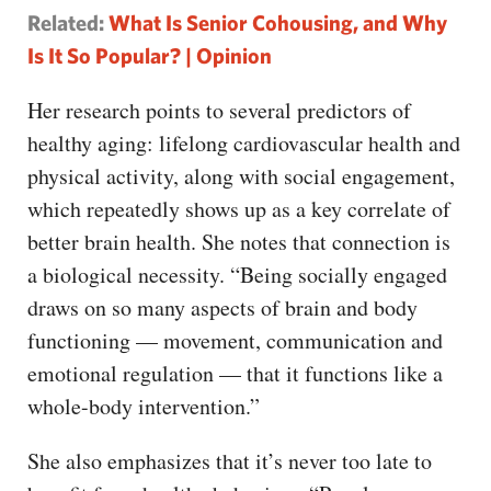
Related:
What Is Senior Cohousing, and Why
Is It So Popular? | Opinion
Her research points to several predictors of
healthy aging: lifelong cardiovascular health and
physical activity, along with social engagement,
which repeatedly shows up as a key correlate of
better brain health. She notes that connection is
a biological necessity. “Being socially engaged
draws on so many aspects of brain and body
functioning — movement, communication and
emotional regulation — that it functions like a
whole-body intervention.”
She also emphasizes that it’s never too late to