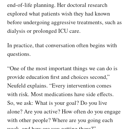
end-of-life planning. Her doctoral research
explored what patients wish they had known
before undergoing aggressive treatments, such as
dialysis or prolonged ICU care.
In practice, that conversation often begins with
questions.
“One of the most important things we can do is
provide education first and choices second,”
Neufeld explains. “Every intervention comes
with risk. Most medications have side effects.
So, we ask: What is your goal? Do you live
alone? Are you active? How often do you engage
with other people? Where are you going each
week, and how are you getting there?”