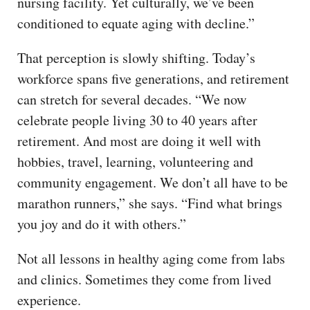
nursing facility. Yet culturally, we’ve been
conditioned to equate aging with decline.”
That perception is slowly shifting. Today’s
workforce spans five generations, and retirement
can stretch for several decades. “We now
celebrate people living 30 to 40 years after
retirement. And most are doing it well with
hobbies, travel, learning, volunteering and
community engagement. We don’t all have to be
marathon runners,” she says. “Find what brings
you joy and do it with others.”
Not all lessons in healthy aging come from labs
and clinics. Sometimes they come from lived
experience.