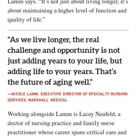
Lamm says. “It’s not just about living longer, it’s
about maintaining a higher level of function and
quality of life.”
“As we live longer, the real
challenge and opportunity is not
just adding years to your life, but
adding life to your years. That’s
the future of aging well.”
—NICOLE LAMM, EXECUTIVE DIRECTOR OF SPECIALTY NURSING
SERVICES, MARSHALL MEDICAL
Working alongside Lamm is Lacey Neufeld, a
doctor of nursing practice and family nurse
practitioner whose career spans critical care and