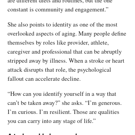
are different diets and routines, but the one
constant is community and engagement.”
She also points to identity as one of the most
overlooked aspects of aging. Many people define
themselves by roles like provider, athlete,
caregiver and professional that can be abruptly
stripped away by illness. When a stroke or heart
attack disrupts that role, the psychological
fallout can accelerate decline.
“How can you identify yourself in a way that
can’t be taken away?” she asks. “I’m generous.
I’m curious. I’m resilient. Those are qualities
you can carry into any stage of life.”