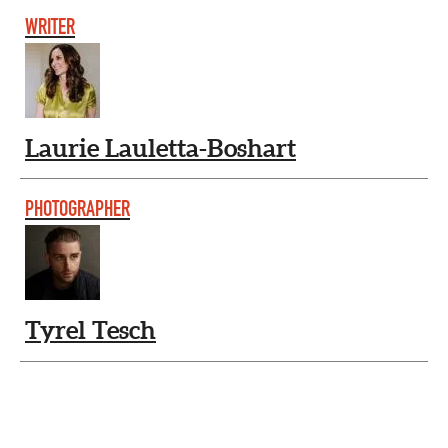
WRITER
Laurie Lauletta-Boshart
PHOTOGRAPHER
Tyrel Tesch