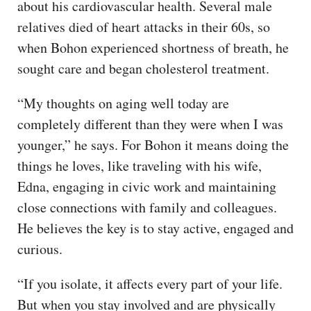
about his cardiovascular health. Several male
relatives died of heart attacks in their 60s, so
when Bohon experienced shortness of breath, he
sought care and began cholesterol treatment.
“My thoughts on aging well today are
completely different than they were when I was
younger,” he says. For Bohon it means doing the
things he loves, like traveling with his wife,
Edna, engaging in civic work and maintaining
close connections with family and colleagues.
He believes the key is to stay active, engaged and
curious.
“If you isolate, it affects every part of your life.
But when you stay involved and are physically