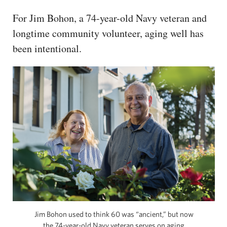
For Jim Bohon, a 74-year-old Navy veteran and
longtime community volunteer, aging well has
been intentional.
Jim Bohon used to think 60 was “ancient,” but now
the 74-year-old Navy veteran serves on aging