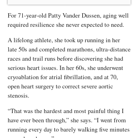
For 71-year-old Patty Vander Dussen, aging well
required resilience she never expected to need.
A lifelong athlete, she took up running in her
late 50s and completed marathons, ultra-distance
races and trail runs before discovering she had
serious heart issues. In her 60s, she underwent
cryoablation for atrial fibrillation, and at 70,
open heart surgery to correct severe aortic
stenosis.
“That was the hardest and most painful thing I
have ever been through,” she says. “I went from
running every day to barely walking five minutes