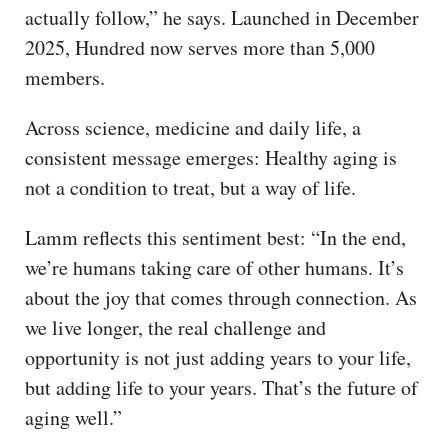
actually follow,” he says. Launched in December
2025, Hundred now serves more than 5,000
members.
Across science, medicine and daily life, a
consistent message emerges: Healthy aging is
not a condition to treat, but a way of life.
Lamm reflects this sentiment best: “In the end,
we’re humans taking care of other humans. It’s
about the joy that comes through connection. As
we live longer, the real challenge and
opportunity is not just adding years to your life,
but adding life to your years. That’s the future of
aging well.”