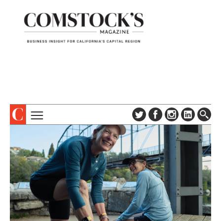
TOPICS
ABOUT
SUBSCRIBE
COLUMNS & SERIES
DIGITAL EDITION
PROFILES
NEWSLETTER
EVENTS
ADVERTISE
SPECIAL SECTIONS
CONTACT US