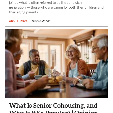
joined what is often referred to as the sandwich
generation — those who are caring for both their children and
their aging parents.
Dakota Morlan
AUG 1, 2024
What Is Senior Cohousing, and
Why Is It So Popular? | Opinion