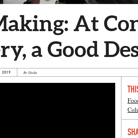
Making: At Co
y, a Good Des
, 2019
By Shoka
THI
Foo
Col
SHA