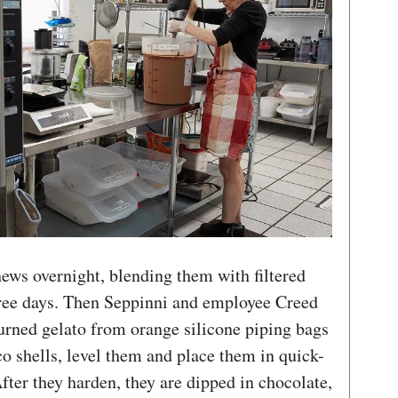
ews overnight, blending them with filtered
ree days. Then Seppinni and employee Creed
urned gelato from orange silicone piping bags
o shells, level them and place them in quick-
fter they harden, they are dipped in chocolate,