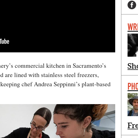
WR
ery’s commercial kitchen in Sacramento’s
Sh
are lined with stainless steel freezers,
keeping chef Andrea Seppinni’s plant-based
PH
Fr