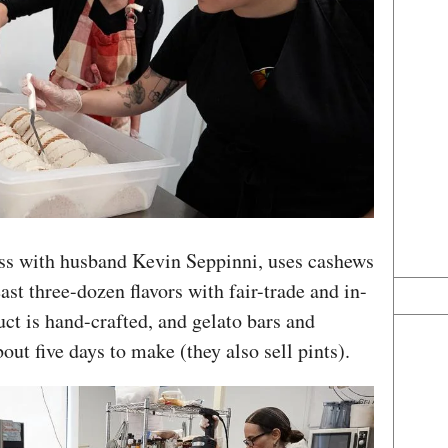
ess with husband Kevin Seppinni, uses cashews
east three-dozen flavors with fair-trade and in-
ct is hand-crafted, and gelato bars and
out five days to make (they also sell pints).