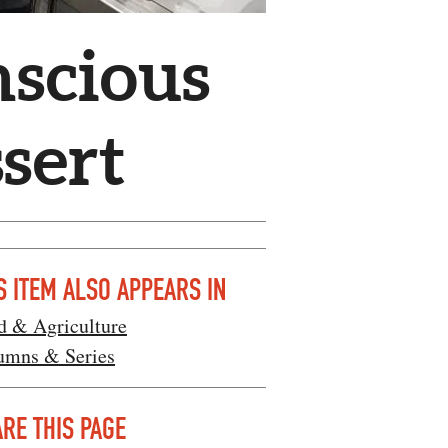
nscious
sert
S ITEM ALSO APPEARS IN
d & Agriculture
umns & Series
RE THIS PAGE