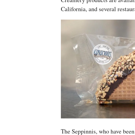
California, and several restaur
The Seppinnis, who have been 