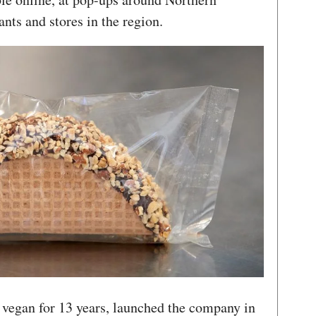
ants and stores in the region.
vegan for 13 years, launched the company in