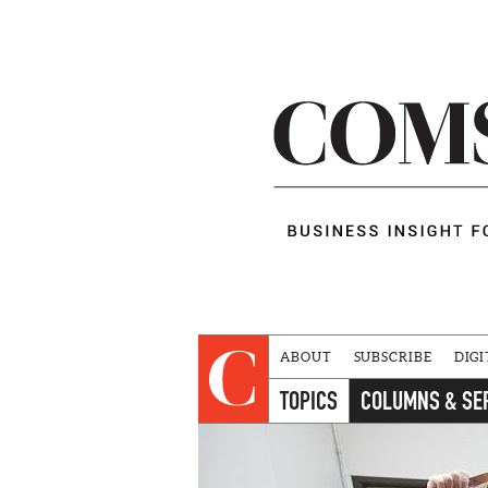
ABOUT
SUBSCRIBE
DIGI
TOPICS
COLUMNS & SE