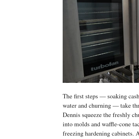
The first steps — soaking cash
water and churning — take th
Dennis squeeze the freshly ch
into molds and waffle-cone tac
freezing hardening cabinets. A