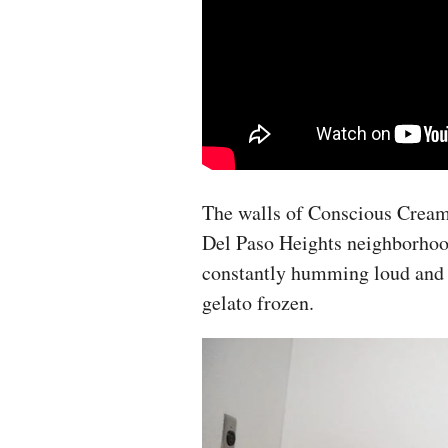
The walls of Conscious Cream
Del Paso Heights neighborhood 
constantly humming loud and 
gelato frozen.