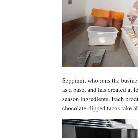
Seppinni, who runs the busin
as a base, and has created at l
season ingredients. Each produ
chocolate-dipped tacos take ab