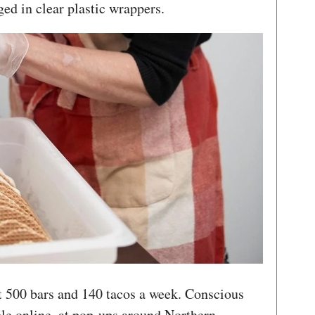
ged in clear plastic wrappers.
 500 bars and 140 tacos a week. Conscious
le online, at pop-ups around Northern