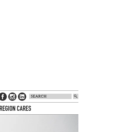
 REGION CARES