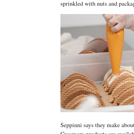
sprinkled with nuts and packa
Seppinni says they make about
Creamery products are availab