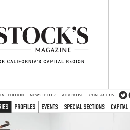
TAL EDITION
NEWSLETTER
ADVERTISE
CONTACT US
RIES
PROFILES
EVENTS
SPECIAL SECTIONS
CAPITAL