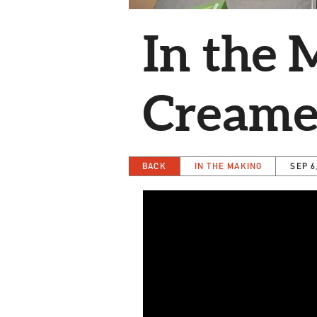
In the 
Creamer
BACK
IN THE MAKING
SEP 6