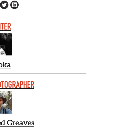
ITER
oka
OTOGRAPHER
ed Greaves