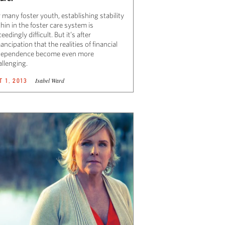
 many foster youth, establishing stability
hin in the foster care system is
eedingly difficult. But it’s after
ncipation that the realities of financial
dependence become even more
allenging.
Isabel Ward
T 1, 2013