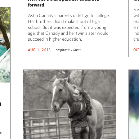
forward
For
Asha Canady’s parents didn’t go to college.
wit
Her brothers didn’t make it out of high
exc
school. But it was expected, from a young
ema
age, that Canady and her twin sister would
in
succeed in higher education.
ch
Stephanie Flores
AUG 1, 2013
OC
l
ve