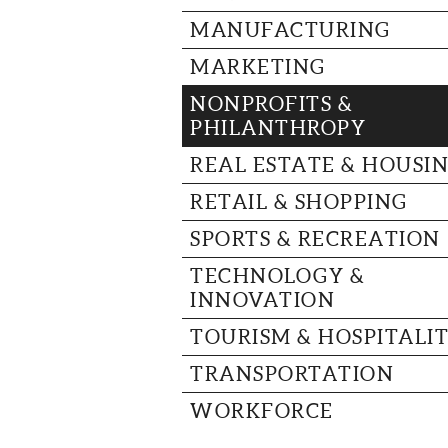
MANUFACTURING
MARKETING
NONPROFITS &
PHILANTHROPY
REAL ESTATE & HOUSI
RETAIL & SHOPPING
SPORTS & RECREATION
TECHNOLOGY &
INNOVATION
TOURISM & HOSPITALI
TRANSPORTATION
WORKFORCE