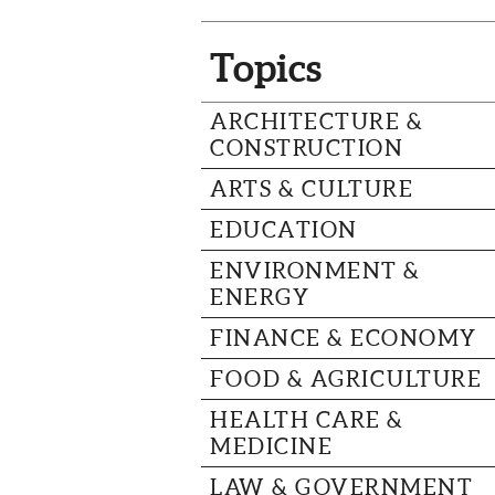
Topics
ARCHITECTURE &
CONSTRUCTION
ARTS & CULTURE
EDUCATION
ENVIRONMENT &
ENERGY
FINANCE & ECONOMY
FOOD & AGRICULTURE
HEALTH CARE &
MEDICINE
LAW & GOVERNMENT