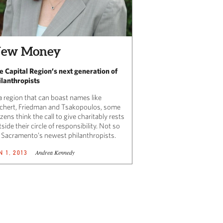
ew Money
e Capital Region’s next generation of
ilanthropists
a region that can boast names like
ichert, Friedman and Tsakopoulos, some
izens think the call to give charitably rests
side their circle of responsibility. Not so
r Sacramento’s newest philanthropists.
Andrea Kennedy
N 1, 2013