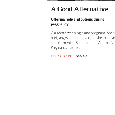
A Good Alternative
Offering help and options during
pregnancy
Claudette was single and pregnant. She f
hurt, angry and confused, so she made a
appointment at Sacramento’s Alternativ
Pregnancy Center.
Dixie Reid
FEB 12, 2013