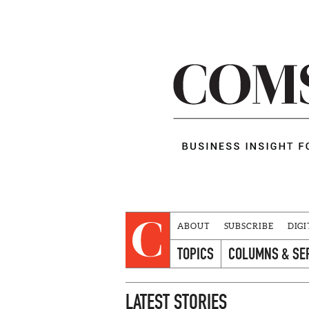
ABOUT
SUBSCRIBE
DIGI
TOPICS
COLUMNS & SE
LATEST STORIES