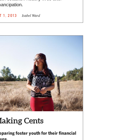
ancipation.
Isabel Ward
T 1, 2013
aking Cents
eparing foster youth for their financial
ture.