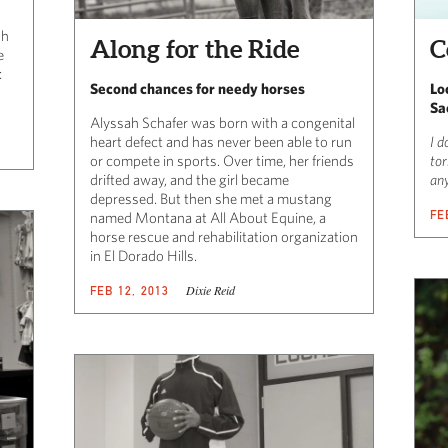
sh
Along for the Ride
C
e
:
Second chances for needy horses
Lo
Sa
Alyssah Schafer was born with a congenital
heart defect and has never been able to run
I d
or compete in sports. Over time, her friends
tor
drifted away, and the girl became
any
depressed. But then she met a mustang
FE
named Montana at All About Equine, a
horse rescue and rehabilitation organization
in El Dorado Hills.
Dixie Reid
FEB 12, 2013