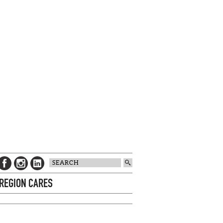
 REGION CARES