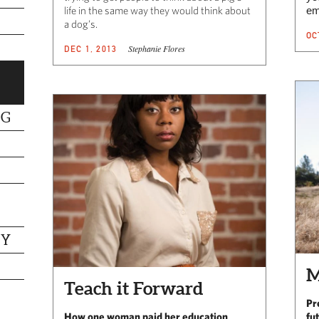
life in the same way they would think about
em
a dog’s.
OC
Stephanie Flores
DEC 1, 2013
NG
TY
M
Teach it Forward
Pr
How one woman paid her education
fu