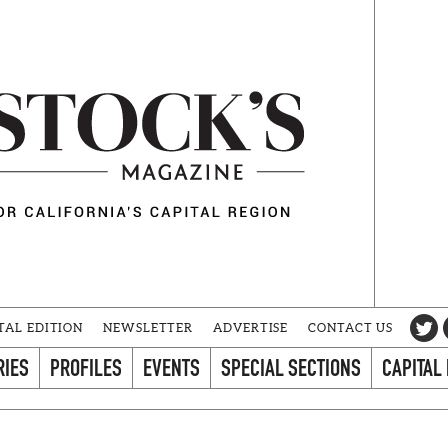
TAL EDITION
NEWSLETTER
ADVERTISE
CONTACT US
RIES
PROFILES
EVENTS
SPECIAL SECTIONS
CAPITAL