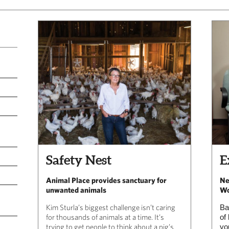
Safety Nest
E
Animal Place provides sanctuary for
Ne
unwanted animals
Wo
Kim Sturla’s biggest challenge isn’t caring
Ba
for thousands of animals at a time. It’s
of
trying to get people to think about a pig’s
yo