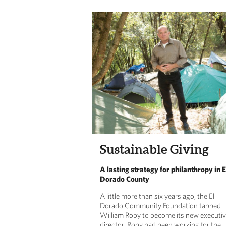
Sustainable Giving
A lasting strategy for philanthropy in E
Dorado County
A little more than six years ago, the El
Dorado Community Foundation tapped
William Roby to become its new executi
director. Roby had been working for the