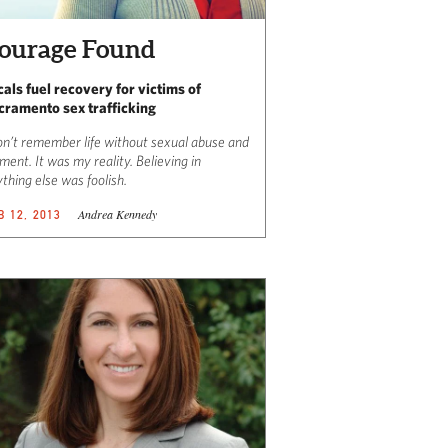
ourage Found
cals fuel recovery for victims of
cramento sex trafficking
on’t remember life without sexual abuse and
ment. It was my reality. Believing in
thing else was foolish.
Andrea Kennedy
B 12, 2013