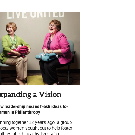
xpanding a Vision
w leadership means fresh ideas for
men in Philanthropy
nning together 12 years ago, a group
 local women sought out to help foster
uth establish healthy lives after