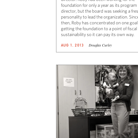
foundation for only a year as its program
director, but the board was seeking a fre
personality to lead the organization. Sinc
then, Roby has concentrated on one goal
getting the foundation to a point of fiscal
sustainability so it can pay its own way.
Douglas Curley
AUG 1, 2013