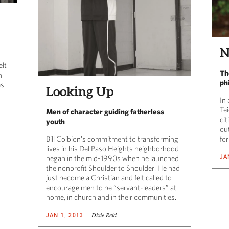
N
elt
Th
n
ph
es
Looking Up
In 
Te
Men of character guiding fatherless
cit
youth
out
Bill Coibion’s commitment to transforming
fo
lives in his Del Paso Heights neighborhood
JA
began in the mid-1990s when he launched
the nonprofit Shoulder to Shoulder. He had
just become a Christian and felt called to
encourage men to be “servant-leaders” at
home, in church and in their communities.
Dixie Reid
JAN 1, 2013