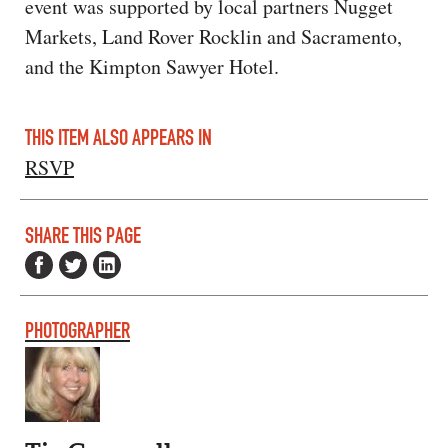
event was supported by local partners Nugget
Markets, Land Rover Rocklin and Sacramento,
and the Kimpton Sawyer Hotel.
THIS ITEM ALSO APPEARS IN
RSVP
SHARE THIS PAGE
PHOTOGRAPHER