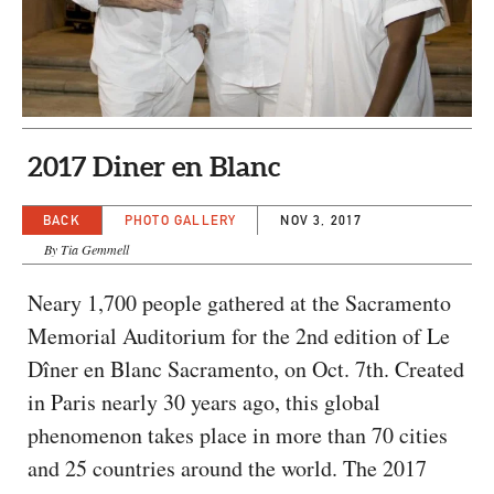
CAPITAL REGION CARES
2017 Diner en Blanc
BACK
PHOTO GALLERY
NOV 3, 2017
By Tia Gemmell
Neary 1,700 people gathered at the Sacramento
Memorial Auditorium for the 2nd edition of Le
Dîner en Blanc Sacramento, on Oct. 7th. Created
in Paris nearly 30 years ago, this global
phenomenon takes place in more than 70 cities
and 25 countries around the world. The 2017