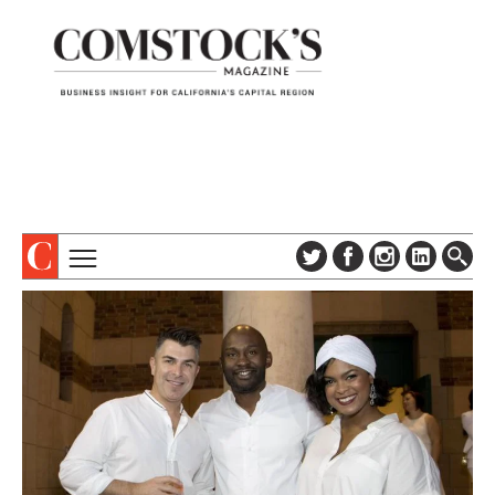
TOPICS
ABOUT
SUBSCRIBE
COLUMNS & SERIES
DIGITAL EDITION
PROFILES
NEWSLETTER
EVENTS
ADVERTISE
SPECIAL SECTIONS
CONTACT US