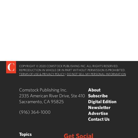
COPYRIGHT © 2020 COMSTOCK PUBLISHING INC. ALL RIGHTS RESERVED.
REPRODUCTION IN WHOLE OR IN PART WITHOUT PERMISSION IS PROHIBITED.
TERMS OF USE & PRIVACY POLICY
|
DO NOT SELL MY PERSONAL INFORMATION
Comstock Publishing Inc.
About
2335 American River Drive, Ste 410
Subscribe
Sacramento, CA 95825
Digital Edition
Newsletter
(916) 364-1000
Advertise
Contact Us
Topics
Get Social