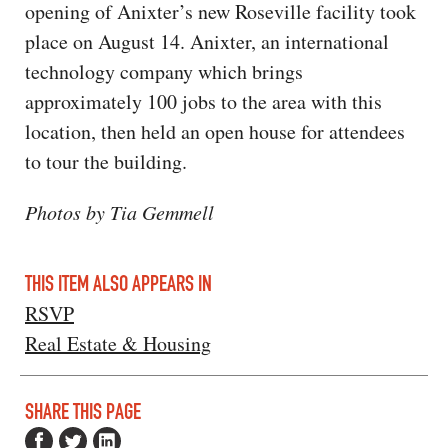
opening of Anixter’s new Roseville facility took
place on August 14. Anixter, an international
technology company which brings
approximately 100 jobs to the area with this
location, then held an open house for attendees
to tour the building.
Photos by Tia Gemmell
THIS ITEM ALSO APPEARS IN
RSVP
Real Estate & Housing
SHARE THIS PAGE