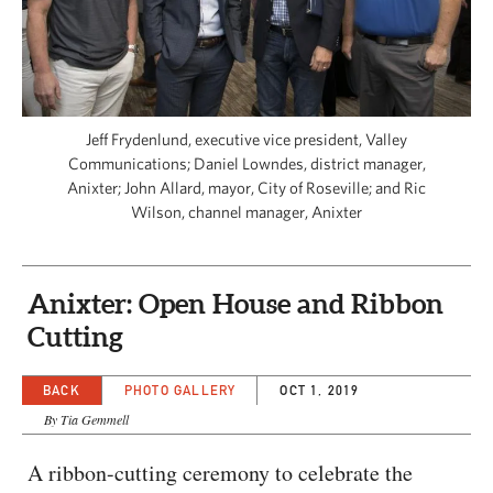
CAPITAL REGION CARES
Jeff Frydenlund, executive vice president, Valley
Communications; Daniel Lowndes, district manager,
Anixter; John Allard, mayor, City of Roseville; and Ric
Wilson, channel manager, Anixter
Anixter: Open House and Ribbon
Cutting
BACK
PHOTO GALLERY
OCT 1, 2019
By Tia Gemmell
A ribbon-cutting ceremony to celebrate the