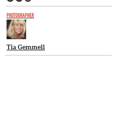
PHOTOGRAPHER
Tia Gemmell