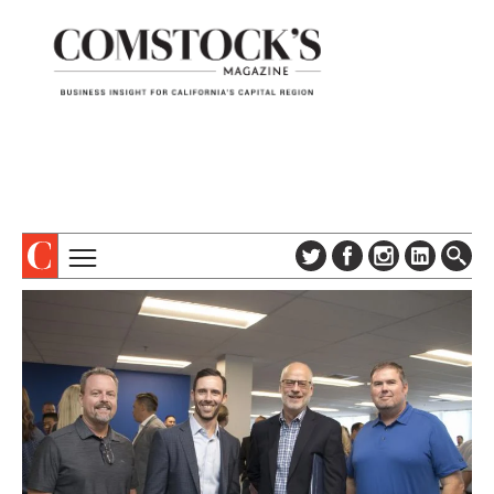
TOPICS
ABOUT
SUBSCRIBE
COLUMNS & SERIES
DIGITAL EDITION
PROFILES
NEWSLETTER
EVENTS
ADVERTISE
SPECIAL SECTIONS
CONTACT US