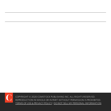
COPYRIGHT © 2020 COMSTOCK PUBLISHING INC. ALL RIGHTS RESERVED.
REPRODUCTION IN WHOLE OR IN PART WITHOUT PERMISSION IS PROHIBITED.
TERMS OF USE & PRIVACY POLICY
|
DO NOT SELL MY PERSONAL INFORMATION