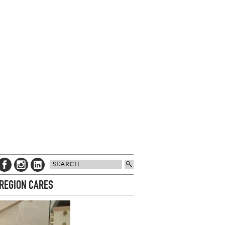
 REGION CARES