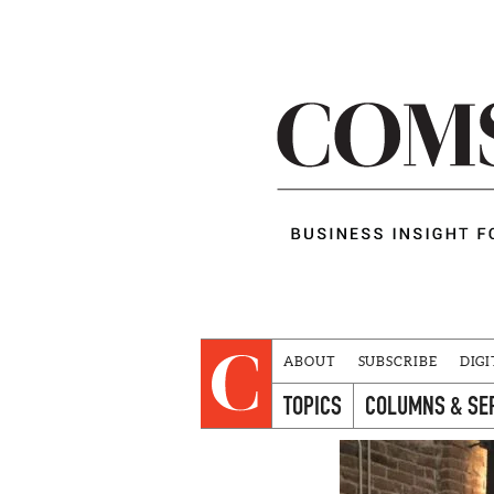
ABOUT
SUBSCRIBE
DIGI
TOPICS
COLUMNS & SE