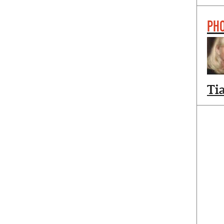
PH
Ti