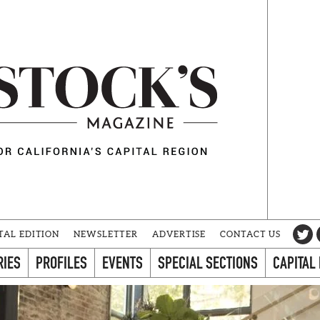
TAL EDITION
NEWSLETTER
ADVERTISE
CONTACT US
RIES
PROFILES
EVENTS
SPECIAL SECTIONS
CAPITAL