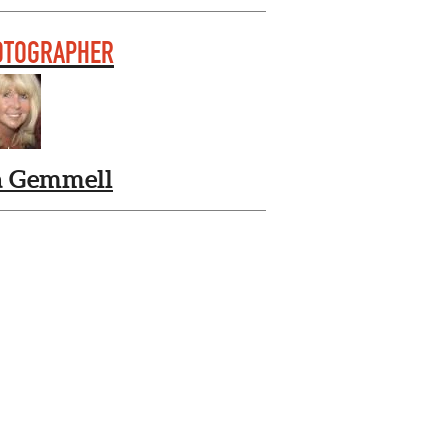
OTOGRAPHER
a Gemmell