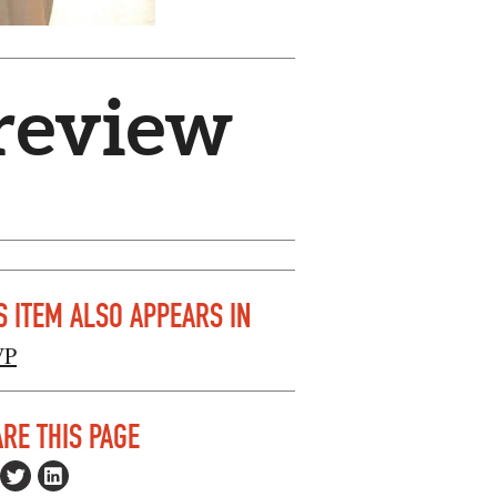
preview
S ITEM ALSO APPEARS IN
VP
RE THIS PAGE