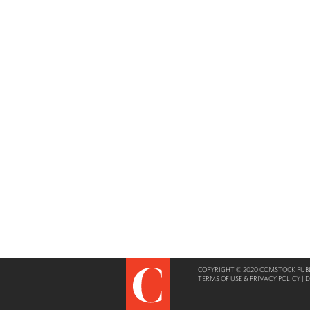
COPYRIGHT © 2020 COMSTOCK PUBLI
TERMS OF USE & PRIVACY POLICY
|
D