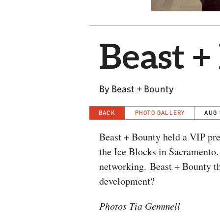
Beast +
By Beast + Bounty
BACK
PHOTO GALLERY
AUG 
Beast + Bounty held a VIP prev
the Ice Blocks in Sacramento
networking. Beast + Bounty the
development?
Photos Tia Gemmell