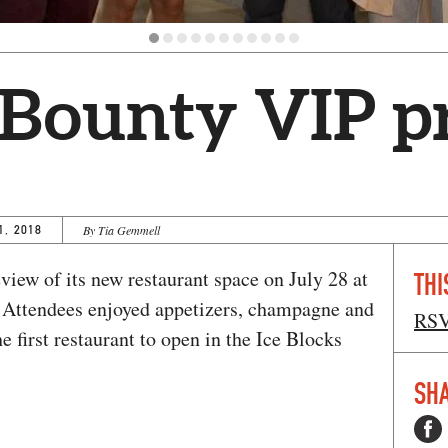
 Bounty VIP 
1, 2018
By Tia Gemmell
iew of its new restaurant space on July 28 at
THI
. Attendees enjoyed appetizers, champagne and
RS
 first restaurant to open in the Ice Blocks
SHA