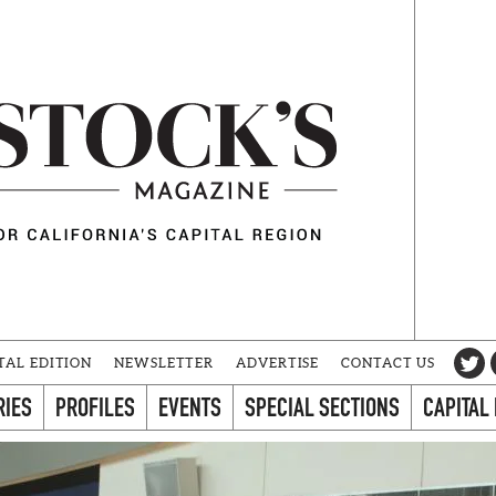
TAL EDITION
NEWSLETTER
ADVERTISE
CONTACT US
RIES
PROFILES
EVENTS
SPECIAL SECTIONS
CAPITAL