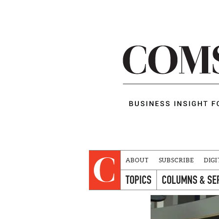
ABOUT
SUBSCRIBE
DIGI
TOPICS
COLUMNS & SE