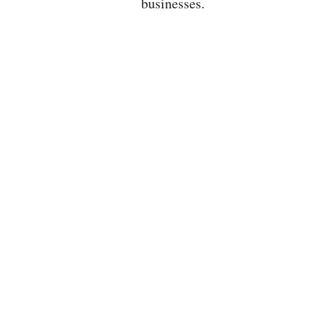
businesses.