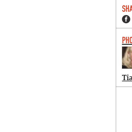
SHA
PH
Ti