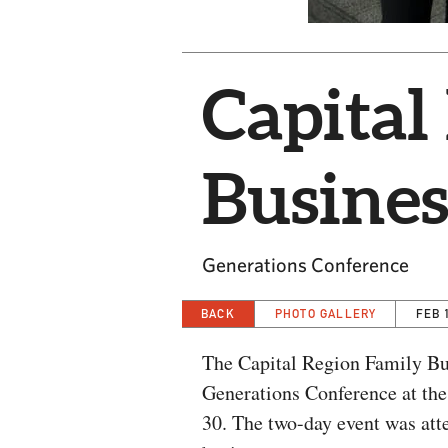
Capital
Busines
Generations Conference
BACK
PHOTO GALLERY
FEB 
The Capital Region Family Bus
Generations Conference at th
30. The two-day event was att