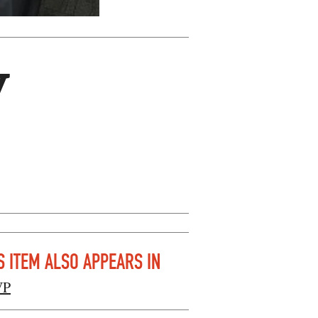
y
S ITEM ALSO APPEARS IN
VP