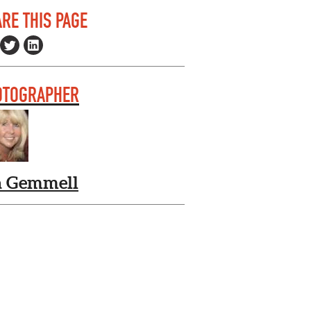
RE THIS PAGE
OTOGRAPHER
a Gemmell