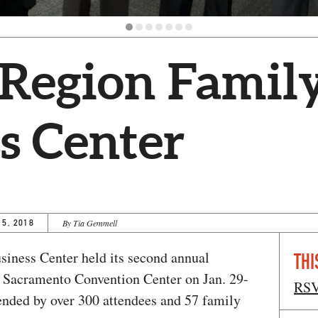
 Region Famil
s Center
15, 2018
By Tia Gemmell
iness Center held its second annual
THI
e Sacramento Convention Center on Jan. 29-
RS
ended by over 300 attendees and 57 family