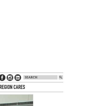
 REGION CARES