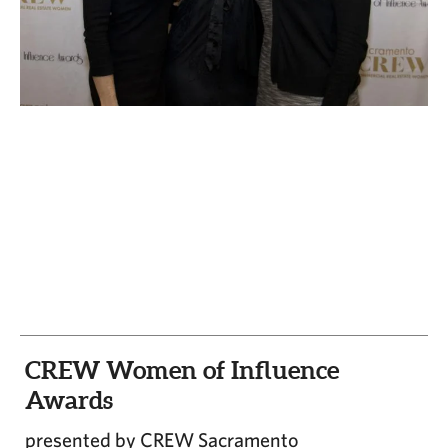
CAPITAL REGION CARES
CREW Women of Influence
Awards
presented by CREW Sacramento