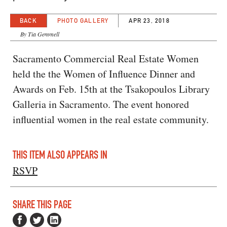
BACK
PHOTO GALLERY
APR 23, 2018
By Tia Gemmell
Sacramento Commercial Real Estate Women
held the the Women of Influence Dinner and
Awards on Feb. 15th at the Tsakopoulos Library
Galleria in Sacramento. The event honored
influential women in the real estate community.
THIS ITEM ALSO APPEARS IN
RSVP
SHARE THIS PAGE