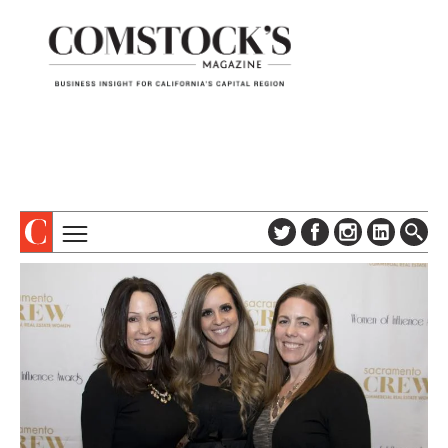
TOPICS
ABOUT
SUBSCRIBE
COLUMNS & SERIES
DIGITAL EDITION
PROFILES
NEWSLETTER
EVENTS
ADVERTISE
SPECIAL SECTIONS
CONTACT US