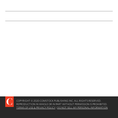
COPYRIGHT © 2020 COMSTOCK PUBLISHING INC. ALL RIGHTS RESERVED.
REPRODUCTION IN WHOLE OR IN PART WITHOUT PERMISSION IS PROHIBITED.
TERMS OF USE & PRIVACY POLICY
|
DO NOT SELL MY PERSONAL INFORMATION