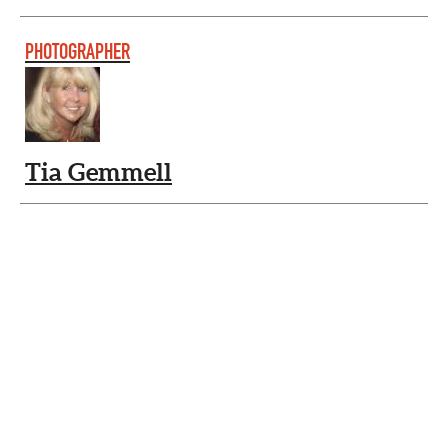
PHOTOGRAPHER
Tia Gemmell