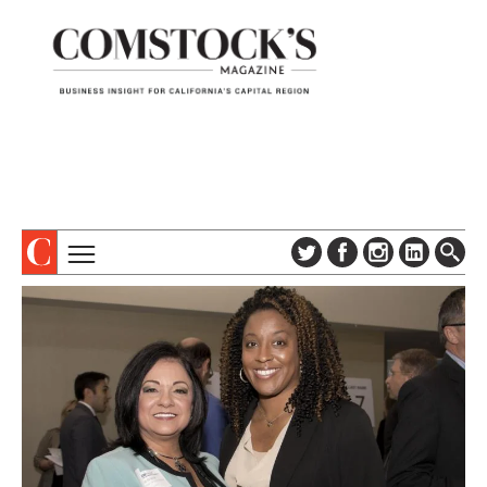
TOPICS
ABOUT
SUBSCRIBE
COLUMNS & SERIES
DIGITAL EDITION
PROFILES
NEWSLETTER
EVENTS
ADVERTISE
SPECIAL SECTIONS
CONTACT US