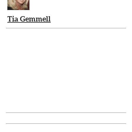
Tia Gemmell