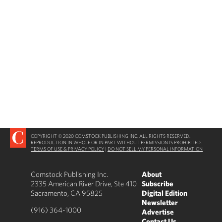
COPYRIGHT © 2020 COMSTOCK PUBLISHING INC. ALL RIGHTS RESERVED.
REPRODUCTION IN WHOLE OR IN PART WITHOUT PERMISSION IS PROHIBITED.
TERMS OF USE & PRIVACY POLICY
|
DO NOT SELL MY PERSONAL INFORMATION
Comstock Publishing Inc.
About
2335 American River Drive, Ste 410
Subscribe
Sacramento, CA 95825
Digital Edition
Newsletter
(916) 364-1000
Advertise
Contact Us