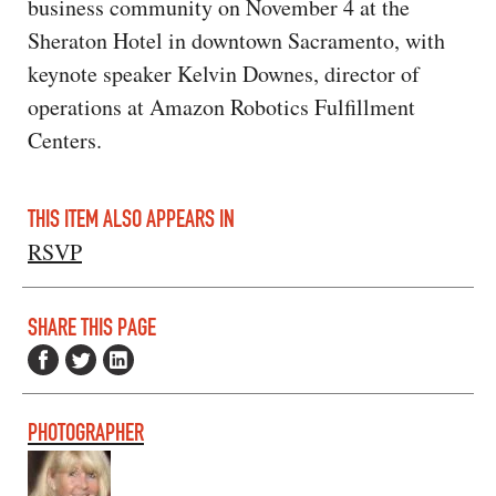
business community on November 4 at the
Sheraton Hotel in downtown Sacramento, with
keynote speaker Kelvin Downes, director of
operations at Amazon Robotics Fulfillment
Centers.
THIS ITEM ALSO APPEARS IN
RSVP
SHARE THIS PAGE
PHOTOGRAPHER