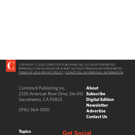
COPYRIGHT © 2020 COMSTOCK PUBLISHING INC. ALL RIGHTS RESERVED.
REPRODUCTION IN WHOLE OR IN PART WITHOUT PERMISSION IS PROHIBITED.
TERMS OF USE & PRIVACY POLICY
|
DO NOT SELL MY PERSONAL INFORMATION
Comstock Publishing Inc.
About
2335 American River Drive, Ste 410
Subscribe
Sacramento, CA 95825
Digital Edition
Newsletter
(916) 364-1000
Advertise
Contact Us
Topics
Get Social