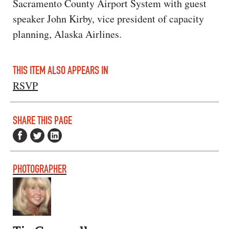
Sacramento County Airport System with guest
speaker John Kirby, vice president of capacity
planning, Alaska Airlines.
THIS ITEM ALSO APPEARS IN
RSVP
SHARE THIS PAGE
PHOTOGRAPHER