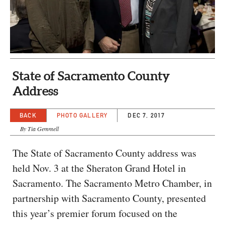
CAPITAL REGION CARES
State of Sacramento County
Address
BACK
PHOTO GALLERY
DEC 7, 2017
By Tia Gemmell
The State of Sacramento County address was
held Nov. 3 at the Sheraton Grand Hotel in
Sacramento. The Sacramento Metro Chamber, in
partnership with Sacramento County, presented
this year’s premier forum focused on the