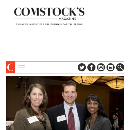
TOPICS
ABOUT
SUBSCRIBE
COLUMNS & SERIES
DIGITAL EDITION
PROFILES
NEWSLETTER
EVENTS
ADVERTISE
SPECIAL SECTIONS
CONTACT US