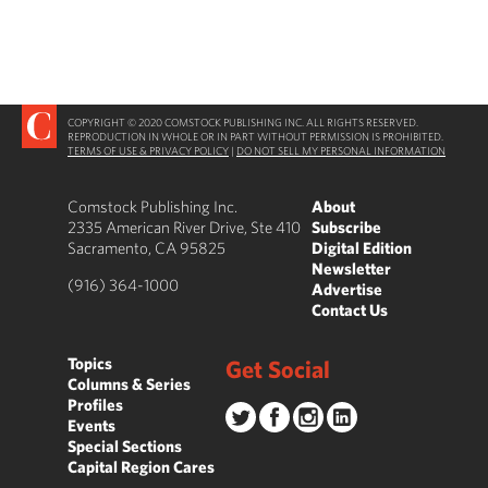
COPYRIGHT © 2020 COMSTOCK PUBLISHING INC. ALL RIGHTS RESERVED.
REPRODUCTION IN WHOLE OR IN PART WITHOUT PERMISSION IS PROHIBITED.
TERMS OF USE & PRIVACY POLICY
|
DO NOT SELL MY PERSONAL INFORMATION
Comstock Publishing Inc.
About
2335 American River Drive, Ste 410
Subscribe
Sacramento, CA 95825
Digital Edition
Newsletter
(916) 364-1000
Advertise
Contact Us
Topics
Get Social
Columns & Series
Profiles
Events
Special Sections
Capital Region Cares