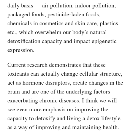
daily basis — air pollution, indoor pollution,
packaged foods, pesticide-laden foods,
chemicals in cosmetics and skin care, plastics,
etc., which overwhelm our body’s natural
detoxification capacity and impact epigenetic
expression.
Current research demonstrates that these
toxicants can actually change cellular structure,
act as hormone disruptors, create changes in the
brain and are one of the underlying factors
exacerbating chronic diseases. I think we will
see even more emphasis on improving the
capacity to detoxify and living a detox lifestyle
as a way of improving and maintaining health.