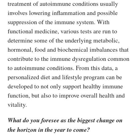
treatment of autoimmune conditions usually
involves lowering inflammation and possible
suppression of the immune system. With
functional medicine, various tests are run to
determine some of the underlying metabolic,
hormonal, food and biochemical imbalances that
contribute to the immune dysregulation common
to autoimmune conditions. From this data, a
personalized diet and lifestyle program can be
developed to not only support healthy immune
function, but also to improve overall health and
vitality.
What do you foresee as the biggest change on
the horizon in the year to come?