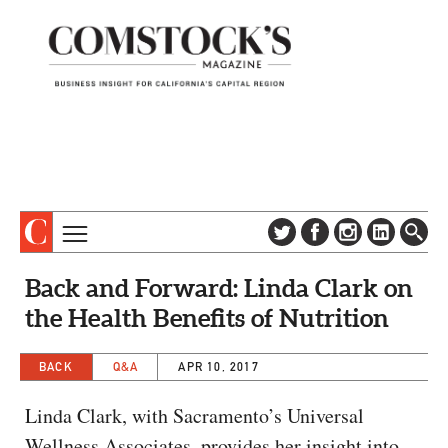
TOPICS
ABOUT
Back and Forward: Linda Clark on
SUBSCRIBE
COLUMNS & SERIES
the Health Benefits of Nutrition
DIGITAL EDITION
PROFILES
NEWSLETTER
BACK
Q&A
APR 10, 2017
EVENTS
ADVERTISE
Linda Clark, with Sacramento’s Universal
SPECIAL SECTIONS
CONTACT US
Wellness Associates, provides her insight into