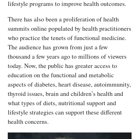
lifestyle programs to improve health outcomes.
There has also been a proliferation of health
summits online populated by health practitioners
who practice the tenets of functional medicine.
The audience has grown from just a few
thousand a few years ago to millions of viewers
today. Now, the public has greater access to
education on the functional and metabolic
aspects of diabetes, heart disease, autoimmunity,
thyroid issues, brain and children’s health and
what types of diets, nutritional support and
lifestyle strategies can support these different
health concerns.