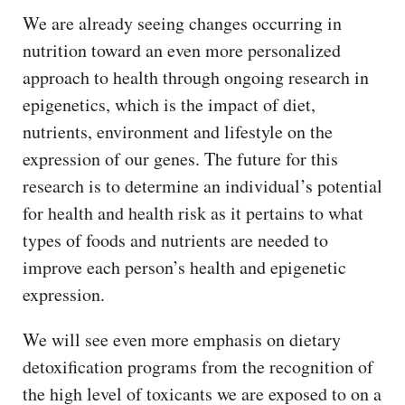
We are already seeing changes occurring in
nutrition toward an even more personalized
approach to health through ongoing research in
epigenetics, which is the impact of diet,
nutrients, environment and lifestyle on the
expression of our genes. The future for this
research is to determine an individual’s potential
for health and health risk as it pertains to what
types of foods and nutrients are needed to
improve each person’s health and epigenetic
expression.
We will see even more emphasis on dietary
detoxification programs from the recognition of
the high level of toxicants we are exposed to on a