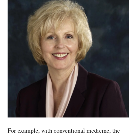
For example, with conventional medicine, the