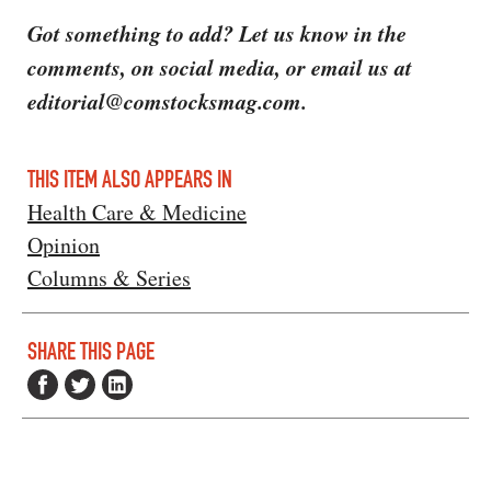
Got something to add? Let us know in the
comments, on social media, or email us at
editorial@comstocksmag.com.
THIS ITEM ALSO APPEARS IN
Health Care & Medicine
Opinion
Columns & Series
SHARE THIS PAGE