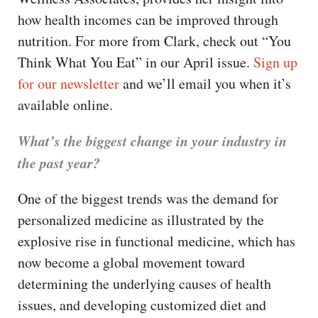
CAPITAL REGION CARES
how health incomes can be improved through
nutrition. For more from Clark, check out “You
Think What You Eat” in our April issue.
Sign up
for our newsletter
and we’ll email you when it’s
available online.
What’s the biggest change in your industry in
the past year?
One of the biggest trends was the demand for
personalized medicine as illustrated by the
explosive rise in functional medicine, which has
now become a global movement toward
determining the underlying causes of health
issues, and developing customized diet and