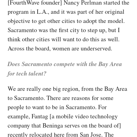
[FourthWave founder] Nancy Perlman started the
program in L.A., and it was part of her original
objective to get other cities to adopt the model.
Sacramento was the first city to step up, but I
think other cities will want to do this as well.
Across the board, women are underserved.
Does Sacramento compete with the Bay Area
for tech talent?
We are really one big region, from the Bay Area
to Sacramento. There are reasons for some
people to want to be in Sacramento. For
example, Fantag [a mobile video technology
company that Beninga serves on the board of]
recently relocated here from San Jose. The