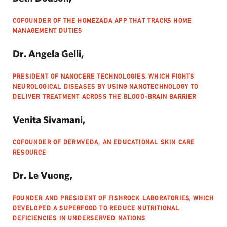
COFOUNDER OF THE HOMEZADA APP THAT TRACKS HOME
MANAGEMENT DUTIES
Dr. Angela Gelli,
PRESIDENT OF NANOCERE TECHNOLOGIES, WHICH FIGHTS
NEUROLOGICAL DISEASES BY USING NANOTECHNOLOGY TO
DELIVER TREATMENT ACROSS THE BLOOD-BRAIN BARRIER
Venita Sivamani,
COFOUNDER OF DERMVEDA, AN EDUCATIONAL SKIN CARE
RESOURCE
Dr. Le Vuong,
FOUNDER AND PRESIDENT OF FISHROCK LABORATORIES, WHICH
DEVELOPED A SUPERFOOD TO REDUCE NUTRITIONAL
DEFICIENCIES IN UNDERSERVED NATIONS