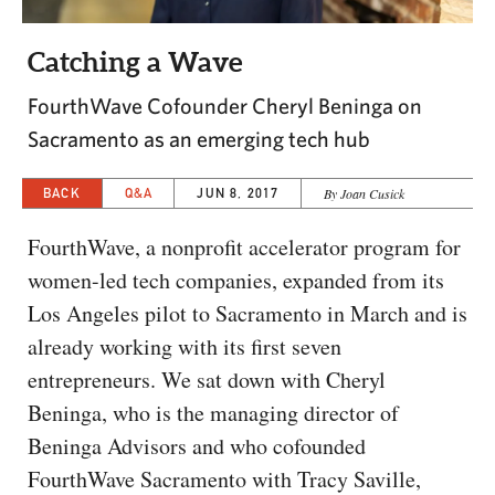
CAPITAL REGION CARES
Catching a Wave
FourthWave Cofounder Cheryl Beninga on
Sacramento as an emerging tech hub
BACK
Q&A
JUN 8, 2017
By Joan Cusick
FourthWave, a nonprofit accelerator program for
women-led tech companies, expanded from its
Los Angeles pilot to Sacramento in March and is
already working with its first seven
entrepreneurs. We sat down with Cheryl
Beninga, who is the managing director of
Beninga Advisors and who cofounded
FourthWave Sacramento with Tracy Saville,