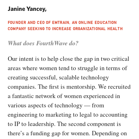
Janine Yancey,
FOUNDER AND CEO OF EMTRAIN, AN ONLINE EDUCATION
COMPANY SEEKING TO INCREASE ORGANIZATIONAL HEALTH
What does FourthWave do?
Our intent is to help close the gap in two critical
areas where women tend to struggle in terms of
creating successful, scalable technology
companies. The first is mentorship. We recruited
a fantastic network of women experienced in
various aspects of technology — from
engineering to marketing to legal to accounting
to IP to leadership. The second component is
there’s a funding gap for women. Depending on