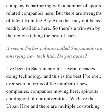
company is partnering with a number of sports-
related companies here. But there are strengths
of talent from the Bay Area that may not be as
readily available here. So there’s a win-win by
the regions taking the best of each.
A recent Forbes column called Sacramento an
emerging new tech hub. Do you agree?
I’ve been in Sacramento for several decades
doing technology, and this is the best I’ve ever,
ever seen in terms of the number of new
companies, companies moving here, spinouts
coming out of our universities. We have the
Urban Hive and there are multiple co-working