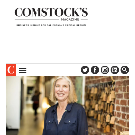
TOPICS
ABOUT
SUBSCRIBE
COLUMNS & SERIES
DIGITAL EDITION
PROFILES
NEWSLETTER
EVENTS
ADVERTISE
SPECIAL SECTIONS
CONTACT US