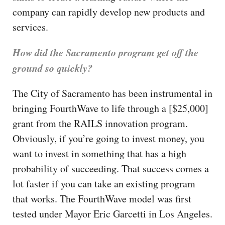
company can rapidly develop new products and
services.
How did the Sacramento program get off the
ground so quickly?
The City of Sacramento has been instrumental in
bringing FourthWave to life through a [$25,000]
grant from the RAILS innovation program.
Obviously, if you’re going to invest money, you
want to invest in something that has a high
probability of succeeding. That success comes a
lot faster if you can take an existing program
that works. The FourthWave model was first
tested under Mayor Eric Garcetti in Los Angeles.