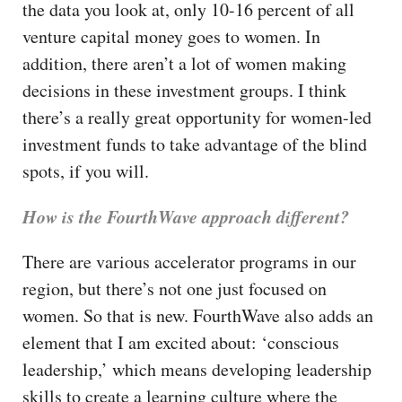
the data you look at, only 10-16 percent of all
venture capital money goes to women. In
addition, there aren’t a lot of women making
decisions in these investment groups. I think
there’s a really great opportunity for women-led
investment funds to take advantage of the blind
spots, if you will.
How is the FourthWave approach different?
There are various accelerator programs in our
region, but there’s not one just focused on
women. So that is new. FourthWave also adds an
element that I am excited about: ‘conscious
leadership,’ which means developing leadership
skills to create a learning culture where the