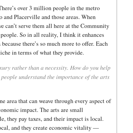
. There’s over 3 million people in the metro
o and Placerville and those areas. When
we can’t serve them all here at the Community
people. So in all reality, I think it enhances
ea because there’s so much more to offer. Each
iche in terms of what they provide.
uxury rather than a necessity. How do you help
 people understand the importance of the arts
ne area that can weave through every aspect of
economic impact. The arts are small
, they pay taxes, and their impact is local.
ocal, and they create economic vitality —