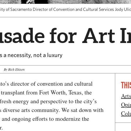
ity of Sacramento Director of Convention and Cultural Services Jody Uli
sade for Art 
s a necessity, not a luxury
By Rich Ehisen
o’s director of convention and cultural
THI
A transplant from Fort Worth, Texas, the
Art
fresh energy and perspective to the city’s
Opi
its diverse arts community. We sat down with
Col
ts and ongoing efforts to modernize the
r.