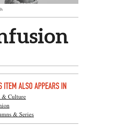
ch
Infusion
S ITEM ALSO APPEARS IN
s & Culture
nion
umns & Series