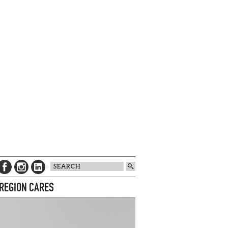
 REGION CARES