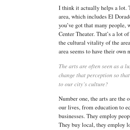
I think it actually helps a lot
area, which includes El Dorad
you’ve got that many people, 
Center Theater. That’s a lot of 
the cultural vitality of the ar
area seems to have their own n
The arts are often seen as a l
change that perception so that
to our city’s culture?
Number one, the arts are the o
our lives, from education to 
businesses. They employ people
They buy local, they employ l