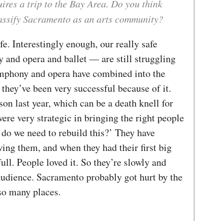
ires a trip to the Bay Area. Do you think
lassify Sacramento as an arts community?
safe. Interestingly enough, our really safe
and opera and ballet — are still struggling
ymphony and opera have combined into the
hey’ve been very successful because of it.
on last year, which can be a death knell for
ere very strategic in bringing the right people
 do we need to rebuild this?’ They have
wing them, and when they had their first big
full. People loved it. So they’re slowly and
 audience. Sacramento probably got hurt by the
so many places.