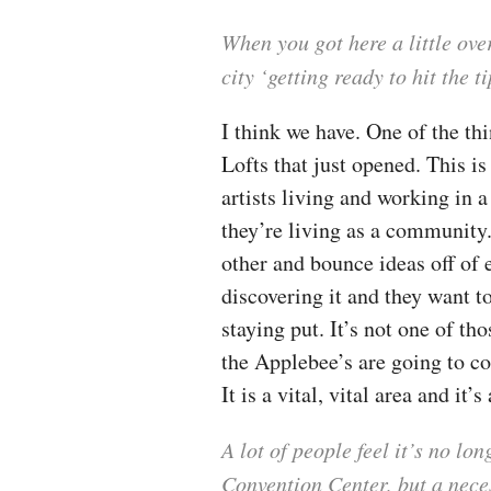
When you got here a little ov
city ‘getting ready to hit the 
I think we have. One of the thi
Lofts that just opened. This i
artists living and working in 
they’re living as a community.
other and bounce ideas off of 
discovering it and they want to
staying put. It’s not one of th
the Applebee’s are going to co
It is a vital, vital area and it’
A lot of people feel it’s no lo
Convention Center, but a nece