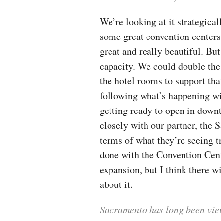
We’re looking at it strategica
some great convention centers 
great and really beautiful. But
capacity. We could double the 
the hotel rooms to support that
following what’s happening wi
getting ready to open in dow
closely with our partner, the
terms of what they’re seeing 
done with the Convention Cent
expansion, but I think there w
about it.
Sacramento has long been view