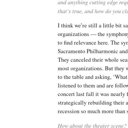
and anything cutting edge requ
that’s true, and how do you c
I think we’re still a little bit 
organizations — the symphony 
to find relevance here. The s
Sacramento Philharmonic and t
They canceled their whole seas
most organizations. But they w
to the table and asking, ‘What
listened to them and are follo
concert last fall it was nearly 
strategically rebuilding their
recession so much more than 
How about the theater scene?