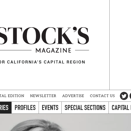
TAL EDITION
NEWSLETTER
ADVERTISE
CONTACT US
RIES
PROFILES
EVENTS
SPECIAL SECTIONS
CAPITAL