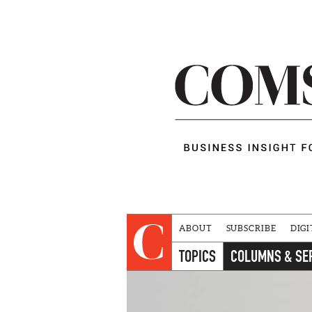
ABOUT
SUBSCRIBE
DIGI
TOPICS
COLUMNS & SE