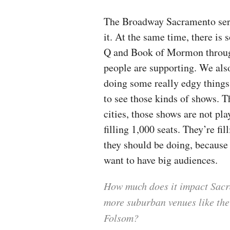
The Broadway Sacramento series
it. At the same time, there i
Q and Book of Mormon through
people are supporting. We als
doing some really edgy things
to see those kinds of shows. Th
cities, those shows are not pl
filling 1,000 seats. They’re fi
they should be doing, because 
want to have big audiences.
How much does it impact Sacr
more suburban venues like the
Folsom?