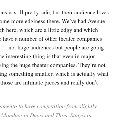
 is still pretty safe, but their audience loves
s some more edginess there. We’ve had Avenue
 here, which are a little edgy and which
o have a number of other theater companies
 — not huge audiences but people are going
e interesting thing is that even in major
aying the huge theater companies. They’re not
lling something smaller, which is actually what
those are intimate pieces and really don’t
amento to have competition from slightly
 Mondavi in Davis and Three Stages in