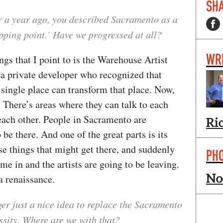
SHA
er a year ago, you described Sacramento as a
tipping point.’ Have we progressed at all?
WR
ngs that I point to is the Warehouse Artist
s a private developer who recognized that
a single place can transform that place. Now,
 There’s areas where they can talk to each
each other. People in Sacramento are
Ri
 be there. And one of the great parts is its
ose things that might get there, and suddenly
PH
me in and the artists are going to be leaving.
No
s a renaissance.
nger just a nice idea to replace the Sacramento
ssity. Where are we with that?