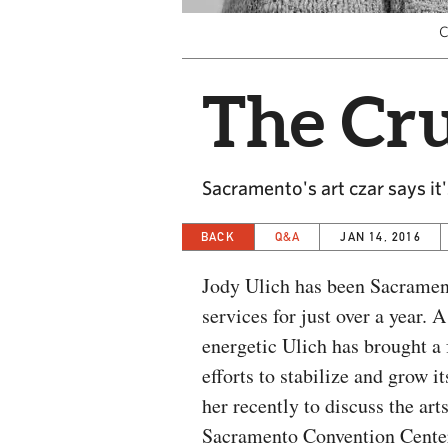
C
The Cru
Sacramento's art czar says it'
BACK
Q&A
JAN 14, 2016
Jody Ulich has been Sacrament
services for just over a year. 
energetic Ulich has brought a 
efforts to stabilize and grow 
her recently to discuss the ar
Sacramento Convention Cente