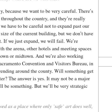
lly, because we want to be very careful. There’s
throughout the country, and they’re really
 we have to be careful not to expand past our
size of the current building, but we don’t have
. If we just expand, we will fail. We’re
th the arena, other hotels and meeting spaces
ntown or midtown. And we’re also working
 Sacramento Convention and Visitors Bureau, in
trending around the county. Will something get
er? The answer is yes. It may not be a major
ill be something. But we’ll be very strategic
ed as a place where only ’safe’ art does well,