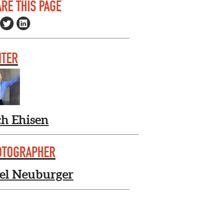
RE THIS PAGE
ITER
ch Ehisen
OTOGRAPHER
el Neuburger