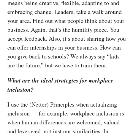
means being creative, flexible, adapting to and
embracing change. Leaders, take a walk around
your area. Find out what people think about your
business. Again, that’s the humility piece. You
accept feedback. Also, it’s about sharing how you
can offer internships in your business. How can
you give back to schools? We always say “kids
are the future,” but we have to train them.
What are the ideal strategies for workplace
inclusion?
I use the (Netter) Principles when actualizing
inclusion — for example, workplace inclusion is
when human differences are welcomed, valued
and leveraged, not just our similarities. In