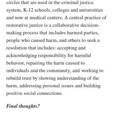
circles that are used in the criminal justice
system, K-12 schools, colleges and universities
and now at medical centers. A central practice of
restorative justice is a collaborative decision-
making process that includes harmed parties,
people who caused harm, and others to seek a
resolution that includes: accepting and
acknowledging responsibility for harmful
behavior, repairing the harm caused to
individuals and the community, and working to
rebuild trust by showing understanding of the
harm, addressing personal issues and building
positive social connections.
Final thoughts?