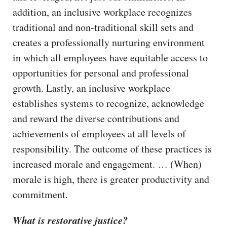
addition, an inclusive workplace recognizes
traditional and non-traditional skill sets and
creates a professionally nurturing environment
in which all employees have equitable access to
opportunities for personal and professional
growth. Lastly, an inclusive workplace
establishes systems to recognize, acknowledge
and reward the diverse contributions and
achievements of employees at all levels of
responsibility. The outcome of these practices is
increased morale and engagement. … (When)
morale is high, there is greater productivity and
commitment.
What is restorative justice?