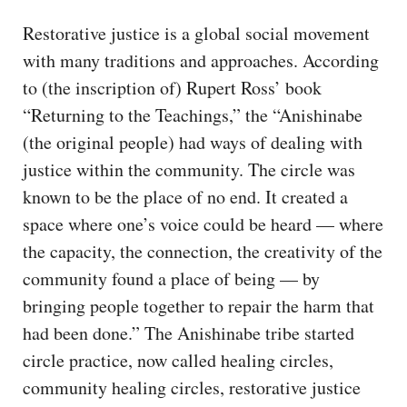
Restorative justice is a global social movement
with many traditions and approaches. According
to (the inscription of) Rupert Ross’ book
“Returning to the Teachings,” the “Anishinabe
(the original people) had ways of dealing with
justice within the community. The circle was
known to be the place of no end. It created a
space where one’s voice could be heard — where
the capacity, the connection, the creativity of the
community found a place of being — by
bringing people together to repair the harm that
had been done.” The Anishinabe tribe started
circle practice, now called healing circles,
community healing circles, restorative justice