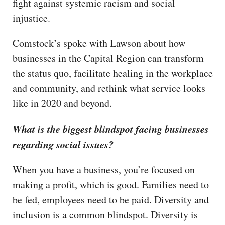
fight against systemic racism and social
injustice.
Comstock’s spoke with Lawson about how
businesses in the Capital Region can transform
the status quo, facilitate healing in the workplace
and community, and rethink what service looks
like in 2020 and beyond.
What is the biggest blindspot facing businesses
regarding social issues?
When you have a business, you’re focused on
making a profit, which is good. Families need to
be fed, employees need to be paid. Diversity and
inclusion is a common blindspot. Diversity is