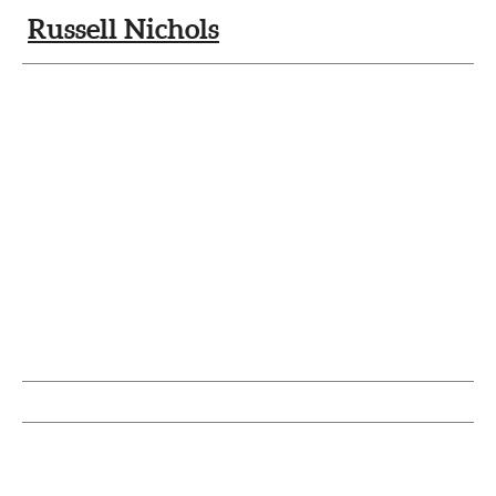
Russell Nichols