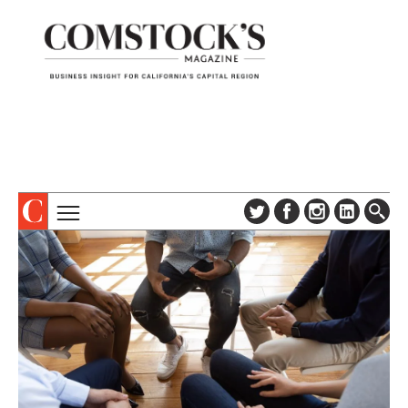
TOPICS
ABOUT
SUBSCRIBE
COLUMNS & SERIES
DIGITAL EDITION
PROFILES
NEWSLETTER
EVENTS
ADVERTISE
SPECIAL SECTIONS
CONTACT US