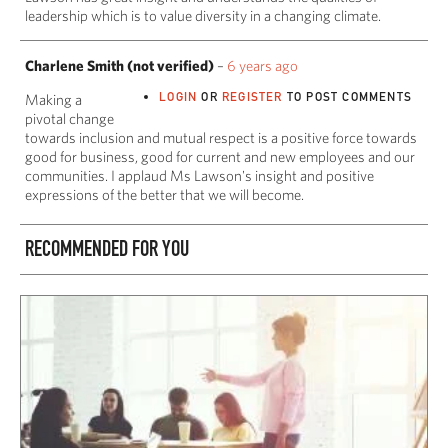
leadership which is to value diversity in a changing climate.
Charlene Smith (not verified)
–
6 years ago
LOGIN
OR
REGISTER
TO POST COMMENTS
Making a
pivotal change
towards inclusion and mutual respect is a positive force towards
good for business, good for current and new employees and our
communities. I applaud Ms Lawson's insight and positive
expressions of the better that we will become.
RECOMMENDED FOR YOU