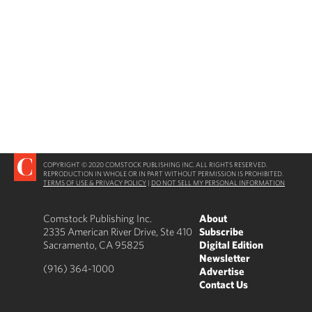
COPYRIGHT © 2020 COMSTOCK PUBLISHING INC. ALL RIGHTS RESERVED.
REPRODUCTION IN WHOLE OR IN PART WITHOUT PERMISSION IS PROHIBITED.
TERMS OF USE & PRIVACY POLICY
|
DO NOT SELL MY PERSONAL INFORMATION
Comstock Publishing Inc.
About
2335 American River Drive, Ste 410
Subscribe
Sacramento, CA 95825
Digital Edition
Newsletter
(916) 364-1000
Advertise
Contact Us