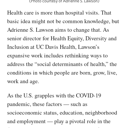
(Photo courtesy of Adrienne S. Lawson)
Health care is more than hospital visits. That
basic idea might not be common knowledge, but
Adrienne S. Lawson aims to change that. As
senior director for Health Equity, Diversity and
Inclusion at UC Davis Health, Lawson’s
expansive work includes rethinking ways to
address the “social determinants of health,” the
conditions in which people are born, grow, live,
work and age.
As the U.S. grapples with the COVID-19
pandemic, these factors — such as
socioeconomic status, education, neighborhood
and employment — play a pivotal role in the