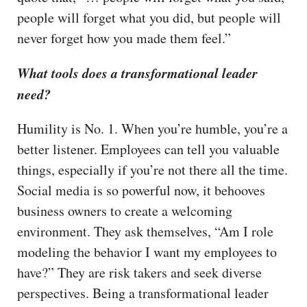
people will forget what you did, but people will
never forget how you made them feel.”
What tools does a transformational leader
need?
Humility is No. 1. When you’re humble, you’re a
better listener. Employees can tell you valuable
things, especially if you’re not there all the time.
Social media is so powerful now, it behooves
business owners to create a welcoming
environment. They ask themselves, “Am I role
modeling the behavior I want my employees to
have?” They are risk takers and seek diverse
perspectives. Being a transformational leader