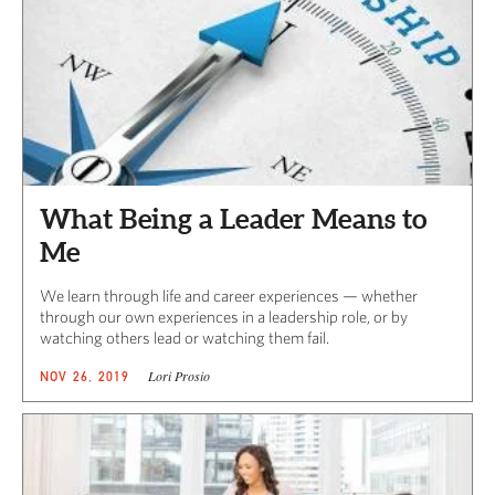
What Being a Leader Means to
Me
We learn through life and career experiences — whether
through our own experiences in a leadership role, or by
watching others lead or watching them fail.
Lori Prosio
NOV 26, 2019