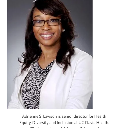
Adrienne S. Lawson is senior director for Health
Equity, Diversity and Inclusion at UC Davis Health.