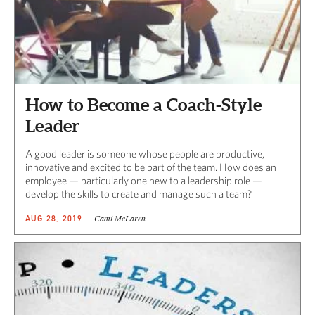
How to Become a Coach-Style
Leader
A good leader is someone whose people are productive,
innovative and excited to be part of the team. How does an
employee — particularly one new to a leadership role —
develop the skills to create and manage such a team?
Cami McLaren
AUG 28, 2019