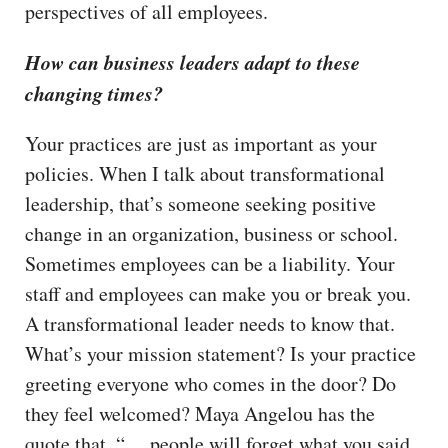
perspectives of all employees.
How can business leaders adapt to these
changing times?
Your practices are just as important as your
policies. When I talk about transformational
leadership, that’s someone seeking positive
change in an organization, business or school.
Sometimes employees can be a liability. Your
staff and employees can make you or break you.
A transformational leader needs to know that.
What’s your mission statement? Is your practice
greeting everyone who comes in the door? Do
they feel welcomed? Maya Angelou has the
quote that, “… people will forget what you said,