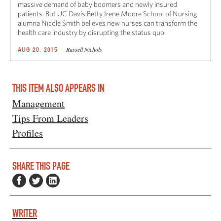
massive demand of baby boomers and newly insured
patients. But UC Davis Betty Irene Moore School of Nursing
alumna Nicole Smith believes new nurses can transform the
health care industry by disrupting the status quo.
Russell Nichols
AUG 20, 2015
THIS ITEM ALSO APPEARS IN
Management
Tips From Leaders
Profiles
SHARE THIS PAGE
WRITER