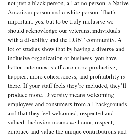
not just a black person, a Latino person, a Native
American person and a white person. That’s
important, yes, but to be truly inclusive we
should acknowledge our veterans, individuals
with a disability and the LGBT community. A
lot of studies show that by having a diverse and
inclusive organization or business, you have
better outcomes: staffs are more productive,
happier; more cohesiveness, and profitability is
there. If your staff feels they’re included, they’ll
produce more. Diversity means welcoming
employees and consumers from all backgrounds
and that they feel welcomed, respected and
valued. Inclusion means we honor, respect,
embrace and value the unique contributions and