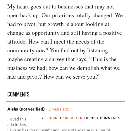
My heart goes out to businesses that may not
open back up. Our priorities totally changed. We
had to pivot, but growth is about looking at
change as opportunity and still having a positive
attitude. How can I meet the needs of the
community now? You find out by listening,
maybe creating a survey that says, “This is the
business we had; how can we demolish what we
had and pivot? How can we serve you?”
COMMENTS
Aisha (not verified)
–
6 years ago
LOGIN
OR
REGISTER
TO POST COMMENTS
I loved this
article. Ms.
Lawson has great insight and understands the qualities of