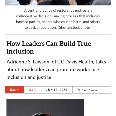
CAPITAL REGION CARES
A central practice of restorative justice is a
collaborative decision-making process that includes
harmed parties, people who caused harm, and others
to seek a resolution. (Shutterstock photo)
How Leaders Can Build True
Inclusion
Adrienne S. Lawson, of UC Davis Health, talks
about how leaders can promote workplace
inclusion and justice
BACK
Q&A
JUN 12, 2020
By Russell Nichols