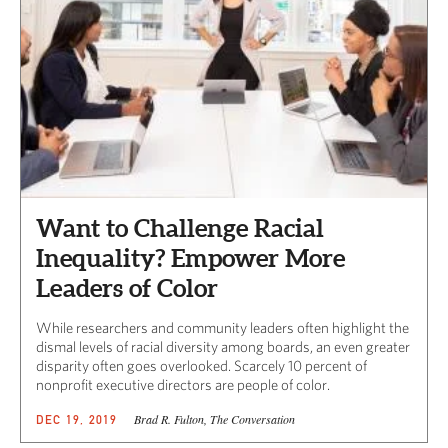
Want to Challenge Racial
Inequality? Empower More
Leaders of Color
While researchers and community leaders often highlight the
dismal levels of racial diversity among boards, an even greater
disparity often goes overlooked. Scarcely 10 percent of
nonprofit executive directors are people of color.
Brad R. Fulton, The Conversation
DEC 19, 2019