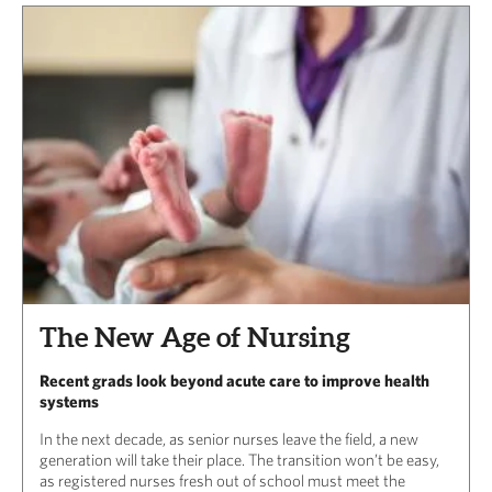
The New Age of Nursing
Recent grads look beyond acute care to improve health
systems
In the next decade, as senior nurses leave the field, a new
generation will take their place. The transition won’t be easy,
as registered nurses fresh out of school must meet the