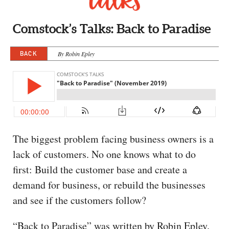
CAPITAL REGION CARES
Comstock’s Talks: Back to Paradise
BACK
By Robin Epley
The biggest problem facing business owners is a
lack of customers. No one knows what to do
first: Build the customer base and create a
demand for business, or rebuild the businesses
and see if the customers follow?
“Back to Paradise” was written by Robin Epley.