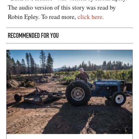
The audio version of this story was read by
Robin Epley. To read more,
click here.
RECOMMENDED FOR YOU