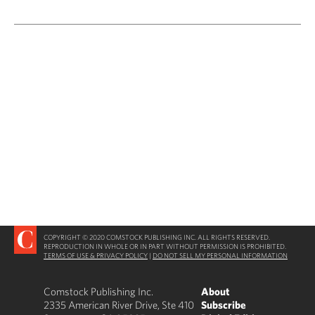
COPYRIGHT © 2020 COMSTOCK PUBLISHING INC. ALL RIGHTS RESERVED.
REPRODUCTION IN WHOLE OR IN PART WITHOUT PERMISSION IS PROHIBITED.
TERMS OF USE & PRIVACY POLICY
|
DO NOT SELL MY PERSONAL INFORMATION
Comstock Publishing Inc.
About
2335 American River Drive, Ste 410
Subscribe