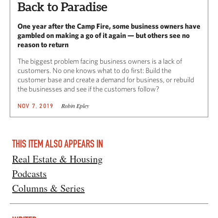
Back to Paradise
One year after the Camp Fire, some business owners have
gambled on making a go of it again — but others see no
reason to return
The biggest problem facing business owners is a lack of
customers. No one knows what to do first: Build the
customer base and create a demand for business, or rebuild
the businesses and see if the customers follow?
Robin Epley
NOV 7, 2019
THIS ITEM ALSO APPEARS IN
Real Estate & Housing
Podcasts
Columns & Series