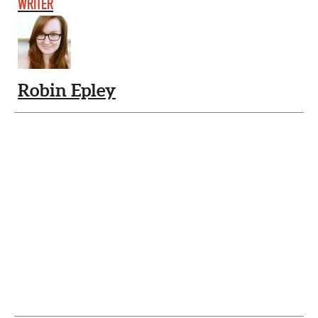
WRITER
Robin Epley