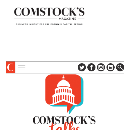
TOPICS
ABOUT
SUBSCRIBE
COLUMNS & SERIES
DIGITAL EDITION
PROFILES
NEWSLETTER
EVENTS
ADVERTISE
SPECIAL SECTIONS
CONTACT US