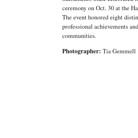
ceremony on Oct. 30 at the H
The event honored eight distin
professional achievements and
communities.
Photographer:
Tia Gemmell