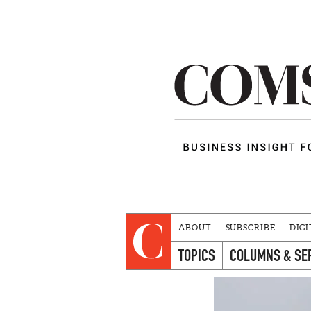
ABOUT
SUBSCRIBE
DIGI
TOPICS
COLUMNS & SE