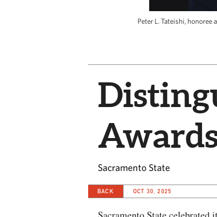
Peter L. Tateishi, honoree
Distin
Awards
Sacramento State
BACK
OCT 30, 2025
Sacramento State celebrated 