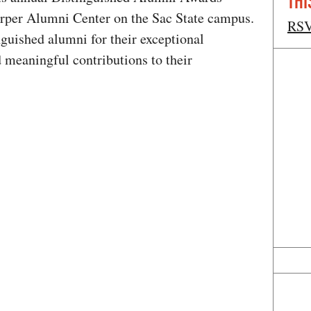
THI
arper Alumni Center on the Sac State campus.
RS
guished alumni for their exceptional
 meaningful contributions to their