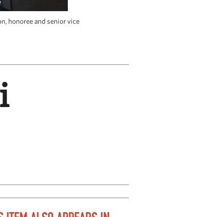
on, honoree and senior vice
Dina Sade
i