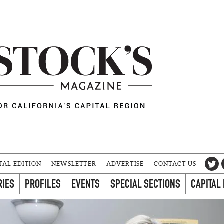
TAL EDITION
NEWSLETTER
ADVERTISE
CONTACT US
RIES
PROFILES
EVENTS
SPECIAL SECTIONS
CAPITAL