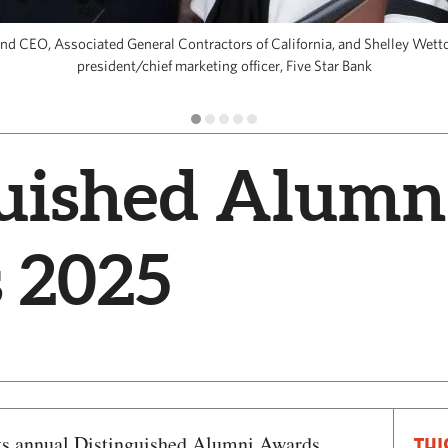
 and CEO, Associated General Contractors of California, and Shelley Wett
president/chief marketing officer, Five Star Bank
guished Alumn
 2025
its annual Distinguished Alumni Awards