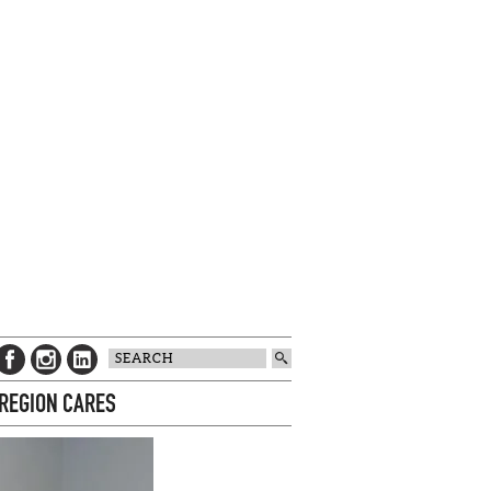
 REGION CARES