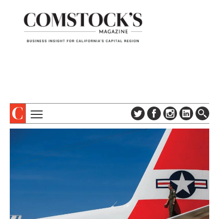
TOPICS
ABOUT
SUBSCRIBE
COLUMNS & SERIES
DIGITAL EDITION
PROFILES
NEWSLETTER
EVENTS
ADVERTISE
SPECIAL SECTIONS
CONTACT US