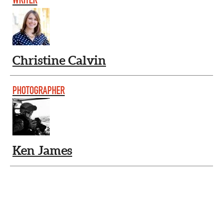
Christine Calvin
PHOTOGRAPHER
Ken James