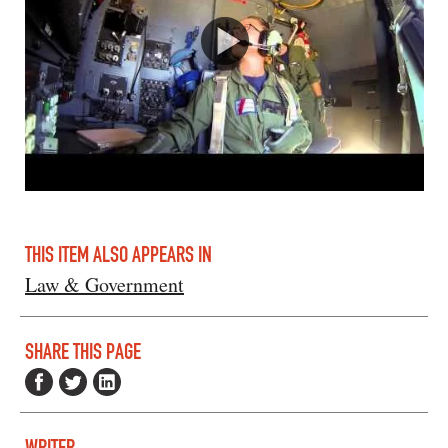
THIS ITEM ALSO APPEARS IN
Law & Government
SHARE THIS PAGE
WRITER