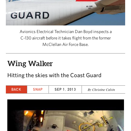
CAPITAL REGION CARES
Avionics Electrical Technician Dan Boyd inspects a
C-130 aircraft before it takes flight from the former
McClellan Air Force Base.
Wing Walker
Hitting the skies with the Coast Guard
BACK
SNAP
SEP 1, 2013
By Christine Calvin