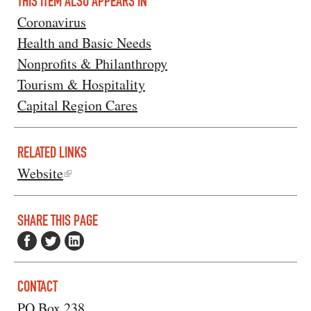
THIS ITEM ALSO APPEARS IN
Coronavirus
Health and Basic Needs
Nonprofits & Philanthropy
Tourism & Hospitality
Capital Region Cares
RELATED LINKS
Website
SHARE THIS PAGE
CONTACT
PO Box 238