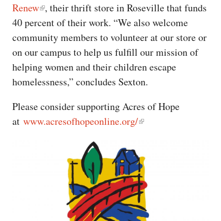
Renew
, their thrift store in Roseville that funds
40 percent of their work. “We also welcome
community members to volunteer at our store or
on our campus to help us fulfill our mission of
helping women and their children escape
homelessness,” concludes Sexton.
Please consider supporting Acres of Hope
at
www.acresofhopeonline.org/