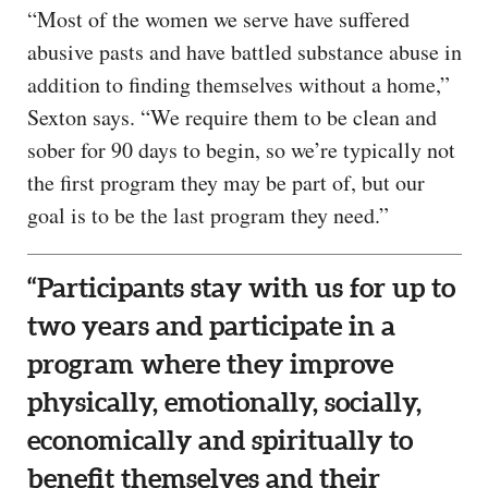
“Most of the women we serve have suffered
abusive pasts and have battled substance abuse in
addition to finding themselves without a home,”
Sexton says. “We require them to be clean and
sober for 90 days to begin, so we’re typically not
the first program they may be part of, but our
goal is to be the last program they need.”
“Participants stay with us for up to
two years and participate in a
program where they improve
physically, emotionally, socially,
economically and spiritually to
benefit themselves and their