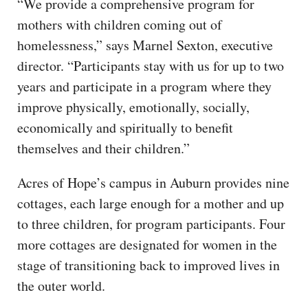
“We provide a comprehensive program for
mothers with children coming out of
homelessness,” says Marnel Sexton, executive
director. “Participants stay with us for up to two
years and participate in a program where they
improve physically, emotionally, socially,
economically and spiritually to benefit
themselves and their children.”
Acres of Hope’s campus in Auburn provides nine
cottages, each large enough for a mother and up
to three children, for program participants. Four
more cottages are designated for women in the
stage of transitioning back to improved lives in
the outer world.