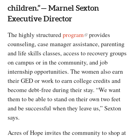
children.” — Marnel Sexton
Executive Director
The highly structured
program
provides
counseling, case manager assistance, parenting
and life skills classes, access to recovery groups
on campus or in the community, and job
internship opportunities. The women also earn
their GED or work to earn college credits and
become debt-free during their stay. “We want
them to be able to stand on their own two feet
and be successful when they leave us,” Sexton
says.
Acres of Hope invites the community to shop at