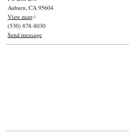
Auburn, CA 95604
View map
(530) 878-8030
Send message