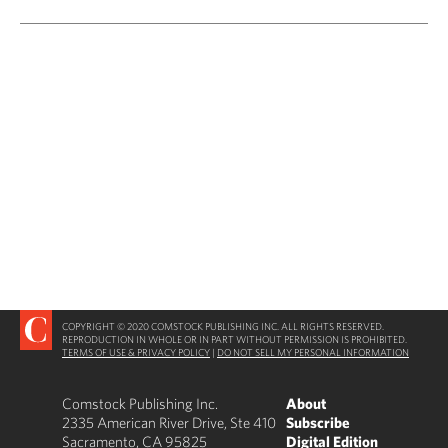
COPYRIGHT © 2020 COMSTOCK PUBLISHING INC. ALL RIGHTS RESERVED.
REPRODUCTION IN WHOLE OR IN PART WITHOUT PERMISSION IS PROHIBITED.
TERMS OF USE & PRIVACY POLICY
|
DO NOT SELL MY PERSONAL INFORMATION
Comstock Publishing Inc.
About
2335 American River Drive, Ste 410
Subscribe
Sacramento, CA 95825
Digital Edition