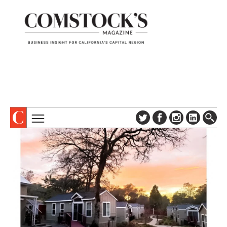
TOPICS
ABOUT
SUBSCRIBE
COLUMNS & SERIES
DIGITAL EDITION
PROFILES
NEWSLETTER
EVENTS
ADVERTISE
SPECIAL SECTIONS
CONTACT US