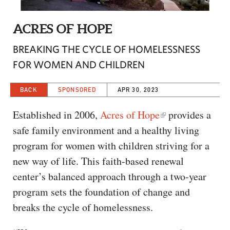
CAPITAL REGION CARES
ACRES OF HOPE
BREAKING THE CYCLE OF HOMELESSNESS
FOR WOMEN AND CHILDREN
BACK
SPONSORED
APR 30, 2023
Established in 2006,
Acres of Hope
provides a
safe family environment and a healthy living
program for women with children striving for a
new way of life. This faith-based renewal
center’s balanced approach through a two-year
program sets the foundation of change and
breaks the cycle of homelessness.