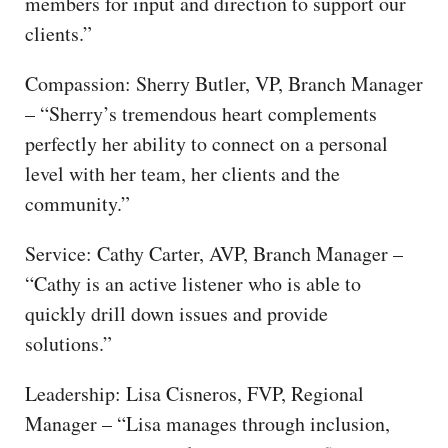
members for input and direction to support our
clients.”
Compassion: Sherry Butler, VP, Branch Manager
– “Sherry’s tremendous heart complements
perfectly her ability to connect on a personal
level with her team, her clients and the
community.”
Service: Cathy Carter, AVP, Branch Manager –
“Cathy is an active listener who is able to
quickly drill down issues and provide
solutions.”
Leadership: Lisa Cisneros, FVP, Regional
Manager – “Lisa manages through inclusion,