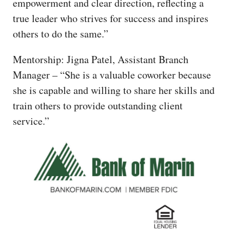
empowerment and clear direction, reflecting a
true leader who strives for success and inspires
others to do the same.”
Mentorship: Jigna Patel, Assistant Branch
Manager – “She is a valuable coworker because
she is capable and willing to share her skills and
train others to provide outstanding client
service.”