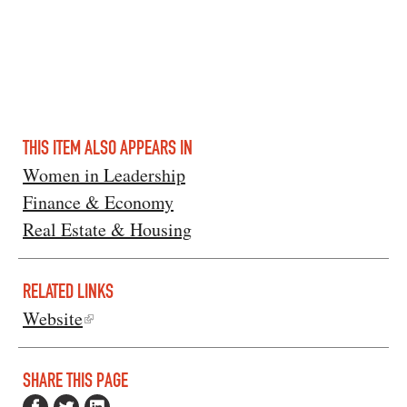
THIS ITEM ALSO APPEARS IN
Women in Leadership
Finance & Economy
Real Estate & Housing
RELATED LINKS
Website
SHARE THIS PAGE