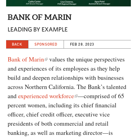
CAPITAL REGION CARES
BANK OF MARIN
LEADING BY EXAMPLE
BACK
SPONSORED
FEB 28, 2023
Bank of Marin
values the unique perspectives
and experiences of its employees as they help
build and deepen relationships with businesses
across Northern California. The Bank’s talented
and
experienced workforce
—comprised of 65
percent women, including its chief financial
officer, chief credit officer, executive vice
presidents of both commercial and retail
banking, as well as marketing director—is