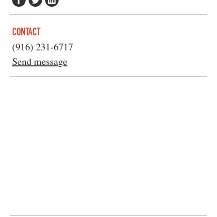
CONTACT
(916) 231-6717
Send message