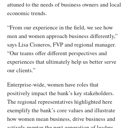
attuned to the needs of business owners and local
economic trends.
“From our experience in the field, we see how
men and women approach business differently,”
says Lisa Cisneros, FVP and regional manager.
“Our teams offer different perspectives and
experiences that ultimately help us better serve
our clients.”
Enterprise-wide, women have roles that
positively impact the bank’s key stakeholders.
The regional representatives highlighted here
exemplify the bank’s core values and illustrate
how women mean business, drive business and
actively mentor the next generation of leaders.