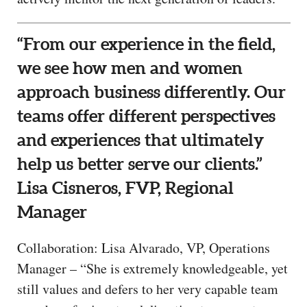
“From our experience in the field,
we see how men and women
approach business differently. Our
teams offer different perspectives
and experiences that ultimately
help us better serve our clients.”
Lisa Cisneros, FVP, Regional
Manager
Collaboration: Lisa Alvarado, VP, Operations
Manager – “She is extremely knowledgeable, yet
still values and defers to her very capable team