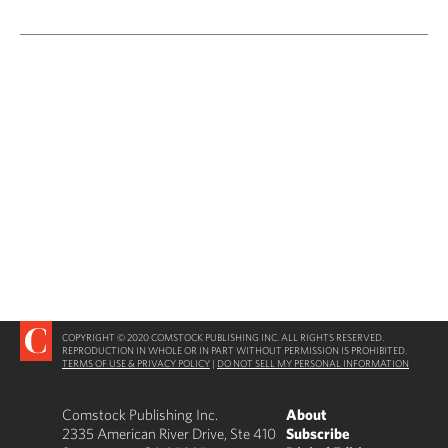
COPYRIGHT © 2020 COMSTOCK PUBLISHING INC. ALL RIGHTS RESERVED.
REPRODUCTION IN WHOLE OR IN PART WITHOUT PERMISSION IS PROHIBITED.
TERMS OF USE & PRIVACY POLICY
|
DO NOT SELL MY PERSONAL INFORMATION
Comstock Publishing Inc.
About
2335 American River Drive, Ste 410
Subscribe