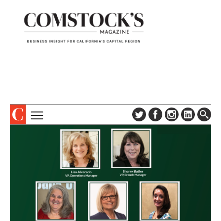
TOPICS
ABOUT
SUBSCRIBE
COLUMNS & SERIES
DIGITAL EDITION
PROFILES
NEWSLETTER
EVENTS
ADVERTISE
SPECIAL SECTIONS
CONTACT US