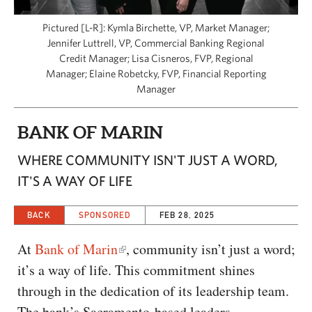
CAPITAL REGION CARES
Pictured [L-R]: Kymla Birchette, VP, Market Manager;
Jennifer Luttrell, VP, Commercial Banking Regional
Credit Manager; Lisa Cisneros, FVP, Regional
Manager; Elaine Robetcky, FVP, Financial Reporting
Manager
BANK OF MARIN
WHERE COMMUNITY ISN'T JUST A WORD,
IT'S A WAY OF LIFE
BACK
SPONSORED
FEB 28, 2025
At
Bank of Marin
, community isn’t just a word;
it’s a way of life. This commitment shines
through in the dedication of its leadership team.
The bank’s Sacramento-based leaders