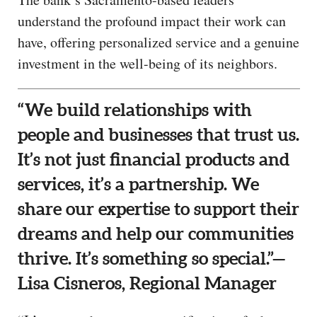
understand the profound impact their work can
have, offering personalized service and a genuine
investment in the well-being of its neighbors.
“We build relationships with
people and businesses that trust us.
It’s not just financial products and
services, it’s a partnership. We
share our expertise to support their
dreams and help our communities
thrive. It’s something so special.”—
Lisa Cisneros, Regional Manager