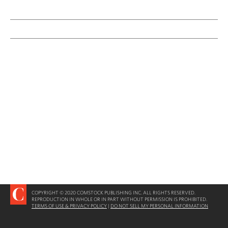
COPYRIGHT © 2020 COMSTOCK PUBLISHING INC. ALL RIGHTS RESERVED.
REPRODUCTION IN WHOLE OR IN PART WITHOUT PERMISSION IS PROHIBITED.
TERMS OF USE & PRIVACY POLICY
|
DO NOT SELL MY PERSONAL INFORMATION