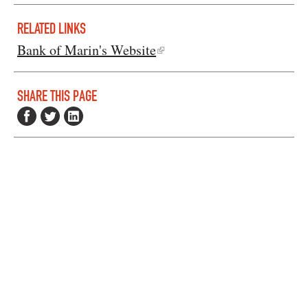
RELATED LINKS
Bank of Marin's Website
SHARE THIS PAGE