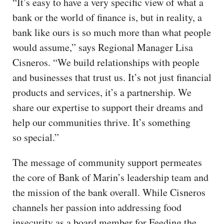
“It’s easy to have a very specific view of what a
bank or the world of finance is, but in reality, a
bank like ours is so much more than what people
would assume,” says Regional Manager Lisa
Cisneros. “We build relationships with people
and businesses that trust us. It’s not just financial
products and services, it’s a partnership. We
share our expertise to support their dreams and
help our communities thrive. It’s something
so special.”
The message of community support permeates
the core of Bank of Marin’s leadership team and
the mission of the bank overall. While Cisneros
channels her passion into addressing food
insecurity as a board member for Feeding the