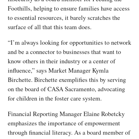
Foothills, helping to ensure families have access
to essential resources, it barely scratches the
surface of all that this team does.
“I’m always looking for opportunities to network
and be a connector to businesses that want to
know others in their industry or a center of
influence,” says Market Manager Kymla
Birchette. Birchette exemplifies this by serving
on the board of CASA Sacramento, advocating
for children in the foster care system.
Financial Reporting Manager Elaine Robetcky
emphasizes the importance of empowerment
through financial literacy. As a board member of