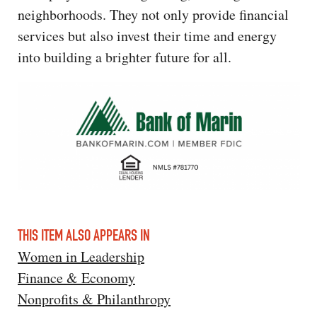
neighborhoods. They not only provide financial
services but also invest their time and energy
into building a brighter future for all.
THIS ITEM ALSO APPEARS IN
Women in Leadership
Finance & Economy
Nonprofits & Philanthropy