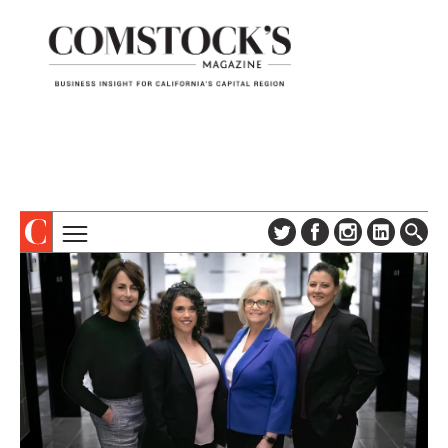
TOPICS
ABOUT
SUBSCRIBE
COLUMNS & SERIES
DIGITAL EDITION
PROFILES
NEWSLETTER
EVENTS
ADVERTISE
SPECIAL SECTIONS
CONTACT US