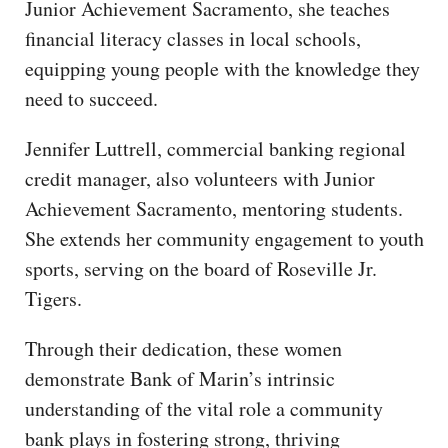
Junior Achievement Sacramento, she teaches
financial literacy classes in local schools,
equipping young people with the knowledge they
need to succeed.
Jennifer Luttrell, commercial banking regional
credit manager, also volunteers with Junior
Achievement Sacramento, mentoring students.
She extends her community engagement to youth
sports, serving on the board of Roseville Jr.
Tigers.
Through their dedication, these women
demonstrate Bank of Marin’s intrinsic
understanding of the vital role a community
bank plays in fostering strong, thriving