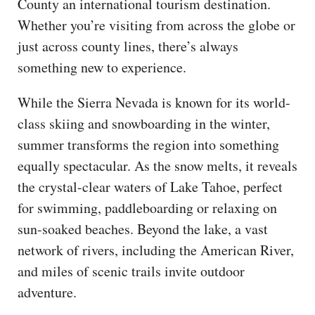
County an international tourism destination.
Whether you’re visiting from across the globe or
just across county lines, there’s always
something new to experience.
While the Sierra Nevada is known for its world-
class skiing and snowboarding in the winter,
summer transforms the region into something
equally spectacular. As the snow melts, it reveals
the crystal-clear waters of Lake Tahoe, perfect
for swimming, paddleboarding or relaxing on
sun-soaked beaches. Beyond the lake, a vast
network of rivers, including the American River,
and miles of scenic trails invite outdoor
adventure.