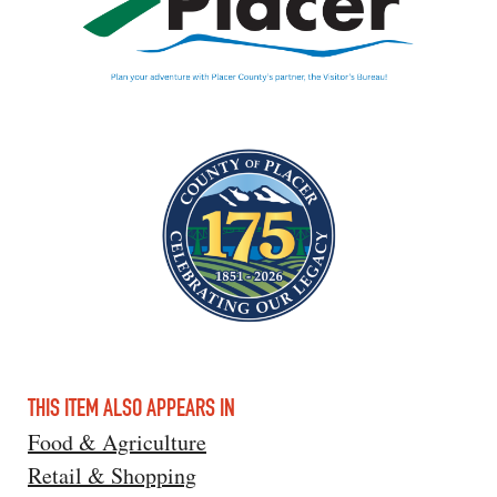
THIS ITEM ALSO APPEARS IN
Food & Agriculture
Retail & Shopping