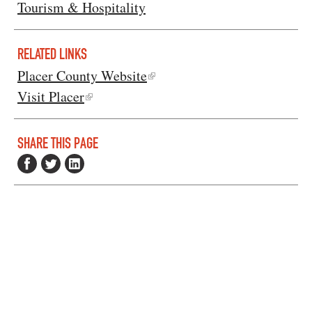
Tourism & Hospitality
RELATED LINKS
Placer County Website
Visit Placer
SHARE THIS PAGE