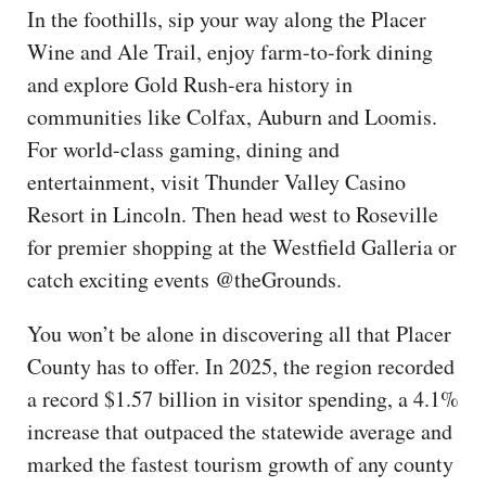
In the foothills, sip your way along the Placer
Wine and Ale Trail, enjoy farm-to-fork dining
and explore Gold Rush-era history in
communities like Colfax, Auburn and Loomis.
For world-class gaming, dining and
entertainment, visit Thunder Valley Casino
Resort in Lincoln. Then head west to Roseville
for premier shopping at the Westfield Galleria or
catch exciting events @theGrounds.
You won’t be alone in discovering all that Placer
County has to offer. In 2025, the region recorded
a record $1.57 billion in visitor spending, a 4.1%
increase that outpaced the statewide average and
marked the fastest tourism growth of any county