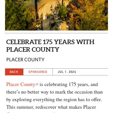
CAPITAL REGION CARES
CELEBRATE 175 YEARS WITH
PLACER COUNTY
PLACER COUNTY
BACK
SPONSORED
JUL 1, 2026
Placer County
is celebrating 175 years, and
there’s no better way to mark the occasion than
by exploring everything the region has to offer.
This summer, rediscover what makes Placer