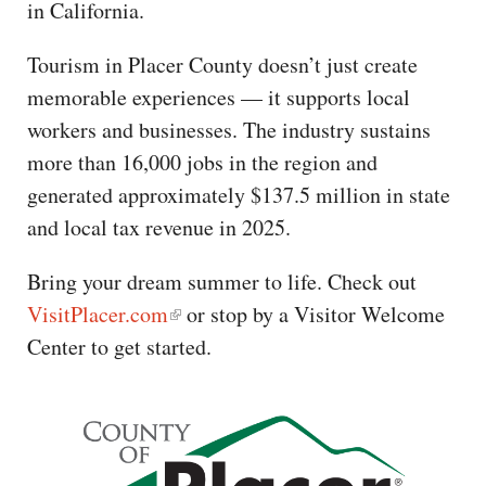
in California.
Tourism in Placer County doesn’t just create
memorable experiences — it supports local
workers and businesses. The industry sustains
more than 16,000 jobs in the region and
generated approximately $137.5 million in state
and local tax revenue in 2025.
Bring your dream summer to life. Check out
VisitPlacer.com
or stop by a Visitor Welcome
Center to get started.