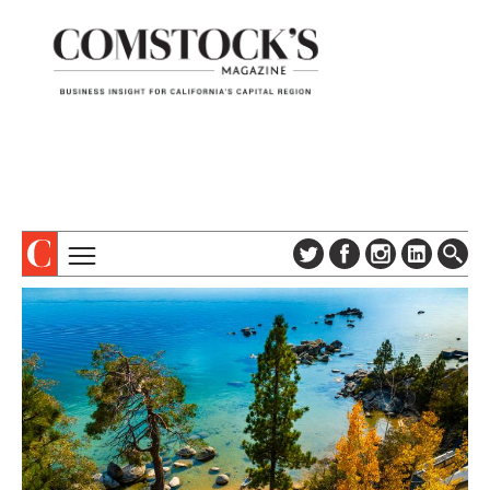
TOPICS
ABOUT
SUBSCRIBE
COLUMNS & SERIES
DIGITAL EDITION
PROFILES
NEWSLETTER
EVENTS
ADVERTISE
SPECIAL SECTIONS
CONTACT US