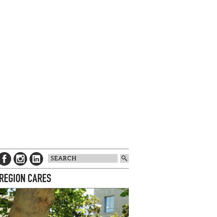
 REGION CARES