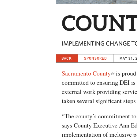
COUNT
IMPLEMENTING CHANGE TO 
BACK
SPONSORED
MAY 31, 
Sacramento County
is proud 
committed to ensuring DEI is e
external work providing servi
taken several significant steps
“The county’s commitment to 
says County Executive Ann Ed
implementation of inclusive po