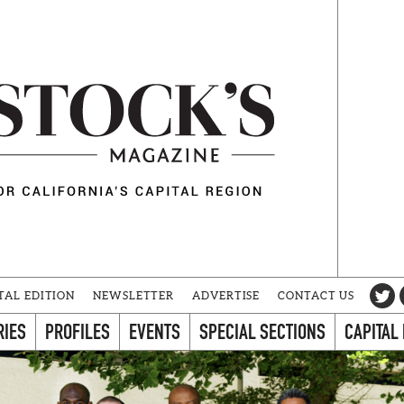
TAL EDITION
NEWSLETTER
ADVERTISE
CONTACT US
RIES
PROFILES
EVENTS
SPECIAL SECTIONS
CAPITAL