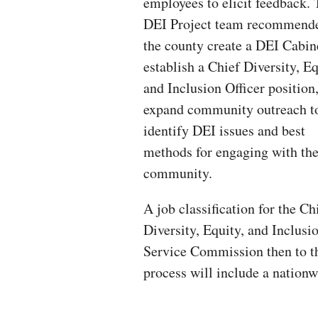
employees to elicit feedback.
DEI Project team recommende
the county create a DEI Cabin
establish a Chief Diversity, Eq
and Inclusion Officer position
expand community outreach t
identify DEI issues and best
methods for engaging with th
community.
A job classification for the Ch
Diversity, Equity, and Inclusio
Service Commission then to th
process will include a nationw