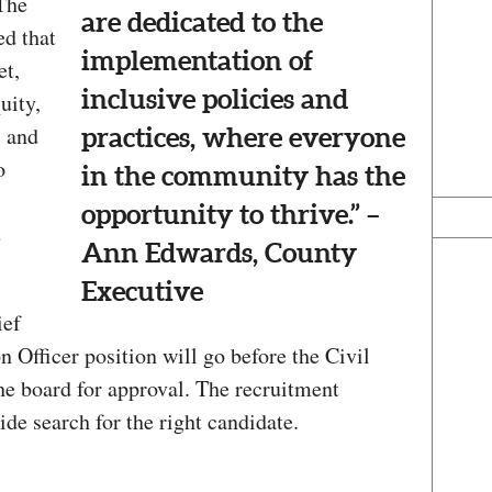
 The
are dedicated to the
d that
implementation of
et,
inclusive policies and
uity,
, and
practices, where everyone
o
in the community has the
opportunity to thrive.” –
e
Ann Edwards, County
Executive
ief
n Officer position will go before the Civil
e board for approval. The recruitment
ide search for the right candidate.