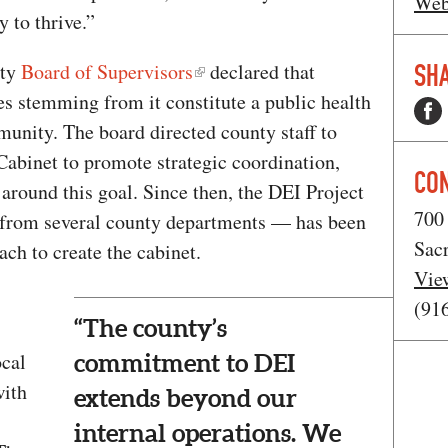
Web
 to thrive.”
SHA
nty
Board of Supervisors
declared that
es stemming from it constitute a public health
mmunity. The board directed county staff to
Cabinet to promote strategic coordination,
CO
around this goal. Since then, the DEI Project
700 
from several county departments — has been
Sac
ch to create the cabinet.
Vie
(91
“The county’s
ocal
commitment to DEI
ith
extends beyond our
internal operations. We