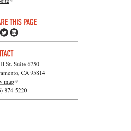
site
RE THIS PAGE
NTACT
H St. Suite 6750
ramento, CA 95814
w map
6) 874-5220