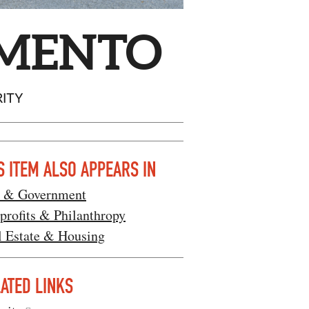
AMENTO
RITY
S ITEM ALSO APPEARS IN
 & Government
profits & Philanthropy
l Estate & Housing
ATED LINKS