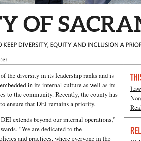
Y OF SACR
KEEP DIVERSITY, EQUITY AND INCLUSION A PRIO
2023
of the diversity in its leadership ranks and is
THI
mbedded in its internal culture as well as its
Law
ces to the community. Recently, the county has
Non
 to ensure that DEI remains a priority.
Rea
DEI extends beyond our internal operations,”
wards. “We are dedicated to the
REL
licies and practices, where everyone in the