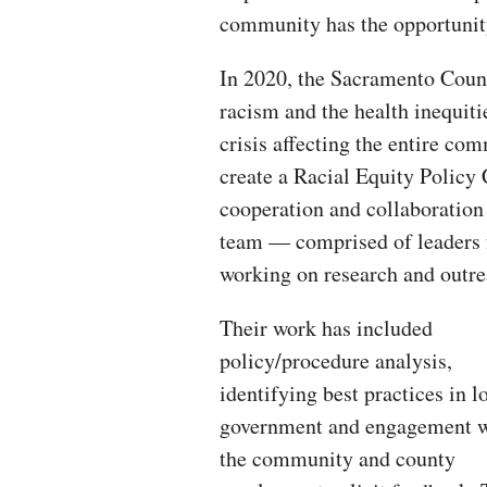
community has the opportunity
In 2020, the Sacramento Cou
racism and the health inequiti
crisis affecting the entire co
create a Racial Equity Policy 
cooperation and collaboration 
team — comprised of leaders 
working on research and outrea
Their work has included
policy/procedure analysis,
identifying best practices in l
government and engagement w
the community and county