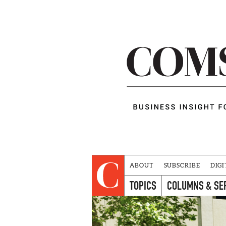
ABOUT
SUBSCRIBE
DIGI
TOPICS
COLUMNS & SE