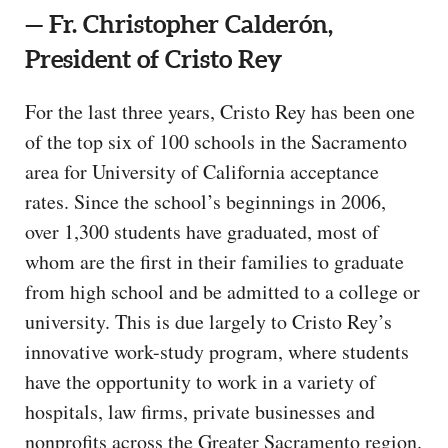
— Fr. Christopher Calderón,
President of Cristo Rey
For the last three years, Cristo Rey has been one
of the top six of 100 schools in the Sacramento
area for University of California acceptance
rates. Since the school’s beginnings in 2006,
over 1,300 students have graduated, most of
whom are the first in their families to graduate
from high school and be admitted to a college or
university. This is due largely to Cristo Rey’s
innovative work-study program, where students
have the opportunity to work in a variety of
hospitals, law firms, private businesses and
nonprofits across the Greater Sacramento region.