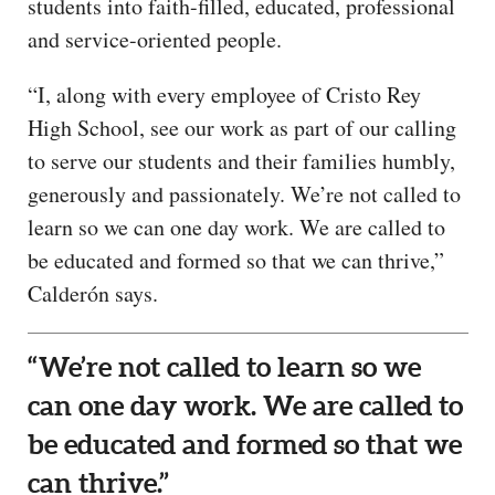
students into faith-filled, educated, professional
and service-oriented people.
“I, along with every employee of Cristo Rey
High School, see our work as part of our calling
to serve our students and their families humbly,
generously and passionately. We’re not called to
learn so we can one day work. We are called to
be educated and formed so that we can thrive,”
Calderón says.
“We’re not called to learn so we
can one day work. We are called to
be educated and formed so that we
can thrive.”