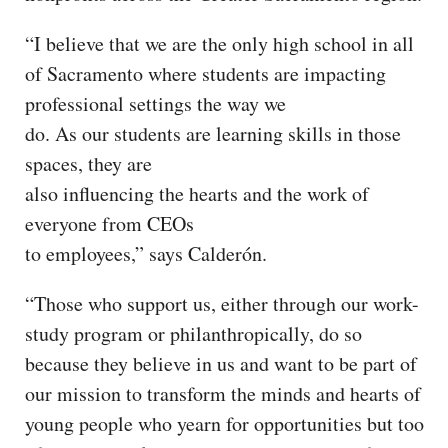
“I believe that we are the only high school in all
of Sacramento where students are impacting
professional settings the way we
do. As our students are learning skills in those
spaces, they are
also influencing the hearts and the work of
everyone from CEOs
to employees,” says Calderón.
“Those who support us, either through our work-
study program or philanthropically, do so
because they believe in us and want to be part of
our mission to transform the minds and hearts of
young people who yearn for opportunities but too