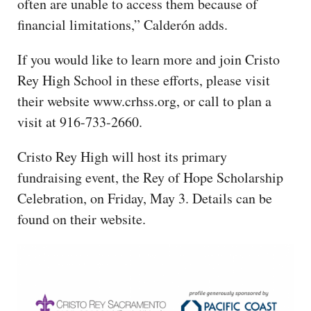
often are unable to access them because of
financial limitations,” Calderón adds.
If you would like to learn more and join Cristo
Rey High School in these efforts, please visit
their website www.crhss.org, or call to plan a
visit at 916-733-2660.
Cristo Rey High will host its primary
fundraising event, the Rey of Hope Scholarship
Celebration, on Friday, May 3. Details can be
found on their website.