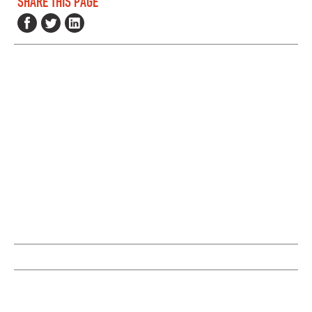
SHARE THIS PAGE