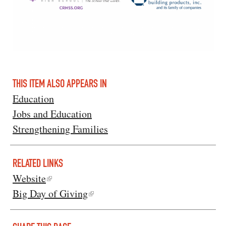
THIS ITEM ALSO APPEARS IN
Education
Jobs and Education
Strengthening Families
RELATED LINKS
Website
Big Day of Giving