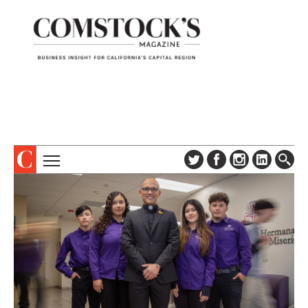
TOPICS
ABOUT
SUBSCRIBE
COLUMNS & SERIES
DIGITAL EDITION
PROFILES
NEWSLETTER
EVENTS
ADVERTISE
SPECIAL SECTIONS
CONTACT US