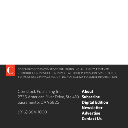
COPYRIGHT © 2020 COMSTOCK PUBLISHING INC. ALL RIGHTS RESERVED.
REPRODUCTION IN WHOLE OR IN PART WITHOUT PERMISSION IS PROHIBITED.
TERMS OF USE & PRIVACY POLICY
|
DO NOT SELL MY PERSONAL INFORMATION
Comstock Publishing Inc.
About
2335 American River Drive, Ste 410
Subscribe
Sacramento, CA 95825
Digital Edition
Newsletter
(916) 364-1000
Advertise
Contact Us