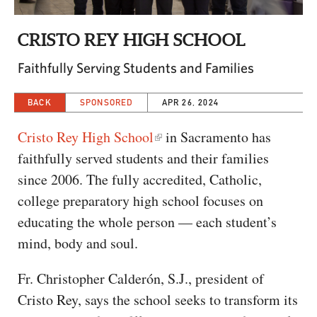
CAPITAL REGION CARES
CRISTO REY HIGH SCHOOL
Faithfully Serving Students and Families
BACK
SPONSORED
APR 26, 2024
Cristo Rey High School
in Sacramento has
faithfully served students and their families
since 2006. The fully accredited, Catholic,
college preparatory high school focuses on
educating the whole person — each student’s
mind, body and soul.
Fr. Christopher Calderón, S.J., president of
Cristo Rey, says the school seeks to transform its