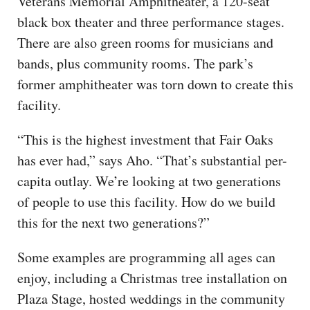
Veterans Memorial Amphitheater, a 120-seat
black box theater and three performance stages.
There are also green rooms for musicians and
bands, plus community rooms. The park’s
former amphitheater was torn down to create this
facility.
“This is the highest investment that Fair Oaks
has ever had,” says Aho. “That’s substantial per-
capita outlay. We’re looking at two generations
of people to use this facility. How do we build
this for the next two generations?”
Some examples are programming all ages can
enjoy, including a Christmas tree installation on
Plaza Stage, hosted weddings in the community