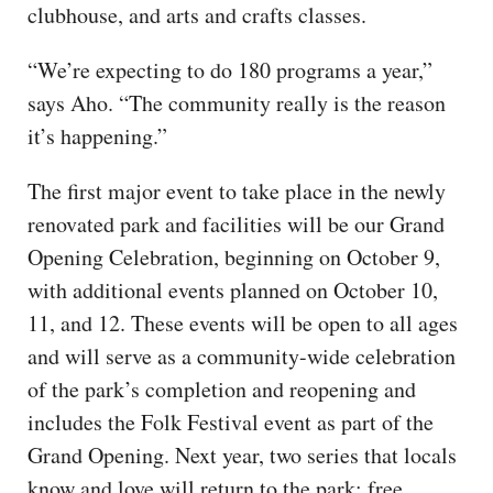
clubhouse, and arts and crafts classes.
“We’re expecting to do 180 programs a year,”
says Aho. “The community really is the reason
it’s happening.”
The first major event to take place in the newly
renovated park and facilities will be our Grand
Opening Celebration, beginning on October 9,
with additional events planned on October 10,
11, and 12. These events will be open to all ages
and will serve as a community-wide celebration
of the park’s completion and reopening and
includes the Folk Festival event as part of the
Grand Opening. Next year, two series that locals
know and love will return to the park: free