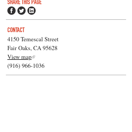
SHARE THIS PAGE
CONTACT
4150 Temescal Street
Fair Oaks, CA 95628
View map
(916) 966-1036