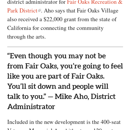
district administrator for
Fair Oaks Recreation &
Park District
. Aho says that Fair Oaks Village
also received a $22,000 grant from the state of
California for connecting the community
through the arts.
“Even though you may not be
from Fair Oaks, you’re going to feel
like you are part of Fair Oaks.
You’ll sit down and people will
talk to you.” — Mike Aho, District
Administrator
Included in the new development is the 400-seat