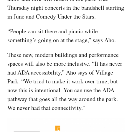
Thursday night concerts in the bandshell starting
in June and Comedy Under the Stars.
“People can sit there and picnic while
something’s going on at the stage,” says Aho.
These new, modern buildings and performance
spaces will also be more inclusive. “It has never
had ADA accessibility,” Aho says of Village
Park. “We tried to make it work over time, but
now this is intentional. You can use the ADA
pathway that goes all the way around the park.
We never had that connectivity.”