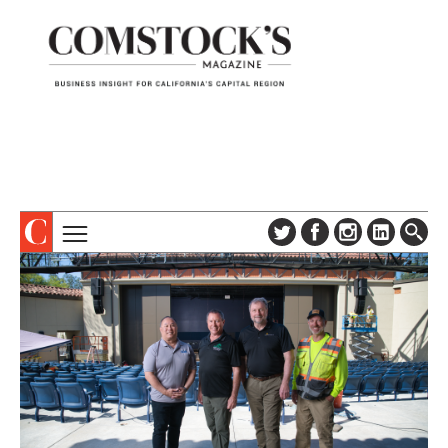
TOPICS
ABOUT
SUBSCRIBE
COLUMNS & SERIES
DIGITAL EDITION
PROFILES
NEWSLETTER
EVENTS
ADVERTISE
SPECIAL SECTIONS
CONTACT US