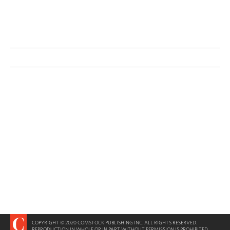
COPYRIGHT © 2020 COMSTOCK PUBLISHING INC. ALL RIGHTS RESERVED.
REPRODUCTION IN WHOLE OR IN PART WITHOUT PERMISSION IS PROHIBITED.