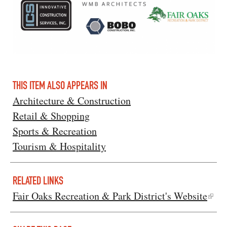
THIS ITEM ALSO APPEARS IN
Architecture & Construction
Retail & Shopping
Sports & Recreation
Tourism & Hospitality
RELATED LINKS
Fair Oaks Recreation & Park District's Website