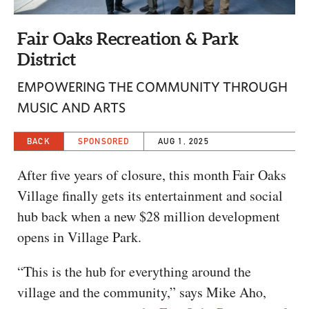
CAPITAL REGION CARES
Fair Oaks Recreation & Park
District
EMPOWERING THE COMMUNITY THROUGH
MUSIC AND ARTS
BACK
SPONSORED
AUG 1, 2025
After five years of closure, this month Fair Oaks
Village finally gets its entertainment and social
hub back when a new $28 million development
opens in Village Park.
“This is the hub for everything around the
village and the community,” says Mike Aho,