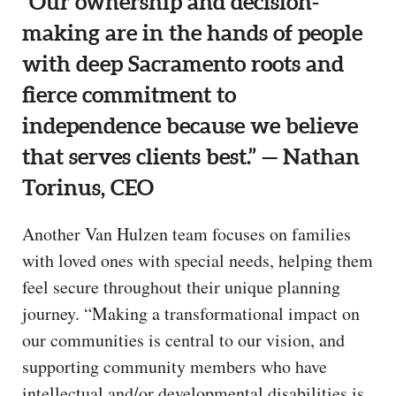
“Our ownership and decision-
making are in the hands of people
with deep Sacramento roots and
fierce commitment to
independence because we believe
that serves clients best.” — Nathan
Torinus, CEO
Another Van Hulzen team focuses on families
with loved ones with special needs, helping them
feel secure throughout their unique planning
journey. “Making a transformational impact on
our communities is central to our vision, and
supporting community members who have
intellectual and/or developmental disabilities is