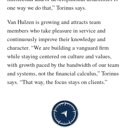
one way we do that,” Torinus says.
Van Hulzen is growing and attracts team
members who take pleasure in service and
continuously improve their knowledge and
character. “We are building a vanguard firm
while staying centered on culture and values,
with growth paced by the bandwidth of our team
and systems, not the financial calculus,” Torinus
says. “That way, the focus stays on clients.”