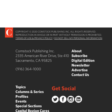
COPYRIGHT © 2020 COMSTOCK PUBLISHING INC. ALL RIGHTS RESERVED.
REPRODUCTION IN WHOLE OR IN PART WITHOUT PERMISSION IS PROHIBITED.
TERMS OF USE & PRIVACY POLICY
|
DO NOT SELL MY PERSONAL INFORMATION
Comstock Publishing Inc.
About
2335 American River Drive, Ste 410
Subscribe
Sacramento, CA 95825
Digital Edition
Newsletter
(916) 364-1000
Advertise
Contact Us
Topics
Get Social
Columns & Series
Profiles
Events
Special Sections
Capital Region Cares