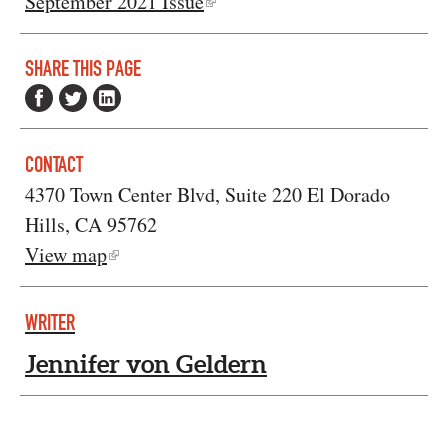
September 2021 Issue
SHARE THIS PAGE
CONTACT
4370 Town Center Blvd, Suite 220 El Dorado
Hills, CA 95762
View map
WRITER
Jennifer von Geldern