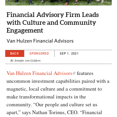
CAPITAL REGION CARES
Financial Advisory Firm Leads
with Culture and Community
Engagement
Van Hulzen Financial Advisors
BACK
SPONSORED
SEP 1, 2021
By Jennifer von Geldern
Van Hulzen Financial Advisors
features
uncommon investment capabilities paired with a
magnetic, local culture and a commitment to
make transformational impacts in the
community. “Our people and culture set us
apart,” says Nathan Torinus, CEO. “Financial