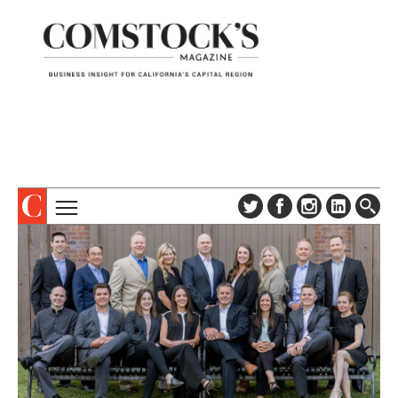
TOPICS
ABOUT
SUBSCRIBE
COLUMNS & SERIES
DIGITAL EDITION
PROFILES
NEWSLETTER
EVENTS
ADVERTISE
SPECIAL SECTIONS
CONTACT US