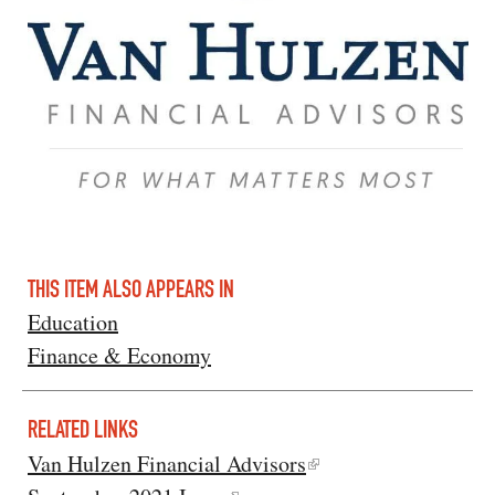
THIS ITEM ALSO APPEARS IN
Education
Finance & Economy
RELATED LINKS
Van Hulzen Financial Advisors