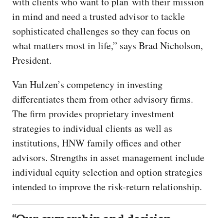
with clients who want to plan with their mission
in mind and need a trusted advisor to tackle
sophisticated challenges so they can focus on
what matters most in life,” says Brad Nicholson,
President.
Van Hulzen’s competency in investing
differentiates them from other advisory firms.
The firm provides proprietary investment
strategies to individual clients as well as
institutions, HNW family offices and other
advisors. Strengths in asset management include
individual equity selection and option strategies
intended to improve the risk-return relationship.