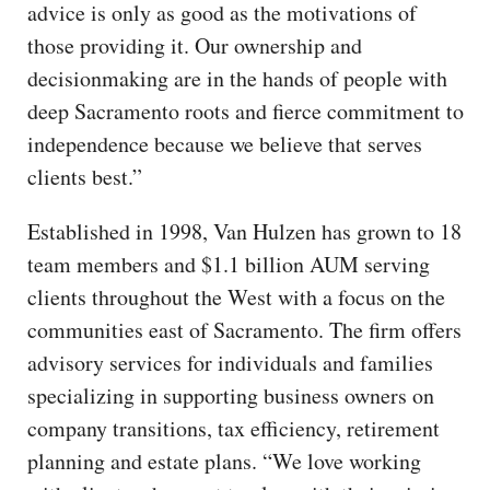
advice is only as good as the motivations of
those providing it. Our ownership and
decisionmaking are in the hands of people with
deep Sacramento roots and fierce commitment to
independence because we believe that serves
clients best.”
Established in 1998, Van Hulzen has grown to 18
team members and $1.1 billion AUM serving
clients throughout the West with a focus on the
communities east of Sacramento. The firm offers
advisory services for individuals and families
specializing in supporting business owners on
company transitions, tax efficiency, retirement
planning and estate plans. “We love working