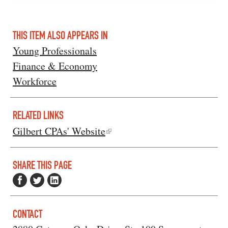
THIS ITEM ALSO APPEARS IN
Young Professionals
Finance & Economy
Workforce
RELATED LINKS
Gilbert CPAs' Website
SHARE THIS PAGE
CONTACT