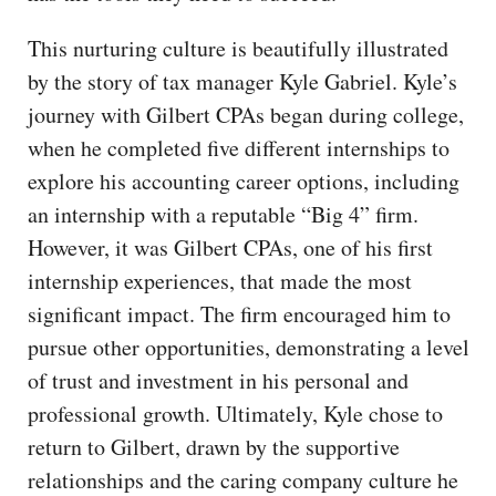
This nurturing culture is beautifully illustrated
by the story of tax manager Kyle Gabriel. Kyle’s
journey with Gilbert CPAs began during college,
when he completed five different internships to
explore his accounting career options, including
an internship with a reputable “Big 4” firm.
However, it was Gilbert CPAs, one of his first
internship experiences, that made the most
significant impact. The firm encouraged him to
pursue other opportunities, demonstrating a level
of trust and investment in his personal and
professional growth. Ultimately, Kyle chose to
return to Gilbert, drawn by the supportive
relationships and the caring company culture he