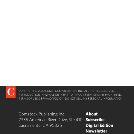
COPYRIGHT © 2020 COMSTOCK PUBLISHING INC. ALL RIGHTS RESERVED.
REPRODUCTION IN WHOLE OR IN PART WITHOUT PERMISSION IS PROHIBITED.
TERMS OF USE & PRIVACY POLICY
|
DO NOT SELL MY PERSONAL INFORMATION
Comstock Publishing Inc.
About
2335 American River Drive, Ste 410
Subscribe
Sacramento, CA 95825
Digital Edition
Newsletter