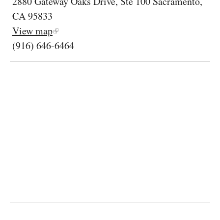
2880 Gateway Oaks Drive, Ste 100 Sacramento,
CA 95833
View map
(916) 646-6464