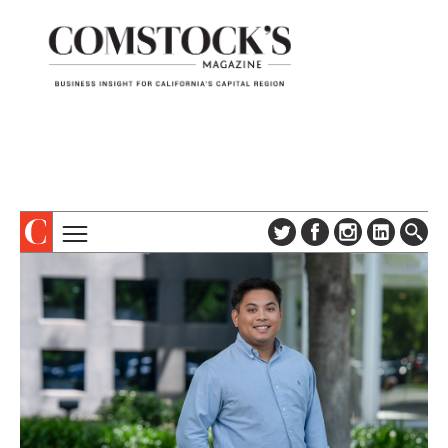
TOPICS
ABOUT
SUBSCRIBE
COLUMNS & SERIES
DIGITAL EDITION
PROFILES
NEWSLETTER
EVENTS
ADVERTISE
SPECIAL SECTIONS
CONTACT US