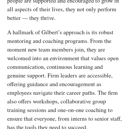
people are supported and encouraged to grow in
all aspects of their lives, they not only perform
better — they thrive.
A hallmark of Gilbert’s approach is its robust
mentoring and coaching programs. From the
moment new team members join, they are
welcomed into an environment that values open
communication, continuous learning and
genuine support. Firm leaders are accessible,
offering guidance and encouragement as
employees navigate their career paths. The firm
also offers workshops, collaborative group
training sessions and one-on-one coaching to
ensure that everyone, from interns to senior staff,
has the tools they need to succeed.