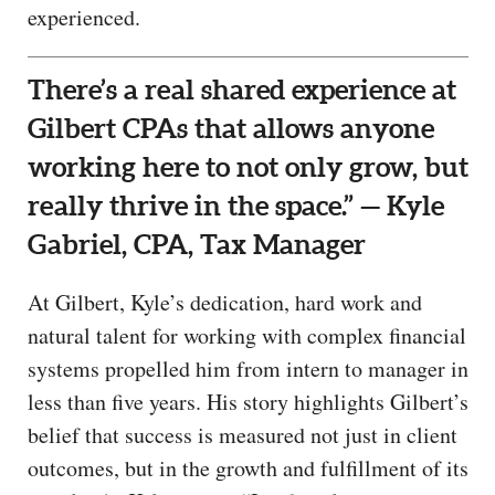
experienced.
There’s a real shared experience at
Gilbert CPAs that allows anyone
working here to not only grow, but
really thrive in the space.” — Kyle
Gabriel, CPA, Tax Manager
At Gilbert, Kyle’s dedication, hard work and
natural talent for working with complex financial
systems propelled him from intern to manager in
less than five years. His story highlights Gilbert’s
belief that success is measured not just in client
outcomes, but in the growth and fulfillment of its