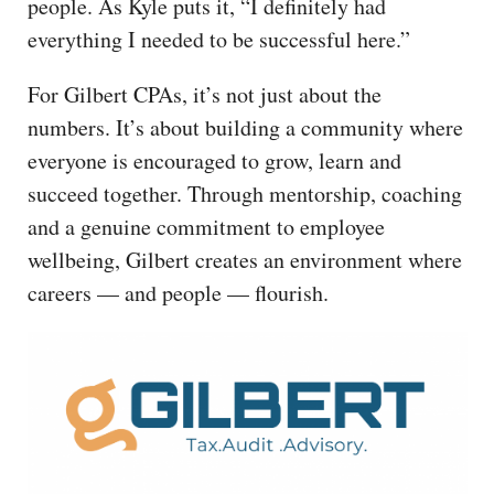
people. As Kyle puts it, “I definitely had
everything I needed to be successful here.”
For Gilbert CPAs, it’s not just about the
numbers. It’s about building a community where
everyone is encouraged to grow, learn and
succeed together. Through mentorship, coaching
and a genuine commitment to employee
wellbeing, Gilbert creates an environment where
careers — and people — flourish.