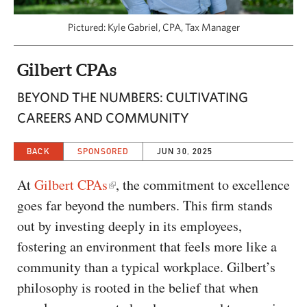
CAPITAL REGION CARES
Pictured: Kyle Gabriel, CPA, Tax Manager
Gilbert CPAs
BEYOND THE NUMBERS: CULTIVATING
CAREERS AND COMMUNITY
BACK
SPONSORED
JUN 30, 2025
At
Gilbert CPAs
, the commitment to excellence
goes far beyond the numbers. This firm stands
out by investing deeply in its employees,
fostering an environment that feels more like a
community than a typical workplace. Gilbert’s
philosophy is rooted in the belief that when