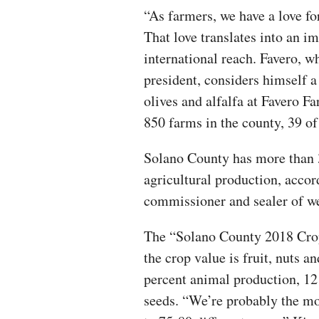
“As farmers, we have a love for
That love translates into an im
international reach. Favero, 
president, considers himself a
olives and alfalfa at Favero Fa
850 farms in the county, 39 of
Solano County has more than 3
agricultural production, accor
commissioner and sealer of w
The “Solano County 2018 Crop
the crop value is fruit, nuts a
percent animal production, 12
seeds. “We’re probably the mo