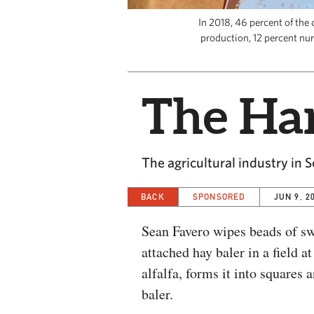
In 2018, 46 percent of the 
production, 12 percent nur
The Har
The agricultural industry in 
BACK
SPONSORED
JUN 9, 2
Sean Favero wipes beads of swe
attached hay baler in a field 
alfalfa, forms it into squares
baler.