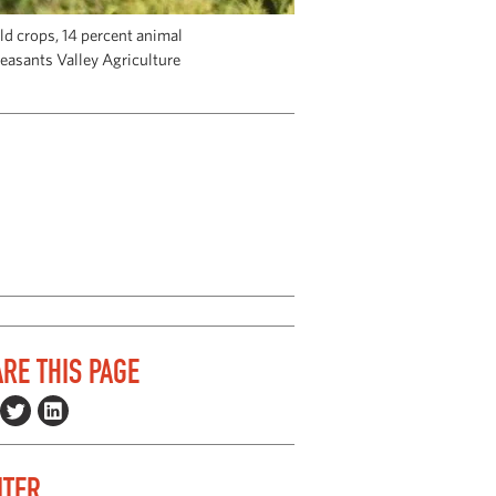
eld crops, 14 percent animal
leasants Valley Agriculture
RE THIS PAGE
ITER