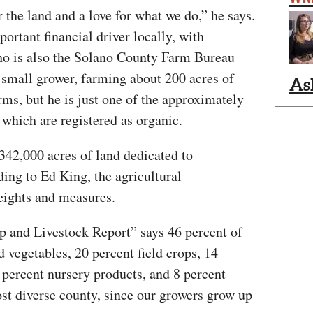
 the land and a love for what we do,” he says.
portant financial driver locally, with
who is also the Solano County Farm Bureau
 small grower, farming about 200 acres of
As
rms, but he is just one of the approximately
 which are registered as organic.
42,000 acres of land dedicated to
ding to Ed King, the agricultural
eights and measures.
 and Livestock Report” says 46 percent of
nd vegetables, 20 percent field crops, 14
 percent nursery products, and 8 percent
st diverse county, since our growers grow up