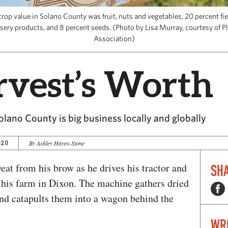
crop value in Solano County was fruit, nuts and vegetables, 20 percent fi
sery products, and 8 percent seeds. (Photo by Lisa Murray, courtesy of P
Association)
vest’s Worth
Solano County is big business locally and globally
020
By Ashley Hayes-Stone
at from his brow as he drives his tractor and
SHA
at his farm in Dixon. The machine gathers dried
 and catapults them into a wagon behind the
WR