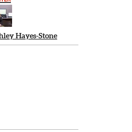
hley Hayes-Stone