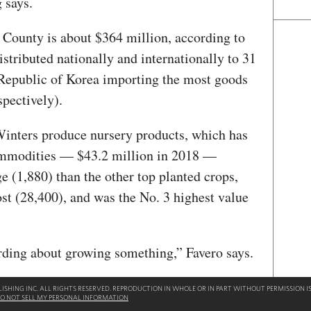
 says.
o County is about $364 million, according to
distributed nationally and internationally to 31
 Republic of Korea importing the most goods
spectively).
Winters produce nursery products, which has
commodities — $43.2 million in 2018 —
ge (1,880) than the other top planted crops,
ost (28,400), and was the No. 3 highest value
rding about growing something,” Favero says.
SHING INC. ALL RIGHTS RESERVED. REPRODUCTION IN WHOLE OR IN PART WITHOUT PERMISSION IS
O NOT SELL MY PERSONAL INFORMATION