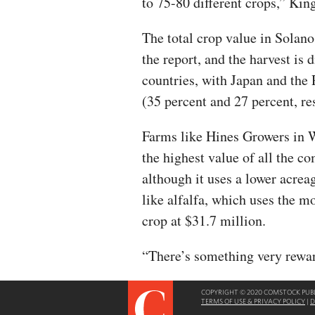
to 75-80 different crops,” King
The total crop value in Solan
the report, and the harvest is 
countries, with Japan and the
(35 percent and 27 percent, re
Farms like Hines Growers in 
the highest value of all the 
although it uses a lower acrea
like alfalfa, which uses the m
crop at $31.7 million.
“There’s something very rewa
COPYRIGHT © 2020 COMSTOCK PUBLI
TERMS OF USE & PRIVACY POLICY
|
D