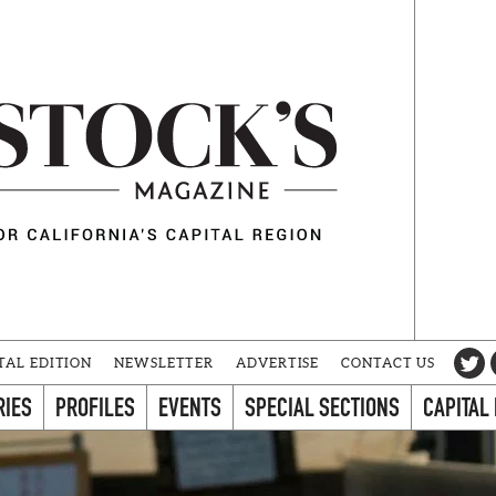
TAL EDITION
NEWSLETTER
ADVERTISE
CONTACT US
RIES
PROFILES
EVENTS
SPECIAL SECTIONS
CAPITAL