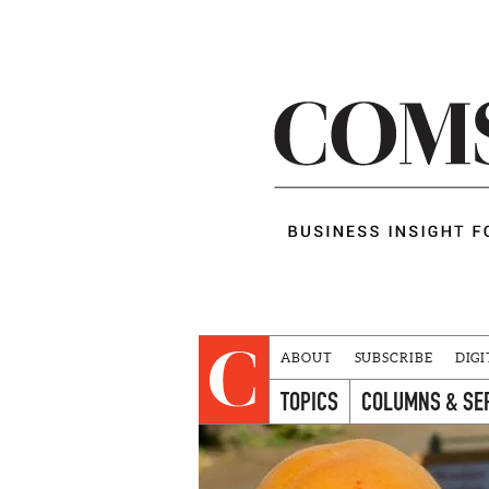
ABOUT
SUBSCRIBE
DIGI
TOPICS
COLUMNS & SE