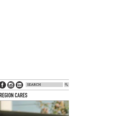
 REGION CARES